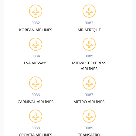
3082
3083
KOREAN AIRLINES
AIR AFRIQUE
3084
3085
EVA AIRWAYS
MIDWEST EXPRESS
AIRLINES
3086
3087
CARNIVAL AIRLINES
METRO AIRLINES
3088
3089
CROATIA AIRLINES
TRANSAERO