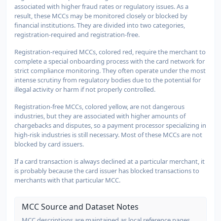
associated with higher fraud rates or regulatory issues. As a
result, these MCCs may be monitored closely or blocked by
financial institutions. They are divided into two categories,
registration-required and registration-free.
Registration-required MCCs, colored red, require the merchant to
complete a special onboarding process with the card network for
strict compliance monitoring. They often operate under the most
intense scrutiny from regulatory bodies due to the potential for
illegal activity or harm if not properly controlled.
Registration-free MCCs, colored yellow, are not dangerous
industries, but they are associated with higher amounts of
chargebacks and disputes, so a payment processor specializing in
high-risk industries is still necessary. Most of these MCCs are not
blocked by card issuers.
If a card transaction is always declined at a particular merchant, it
is probably because the card issuer has blocked transactions to
merchants with that particular MCC.
MCC Source and Dataset Notes
MCC descriptions are maintained as local reference pages