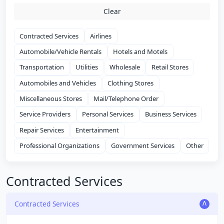
Clear
Contracted Services
Airlines
Automobile/Vehicle Rentals
Hotels and Motels
Transportation
Utilities
Wholesale
Retail Stores
Automobiles and Vehicles
Clothing Stores
Miscellaneous Stores
Mail/Telephone Order
Service Providers
Personal Services
Business Services
Repair Services
Entertainment
Professional Organizations
Government Services
Other
Contracted Services
Contracted Services