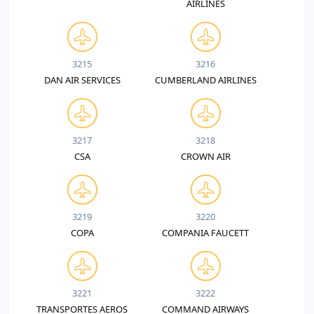
AIRLINES
3215
3216
DAN AIR SERVICES
CUMBERLAND AIRLINES
3217
3218
CSA
CROWN AIR
3219
3220
COPA
COMPANIA FAUCETT
3221
3222
TRANSPORTES AEROS
COMMAND AIRWAYS