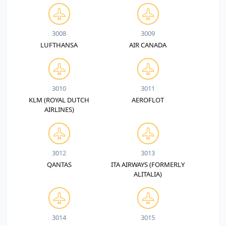
3008
3009
LUFTHANSA
AIR CANADA
3010
3011
KLM (ROYAL DUTCH
AEROFLOT
AIRLINES)
3012
3013
QANTAS
ITA AIRWAYS (FORMERLY
ALITALIA)
3014
3015