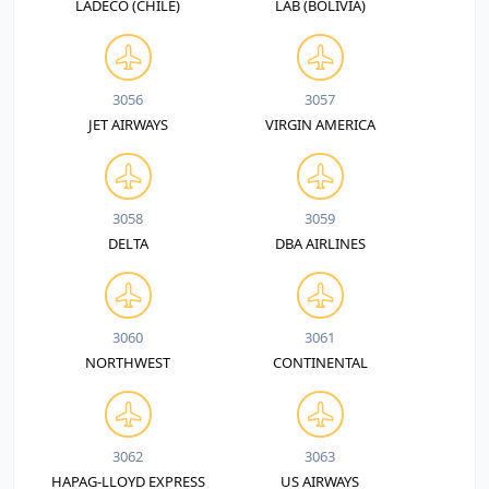
LADECO (CHILE)
LAB (BOLIVIA)
3056
3057
JET AIRWAYS
VIRGIN AMERICA
3058
3059
DELTA
DBA AIRLINES
3060
3061
NORTHWEST
CONTINENTAL
3062
3063
HAPAG-LLOYD EXPRESS
US AIRWAYS