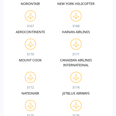
NORONTAIR
NEW YORK HELICOPTER
3167
3168
AEROCONTINENTE
HAINAN AIRLINES
3170
3171
MOUNT COOK
CANADIAN AIRLINES
INTERNATIONAL
3172
3174
NATIONAIR
JETBLUE AIRWAYS
3175
3176