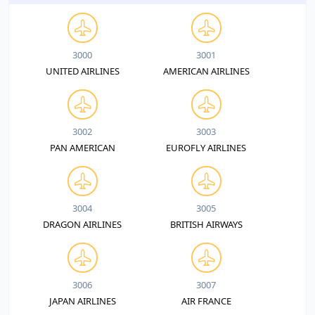
3000
3001
UNITED AIRLINES
AMERICAN AIRLINES
3002
3003
PAN AMERICAN
EUROFLY AIRLINES
3004
3005
DRAGON AIRLINES
BRITISH AIRWAYS
3006
3007
JAPAN AIRLINES
AIR FRANCE