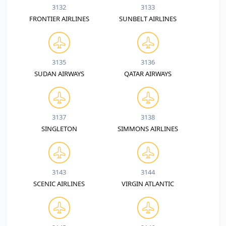
3132
3133
FRONTIER AIRLINES
SUNBELT AIRLINES
3135
3136
SUDAN AIRWAYS
QATAR AIRWAYS
3137
3138
SINGLETON
SIMMONS AIRLINES
3143
3144
SCENIC AIRLINES
VIRGIN ATLANTIC