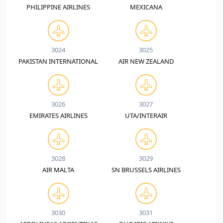
PHILIPPINE AIRLINES
MEXICANA
3024
3025
PAKISTAN INTERNATIONAL
AIR NEW ZEALAND
3026
3027
EMIRATES AIRLINES
UTA/INTERAIR
3028
3029
AIR MALTA
SN BRUSSELS AIRLINES
3030
3031