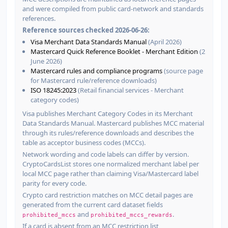
and were compiled from public card-network and standards
references.
Reference sources checked 2026-06-26:
Visa Merchant Data Standards Manual
(April 2026)
Mastercard Quick Reference Booklet - Merchant Edition
(2
June 2026)
Mastercard rules and compliance programs
(source page
for Mastercard rule/reference downloads)
ISO 18245:2023
(Retail financial services - Merchant
category codes)
Visa publishes Merchant Category Codes in its Merchant
Data Standards Manual. Mastercard publishes MCC material
through its rules/reference downloads and describes the
table as acceptor business codes (MCCs).
Network wording and code labels can differ by version.
CryptoCardsList stores one normalized merchant label per
local MCC page rather than claiming Visa/Mastercard label
parity for every code.
Crypto card restriction matches on MCC detail pages are
generated from the current card dataset fields
and
.
prohibited_mccs
prohibited_mccs_rewards
If a card is absent from an MCC restriction list,