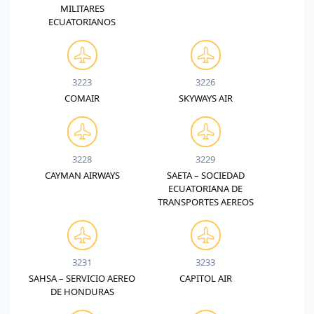
MILITARES
ECUATORIANOS
3223
3226
COMAIR
SKYWAYS AIR
3228
3229
CAYMAN AIRWAYS
SAETA – SOCIEDAD
ECUATORIANA DE
TRANSPORTES AEREOS
3231
3233
SAHSA – SERVICIO AEREO
CAPITOL AIR
DE HONDURAS