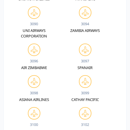
3090
3094
UNI AIRWAYS
ZAMBIA AIRWAYS
CORPORATION
3096
3097
AIR ZIMBABWE
SPANAIR
3098
3099
ASIANA AIRLINES
CATHAY PACIFIC
3100
3102