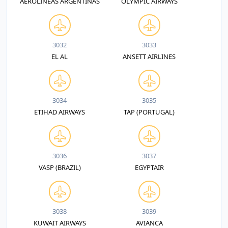
AEROLINEAS ARGENTINAS
OLYMPIC AIRWAYS
3032
3033
EL AL
ANSETT AIRLINES
3034
3035
ETIHAD AIRWAYS
TAP (PORTUGAL)
3036
3037
VASP (BRAZIL)
EGYPTAIR
3038
3039
KUWAIT AIRWAYS
AVIANCA