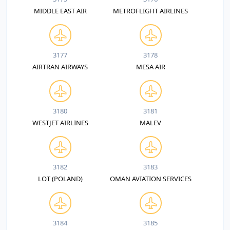
MIDDLE EAST AIR
METROFLIGHT AIRLINES
3177
3178
AIRTRAN AIRWAYS
MESA AIR
3180
3181
WESTJET AIRLINES
MALEV
3182
3183
LOT (POLAND)
OMAN AVIATION SERVICES
3184
3185