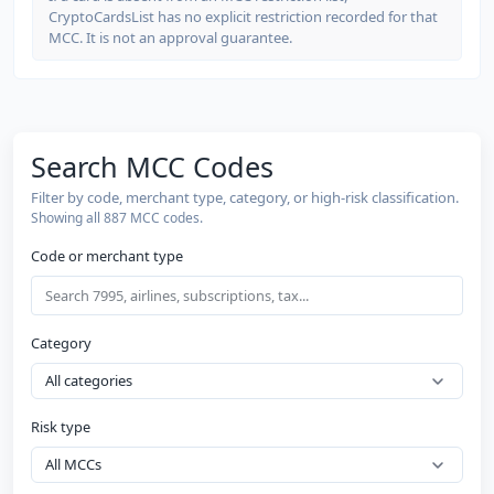
CryptoCardsList has no explicit restriction recorded for that
MCC. It is not an approval guarantee.
Search MCC Codes
Filter by code, merchant type, category, or high-risk classification.
Showing all 887 MCC codes.
Code or merchant type
Category
Risk type