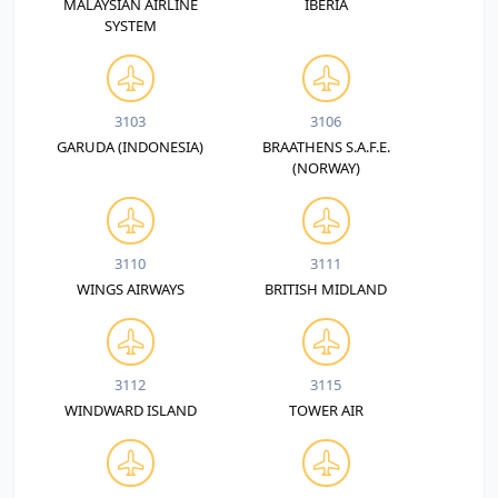
MALAYSIAN AIRLINE
IBERIA
SYSTEM
3103
3106
GARUDA (INDONESIA)
BRAATHENS S.A.F.E.
(NORWAY)
3110
3111
WINGS AIRWAYS
BRITISH MIDLAND
3112
3115
WINDWARD ISLAND
TOWER AIR