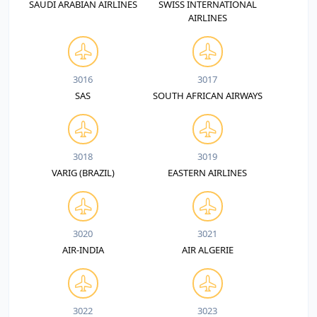
SAUDI ARABIAN AIRLINES
SWISS INTERNATIONAL
AIRLINES
3016
3017
SAS
SOUTH AFRICAN AIRWAYS
3018
3019
VARIG (BRAZIL)
EASTERN AIRLINES
3020
3021
AIR-INDIA
AIR ALGERIE
3022
3023