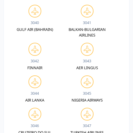
3040
3041
GULF AIR (BAHRAIN)
BALKAN-BULGARIAN
AIRLINES
3042
3043
FINNAIR
AER LINGUS
3044
3045
AIR LANKA
NIGERIA AIRWAYS
3046
3047
CRUZEIRO DO SUL
TURKISH AIRLINES