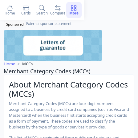
Home
Cards
Search
Compare
More
External sponsor placement
Sponsored
Home
MCCs
Merchant Category Codes (MCCs)
About Merchant Category Codes
(MCCs)
Merchant Category Codes (MCCs) are four-digit numbers
assigned to a business by credit card companies (such as Visa and
Mastercard) when the business first starts accepting credit cards
as a form of payment. These codes are used to classify the
business by the type of goods or services it provides.
This list of MCCs is maintained from public card-network and