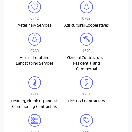
0742
0763
Veterinary Services
Agricultural Cooperatives
0780
1520
Horticultural and
General Contractors –
Landscaping Services
Residential and
Commercial
1711
1731
Heating, Plumbing, and Air
Electrical Contractors
Conditioning Contractors
1740
1750