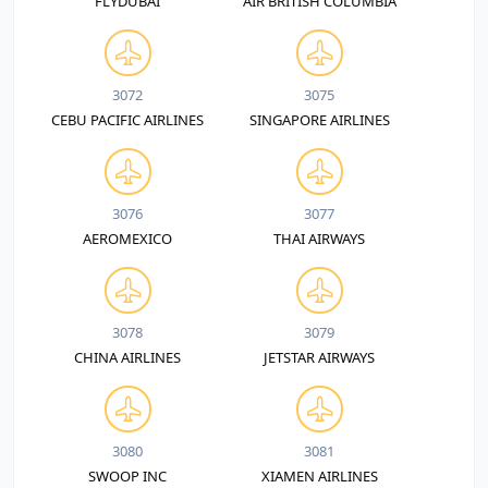
FLYDUBAI
AIR BRITISH COLUMBIA
3072
3075
CEBU PACIFIC AIRLINES
SINGAPORE AIRLINES
3076
3077
AEROMEXICO
THAI AIRWAYS
3078
3079
CHINA AIRLINES
JETSTAR AIRWAYS
3080
3081
SWOOP INC
XIAMEN AIRLINES