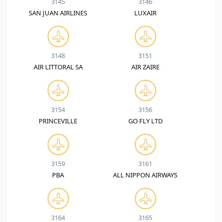
3145
3146
SAN JUAN AIRLINES
LUXAIR
3148
3151
AIR LITTORAL SA
AIR ZAIRE
3154
3156
PRINCEVILLE
GO FLY LTD
3159
3161
PBA
ALL NIPPON AIRWAYS
3164
3165