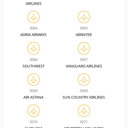
AIRLINES
3064
3065
ADRIA AIRWAYS
AIRINTER
3066
3067
SOUTHWEST
VANGUARD AIRLINES
3068
3069
AIR ASTANA
SUN COUNTRY AIRLINES
3070
3071