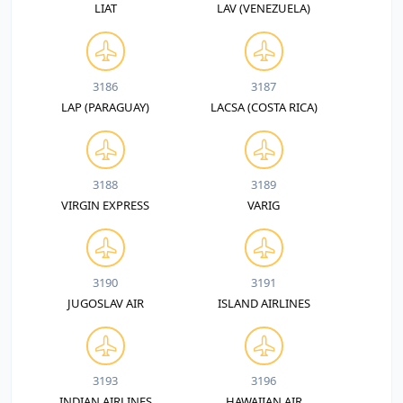
LIAT
LAV (VENEZUELA)
3186
3187
LAP (PARAGUAY)
LACSA (COSTA RICA)
3188
3189
VIRGIN EXPRESS
VARIG
3190
3191
JUGOSLAV AIR
ISLAND AIRLINES
3193
3196
INDIAN AIRLINES
HAWAIIAN AIR