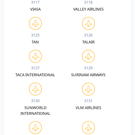
3117
3118
VIASA
VALLEY AIRLINES
3125
3126
TAN
TALAIR
3127
3129
TACA INTERNATIONAL
SURINAM AIRWAYS
3130
3131
SUNWORLD
VLM AIRLINES
INTERNATIONAL