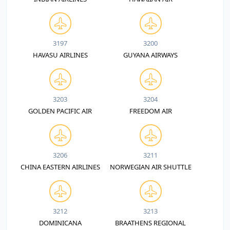
3197
3200
HAVASU AIRLINES
GUYANA AIRWAYS
3203
3204
GOLDEN PACIFIC AIR
FREEDOM AIR
3206
3211
CHINA EASTERN AIRLINES
NORWEGIAN AIR SHUTTLE
3212
3213
DOMINICANA
BRAATHENS REGIONAL