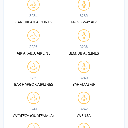
3234
3235
CARIBBEAN AIRLINES
BROCKWAY AIR
3236
3238
AIR ARABIA AIRLINE
BEMIDJI AIRLINES
3239
3240
BAR HARBOR AIRLINES
BAHAMASAIR
3241
3242
AVIATECA (GUATEMALA)
AVENSA