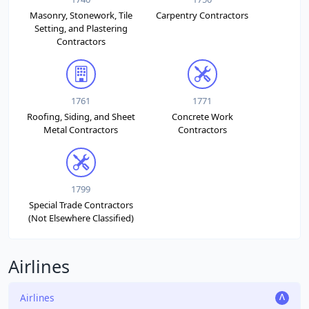
Masonry, Stonework, Tile
Carpentry Contractors
Setting, and Plastering
Contractors
1761
1771
Roofing, Siding, and Sheet
Concrete Work
Metal Contractors
Contractors
1799
Special Trade Contractors
(Not Elsewhere Classified)
Airlines
Airlines