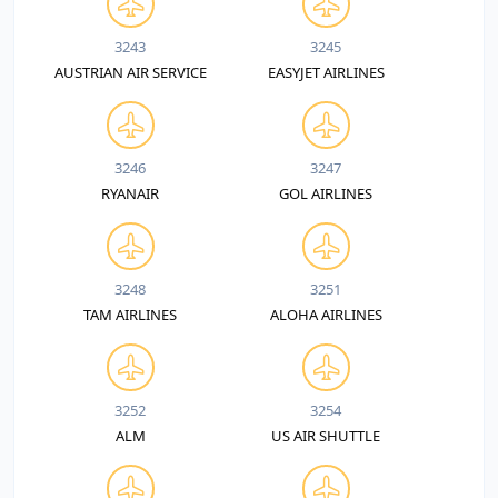
3243
3245
AUSTRIAN AIR SERVICE
EASYJET AIRLINES
3246
3247
RYANAIR
GOL AIRLINES
3248
3251
TAM AIRLINES
ALOHA AIRLINES
3252
3254
ALM
US AIR SHUTTLE