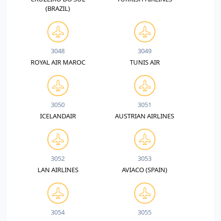
(BRAZIL)
3048
3049
ROYAL AIR MAROC
TUNIS AIR
3050
3051
ICELANDAIR
AUSTRIAN AIRLINES
3052
3053
LAN AIRLINES
AVIACO (SPAIN)
3054
3055