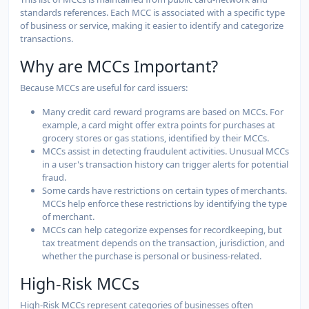
standards references. Each MCC is associated with a specific type
of business or service, making it easier to identify and categorize
transactions.
Why are MCCs Important?
Because MCCs are useful for card issuers:
Many credit card reward programs are based on MCCs. For
example, a card might offer extra points for purchases at
grocery stores or gas stations, identified by their MCCs.
MCCs assist in detecting fraudulent activities. Unusual MCCs
in a user's transaction history can trigger alerts for potential
fraud.
Some cards have restrictions on certain types of merchants.
MCCs help enforce these restrictions by identifying the type
of merchant.
MCCs can help categorize expenses for recordkeeping, but
tax treatment depends on the transaction, jurisdiction, and
whether the purchase is personal or business-related.
High-Risk MCCs
High-Risk MCCs represent categories of businesses often