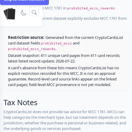
Cards that explicitly list MCC 1761 in
:
prohibited_mccs_rewards
No listed card in the current dataset explicitly excludes MCC 1761 from
rewards.
Restriction source:
Generated from the current CryptoCardsList
card dataset fields
and
prohibited_mccs
.
prohibited_mccs_rewards
Dataset snapshot: 411 unique card pages from 411 card records;
latest listed record update: 2026-07-22.
A card's absence from these lists means CryptoCardsList has no
explicit restriction recorded for this MCC. It is not an approval
guarantee. Record-level card source links appear on the linked
card pages; field-level MCC provenance is not yet modeled.
Tax Notes
CryptoCardsList does not provide tax advice for MCC 1761. MCCs can
help categorize the merchant type, but tax treatment depends on the
jurisdiction, whether the purchase is personal or business-related, and
the underlying goods or services purchased.