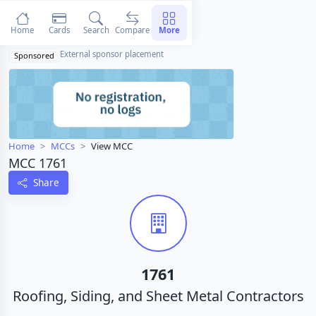
Home
Cards
Search
Compare
More
External sponsor placement
Sponsored
Home
MCCs
View MCC
MCC 1761
Share
1761
Roofing, Siding, and Sheet Metal Contractors