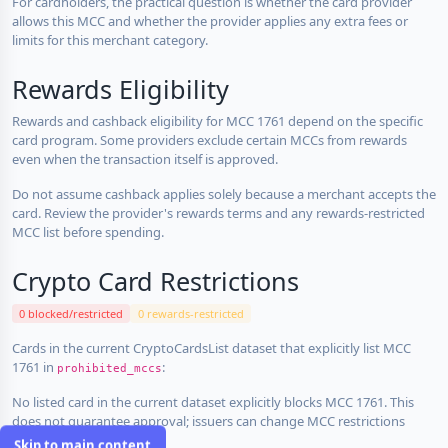
For cardholders, the practical question is whether the card provider
allows this MCC and whether the provider applies any extra fees or
limits for this merchant category.
Rewards Eligibility
Rewards and cashback eligibility for MCC 1761 depend on the specific
card program. Some providers exclude certain MCCs from rewards
even when the transaction itself is approved.
Do not assume cashback applies solely because a merchant accepts the
card. Review the provider's rewards terms and any rewards-restricted
MCC list before spending.
Crypto Card Restrictions
0 blocked/restricted
0 rewards-restricted
Cards in the current CryptoCardsList dataset that explicitly list MCC
1761 in
:
prohibited_mccs
No listed card in the current dataset explicitly blocks MCC 1761. This
does not guarantee approval; issuers can change MCC restrictions
without notice.
Skip to main content