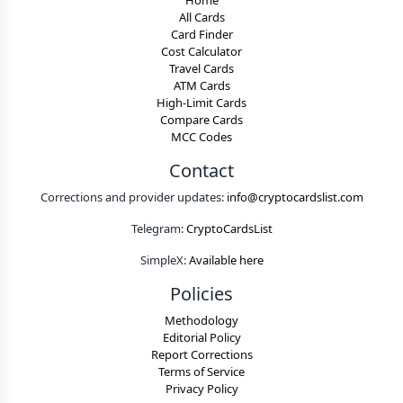
Home
All Cards
Card Finder
Cost Calculator
Travel Cards
ATM Cards
High-Limit Cards
Compare Cards
MCC Codes
Contact
Corrections and provider updates:
info@cryptocardslist.com
Telegram:
CryptoCardsList
SimpleX:
Available here
Policies
Methodology
Editorial Policy
Report Corrections
Terms of Service
Privacy Policy