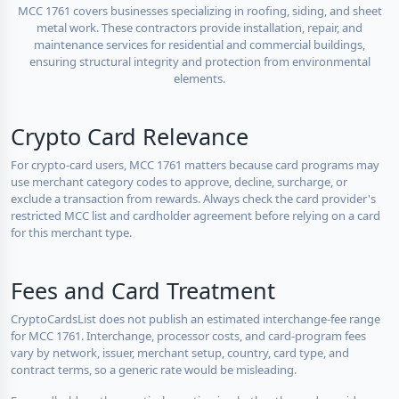
MCC 1761 covers businesses specializing in roofing, siding, and sheet
metal work. These contractors provide installation, repair, and
maintenance services for residential and commercial buildings,
ensuring structural integrity and protection from environmental
elements.
Crypto Card Relevance
For crypto-card users, MCC 1761 matters because card programs may
use merchant category codes to approve, decline, surcharge, or
exclude a transaction from rewards. Always check the card provider's
restricted MCC list and cardholder agreement before relying on a card
for this merchant type.
Fees and Card Treatment
CryptoCardsList does not publish an estimated interchange-fee range
for MCC 1761. Interchange, processor costs, and card-program fees
vary by network, issuer, merchant setup, country, card type, and
contract terms, so a generic rate would be misleading.