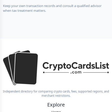
Keep your own transaction records and consult a qualified advisor
when tax treatment matters.
Independent directory for comparing crypto cards, fees, supported regions, and
merchant restrictions.
Explore