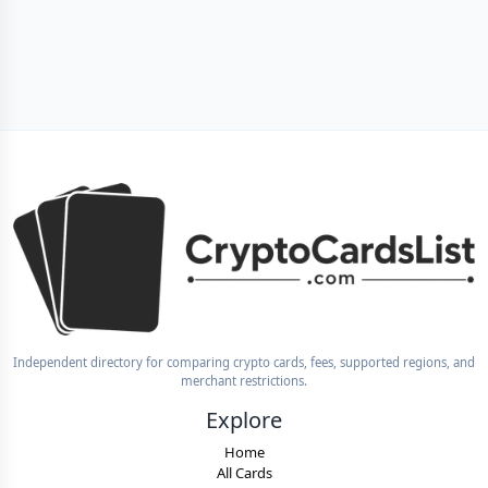
Independent directory for comparing crypto cards, fees, supported regions, and
merchant restrictions.
Explore
Home
All Cards