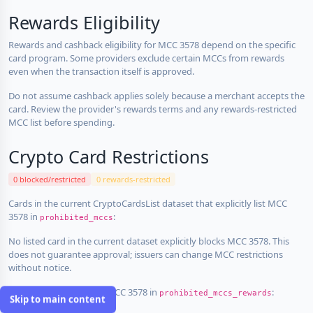
Rewards Eligibility
Rewards and cashback eligibility for MCC 3578 depend on the specific
card program. Some providers exclude certain MCCs from rewards
even when the transaction itself is approved.
Do not assume cashback applies solely because a merchant accepts the
card. Review the provider's rewards terms and any rewards-restricted
MCC list before spending.
Crypto Card Restrictions
0 blocked/restricted
0 rewards-restricted
Cards in the current CryptoCardsList dataset that explicitly list MCC
3578 in
:
prohibited_mccs
No listed card in the current dataset explicitly blocks MCC 3578. This
does not guarantee approval; issuers can change MCC restrictions
without notice.
Cards that explicitly list MCC 3578 in
:
prohibited_mccs_rewards
Skip to main content