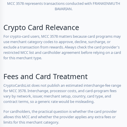
MCC 3578 represents transactions conducted with FRANKENMUTH
BAVARIAN.
Crypto Card Relevance
For crypto-card users, MCC 3578 matters because card programs may
use merchant category codes to approve, decline, surcharge, or
exclude a transaction from rewards. Always check the card provider's
restricted MCC list and cardholder agreement before relying on a card
for this merchant type.
Fees and Card Treatment
CryptoCardsList does not publish an estimated interchange-fee range
for MCC 3578. Interchange, processor costs, and card-program fees
vary by network, issuer, merchant setup, country, card type, and
contract terms, so a generic rate would be misleading.
For cardholders, the practical question is whether the card provider
allows this MCC and whether the provider applies any extra fees or
limits for this merchant category.