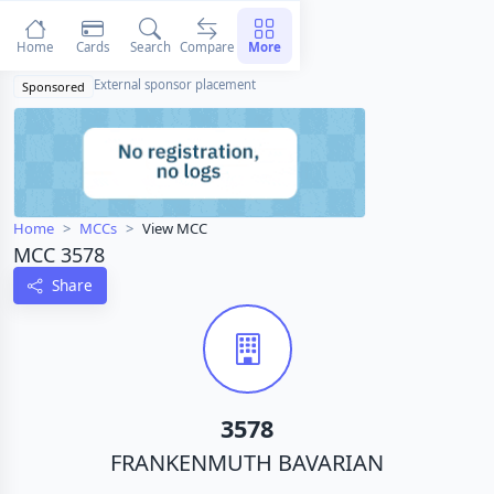
Home
Cards
Search
Compare
More
External sponsor placement
Sponsored
Home
MCCs
View MCC
MCC 3578
Share
3578
FRANKENMUTH BAVARIAN