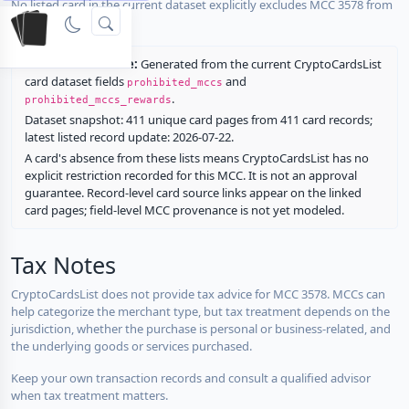
No listed card in the current dataset explicitly excludes MCC 3578 from
rewards.
Restriction source:
Generated from the current CryptoCardsList
card dataset fields
and
prohibited_mccs
.
prohibited_mccs_rewards
Dataset snapshot: 411 unique card pages from 411 card records;
latest listed record update: 2026-07-22.
A card's absence from these lists means CryptoCardsList has no
explicit restriction recorded for this MCC. It is not an approval
guarantee. Record-level card source links appear on the linked
card pages; field-level MCC provenance is not yet modeled.
Tax Notes
CryptoCardsList does not provide tax advice for MCC 3578. MCCs can
help categorize the merchant type, but tax treatment depends on the
jurisdiction, whether the purchase is personal or business-related, and
the underlying goods or services purchased.
Keep your own transaction records and consult a qualified advisor
when tax treatment matters.