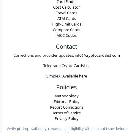
Card Finder
Cost Calculator
Travel Cards
ATM Cards
High-Limit Cards
Compare Cards
MCC Codes
Contact
Corrections and provider updates:
info@cryptocardslist.com
Telegram:
CryptoCardsList
SimpleX:
Available here
Policies
Methodology
Editorial Policy
Report Corrections
Terms of Service
Privacy Policy
Verify pricing, availability, rewards, and eligibility with the card issuer before