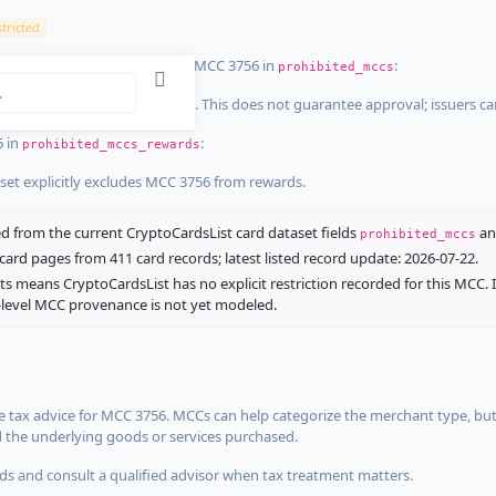
tricted
ist dataset that explicitly list MCC 3756 in
:
prohibited_mccs
aset explicitly blocks MCC 3756. This does not guarantee approval; issuers c
6 in
:
prohibited_mccs_rewards
aset explicitly excludes MCC 3756 from rewards.
 from the current CryptoCardsList card dataset fields
a
prohibited_mccs
ard pages from 411 card records; latest listed record update: 2026-07-22.
ts means CryptoCardsList has no explicit restriction recorded for this MCC. 
d-level MCC provenance is not yet modeled.
 tax advice for MCC 3756. MCCs can help categorize the merchant type, but
d the underlying goods or services purchased.
s and consult a qualified advisor when tax treatment matters.