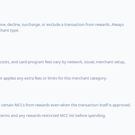
, decline, surcharge, or exclude a transaction from rewards. Always
chant type.
costs, and card-program fees vary by network, issuer, merchant setup,
 applies any extra fees or limits for this merchant category.
 certain MCCs from rewards even when the transaction itself is approved.
terms and any rewards-restricted MCC list before spending.