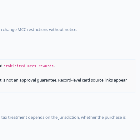
an change MCC restrictions without notice.
nd
.
prohibited_mccs_rewards
It is not an approval guarantee. Record-level card source links appear
 tax treatment depends on the jurisdiction, whether the purchase is