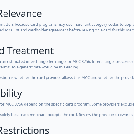
Relevance
 matters because card programs may use merchant category codes to approve
cted MCC list and cardholder agreement before relying on a card for this mer
rd Treatment
 an estimated interchange-fee range for MCC 3756. Interchange, processor 
terms, so a generic rate would be misleading.
estion is whether the card provider allows this MCC and whether the provider
bility
 for MCC 3756 depend on the specific card program. Some providers exclude
olely because a merchant accepts the card. Review the provider's rewards 
estrictions