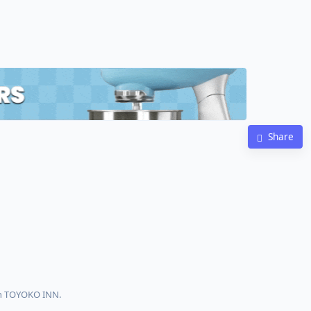
Share
th TOYOKO INN.