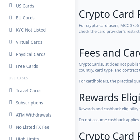
US Cards
Crypto Card 
EU Cards
For crypto-card users, MCC 3756
KYC Not Listed
check the card provider's restri
Virtual Cards
Fees and Ca
Physical Cards
CryptoCardsList does not publish
Free Cards
country, card type, and contract 
USE CASES
For cardholders, the practical qu
Travel Cards
Rewards Eligi
Subscriptions
Rewards and cashback eligibility
ATM Withdrawals
Do not assume cashback applies s
No Listed FX Fee
Crypto Card R
High Limits