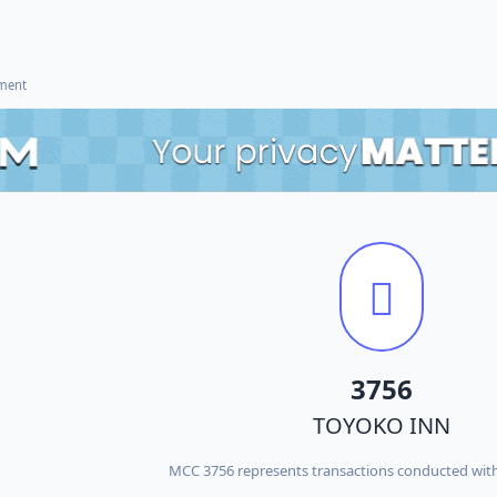
ement
3756
TOYOKO INN
MCC 3756 represents transactions conducted wi