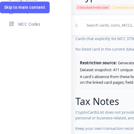
Skip to main content
0 blocked/restricted
0 rewards-res
Compare Cards
Cards in the current CryptoCardsL
MCC Codes
No listed card in the current dat
Cards that explicitly list MCC 375
No listed card in the current dat
Restriction source:
Generated
Dataset snapshot: 411 unique c
A card's absence from these lis
on the linked card pages; fiel
Tax Notes
CryptoCardsList does not provide
personal or business-related, an
Keep your own transaction record