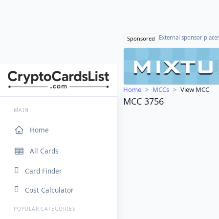
External sponsor plac
Sponsored
Home
MCCs
View MCC
MCC 3756
MAIN
Home
All Cards
Card Finder
Cost Calculator
POPULAR CATEGORIES