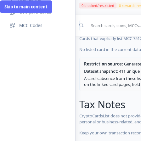
0 blocked/restricted
0 rewards-res
Skip to main content
Compare Cards
Cards in the current CryptoCardsL
MCC Codes
No listed card in the current dat
Cards that explicitly list MCC 751
No listed card in the current dat
Restriction source:
Generated
Dataset snapshot: 411 unique c
A card's absence from these lis
on the linked card pages; fiel
Tax Notes
CryptoCardsList does not provide
personal or business-related, an
Keep your own transaction record