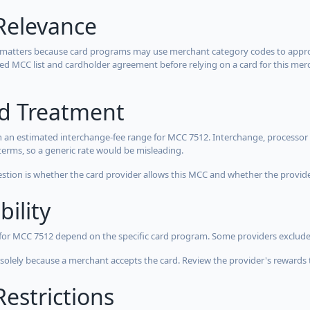
Relevance
 matters because card programs may use merchant category codes to approve
cted MCC list and cardholder agreement before relying on a card for this mer
rd Treatment
 an estimated interchange-fee range for MCC 7512. Interchange, processor 
terms, so a generic rate would be misleading.
estion is whether the card provider allows this MCC and whether the provider
bility
 for MCC 7512 depend on the specific card program. Some providers exclude
olely because a merchant accepts the card. Review the provider's rewards 
estrictions