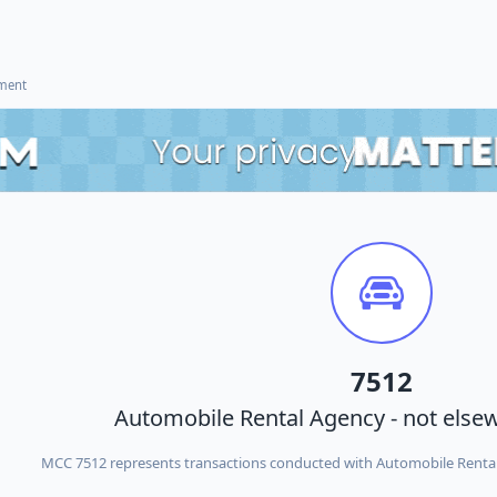
ement
7512
Automobile Rental Agency - not elsew
MCC 7512 represents transactions conducted with Automobile Rental 