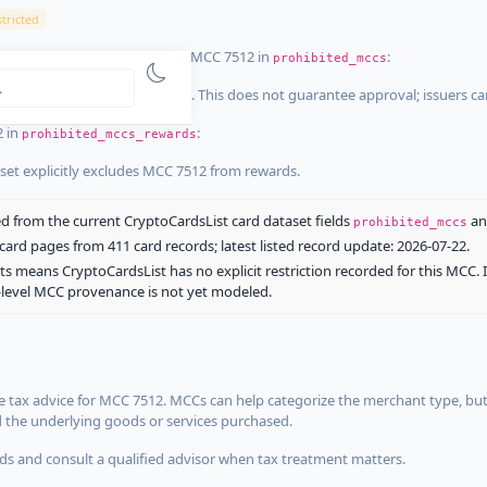
tricted
ist dataset that explicitly list MCC 7512 in
:
prohibited_mccs
aset explicitly blocks MCC 7512. This does not guarantee approval; issuers c
2 in
:
prohibited_mccs_rewards
aset explicitly excludes MCC 7512 from rewards.
 from the current CryptoCardsList card dataset fields
a
prohibited_mccs
ard pages from 411 card records; latest listed record update: 2026-07-22.
ts means CryptoCardsList has no explicit restriction recorded for this MCC. 
d-level MCC provenance is not yet modeled.
 tax advice for MCC 7512. MCCs can help categorize the merchant type, but
d the underlying goods or services purchased.
s and consult a qualified advisor when tax treatment matters.