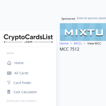
External sponsor plac
Sponsored
Home
MCCs
View MCC
MCC 7512
MAIN
Home
All Cards
Card Finder
Cost Calculator
POPULAR CATEGORIES