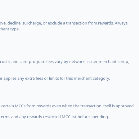
, decline, surcharge, or exclude a transaction from rewards. Always
chant type.
costs, and card-program fees vary by network, issuer, merchant setup,
 applies any extra fees or limits for this merchant category.
 certain MCCs from rewards even when the transaction itself is approved.
terms and any rewards-restricted MCC list before spending.