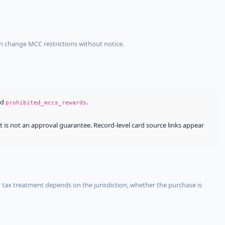
an change MCC restrictions without notice.
nd
.
prohibited_mccs_rewards
It is not an approval guarantee. Record-level card source links appear
 tax treatment depends on the jurisdiction, whether the purchase is