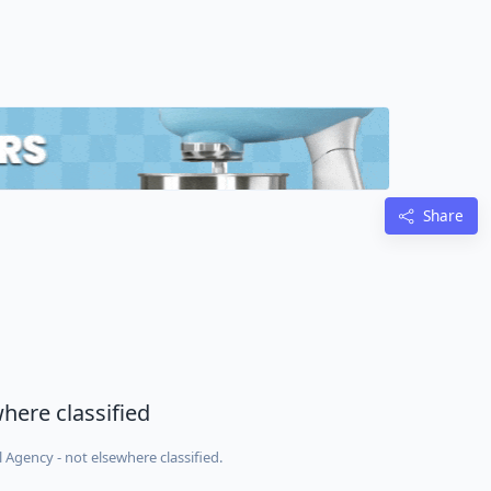
Share
here classified
Agency - not elsewhere classified.