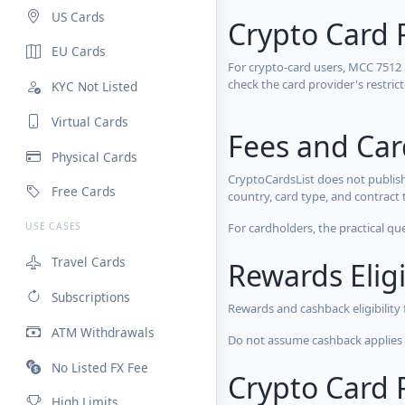
US Cards
Crypto Card 
EU Cards
For crypto-card users, MCC 7512
check the card provider's restri
KYC Not Listed
Virtual Cards
Fees and Ca
Physical Cards
CryptoCardsList does not publish
Free Cards
country, card type, and contract 
For cardholders, the practical qu
USE CASES
Travel Cards
Rewards Eligi
Subscriptions
Rewards and cashback eligibility
ATM Withdrawals
Do not assume cashback applies s
No Listed FX Fee
Crypto Card R
High Limits