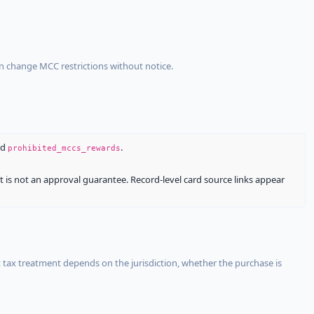
an change MCC restrictions without notice.
nd
.
prohibited_mccs_rewards
It is not an approval guarantee. Record-level card source links appear
 tax treatment depends on the jurisdiction, whether the purchase is