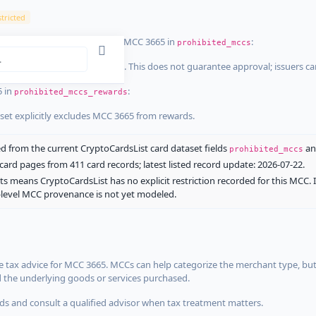
tricted
ist dataset that explicitly list MCC 3665 in
:
prohibited_mccs
aset explicitly blocks MCC 3665. This does not guarantee approval; issuers c
5 in
:
prohibited_mccs_rewards
aset explicitly excludes MCC 3665 from rewards.
 from the current CryptoCardsList card dataset fields
a
prohibited_mccs
ard pages from 411 card records; latest listed record update: 2026-07-22.
ts means CryptoCardsList has no explicit restriction recorded for this MCC. 
d-level MCC provenance is not yet modeled.
 tax advice for MCC 3665. MCCs can help categorize the merchant type, but
d the underlying goods or services purchased.
s and consult a qualified advisor when tax treatment matters.