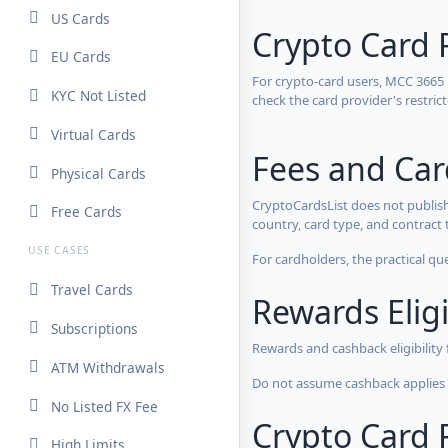
US Cards
Crypto Card 
EU Cards
For crypto-card users, MCC 3665
KYC Not Listed
check the card provider's restri
Virtual Cards
Fees and Ca
Physical Cards
CryptoCardsList does not publish
Free Cards
country, card type, and contract 
USE CASES
For cardholders, the practical qu
Travel Cards
Rewards Eligi
Subscriptions
Rewards and cashback eligibility
ATM Withdrawals
Do not assume cashback applies s
No Listed FX Fee
Crypto Card R
High Limits