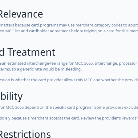
Relevance
 matters because card programs may use merchant category codes to approve
cted MCC list and cardholder agreement before relying on a card for this mer
rd Treatment
 an estimated interchange-fee range for MCC 3665. Interchange, processor 
terms, so a generic rate would be misleading.
estion is whether the card provider allows this MCC and whether the provider
bility
 for MCC 3665 depend on the specific card program. Some providers exclude
olely because a merchant accepts the card. Review the provider's rewards 
estrictions