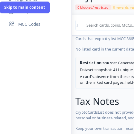
Skip to main content
0 blocked/restricted
0 rewards-res
Compare Cards
Cards in the current CryptoCardsL
MCC Codes
No listed card in the current dat
Cards that explicitly list MCC 366
No listed card in the current dat
Restriction source:
Generated
Dataset snapshot: 411 unique c
A card's absence from these lis
on the linked card pages; fiel
Tax Notes
CryptoCardsList does not provide
personal or business-related, an
Keep your own transaction record