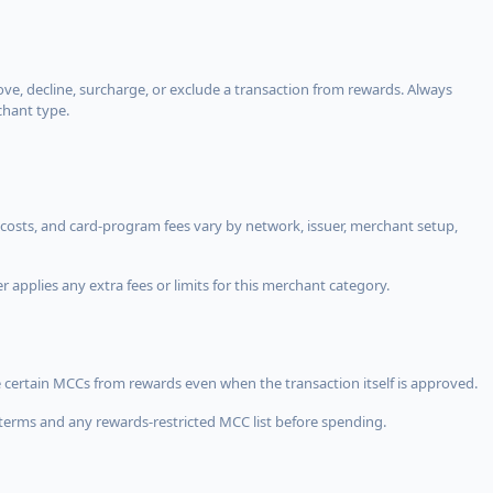
, decline, surcharge, or exclude a transaction from rewards. Always
chant type.
costs, and card-program fees vary by network, issuer, merchant setup,
 applies any extra fees or limits for this merchant category.
 certain MCCs from rewards even when the transaction itself is approved.
terms and any rewards-restricted MCC list before spending.