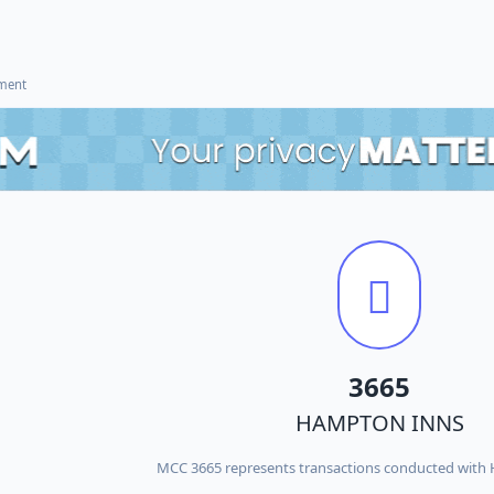
ement
3665
HAMPTON INNS
MCC 3665 represents transactions conducted wit