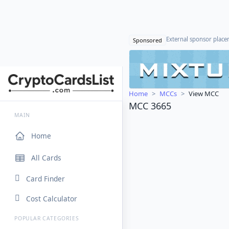
External sponsor plac
Sponsored
Home
MCCs
View MCC
MCC 3665
MAIN
Home
All Cards
Card Finder
Cost Calculator
POPULAR CATEGORIES