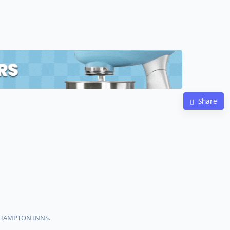
Share
h HAMPTON INNS.