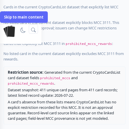
Cards in the current CryptoCardsList dataset that explicitly list MCC
3111 in
:
prohibited_mccs
Skip to main content
No listed card in the current dataset explicitly blocks MCC 3111. This
does not guarantee approval; issuers can change MCC restrictions
without notice.
Cards that explicitly list MCC 3111 in
:
prohibited_mccs_rewards
No listed card in the current dataset explicitly excludes MCC 3111 from
rewards.
Restriction source:
Generated from the current CryptoCardsList
card dataset fields
and
prohibited_mccs
.
prohibited_mccs_rewards
Dataset snapshot: 411 unique card pages from 411 card records;
latest listed record update: 2026-07-22.
A card's absence from these lists means CryptoCardsList has no
explicit restriction recorded for this MCC. It is not an approval
guarantee. Record-level card source links appear on the linked
card pages; field-level MCC provenance is not yet modeled.