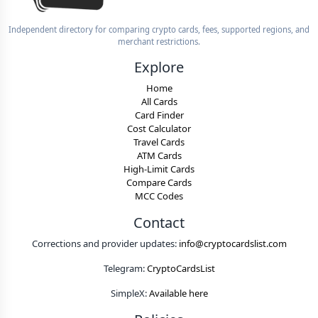
Independent directory for comparing crypto cards, fees, supported regions, and
merchant restrictions.
Explore
Home
All Cards
Card Finder
Cost Calculator
Travel Cards
ATM Cards
High-Limit Cards
Compare Cards
MCC Codes
Contact
Corrections and provider updates:
info@cryptocardslist.com
Telegram:
CryptoCardsList
SimpleX:
Available here