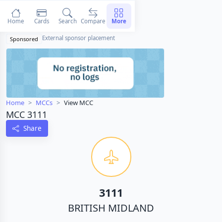
Home
Cards
Search
Compare
More
External sponsor placement
Sponsored
Home
MCCs
View MCC
MCC 3111
Share
3111
BRITISH MIDLAND