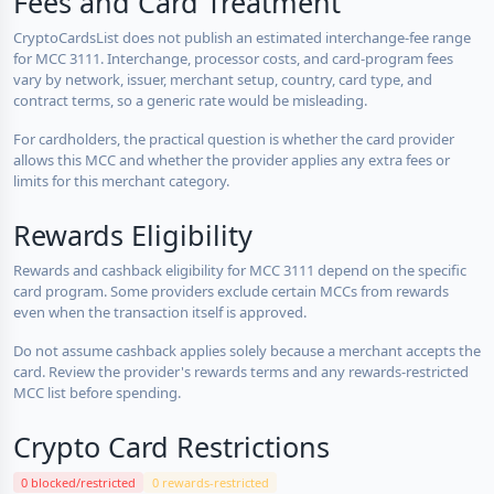
Fees and Card Treatment
CryptoCardsList does not publish an estimated interchange-fee range
for MCC 3111. Interchange, processor costs, and card-program fees
vary by network, issuer, merchant setup, country, card type, and
contract terms, so a generic rate would be misleading.
For cardholders, the practical question is whether the card provider
allows this MCC and whether the provider applies any extra fees or
limits for this merchant category.
Rewards Eligibility
Rewards and cashback eligibility for MCC 3111 depend on the specific
card program. Some providers exclude certain MCCs from rewards
even when the transaction itself is approved.
Do not assume cashback applies solely because a merchant accepts the
card. Review the provider's rewards terms and any rewards-restricted
MCC list before spending.
Crypto Card Restrictions
0 blocked/restricted
0 rewards-restricted