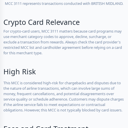
MCC 3111 represents transactions conducted with BRITISH MIDLAND.
Crypto Card Relevance
For crypto-card users, MCC 3111 matters because card programs may
use merchant category codes to approve, decline, surcharge, or
exclude a transaction from rewards. Always check the card provider's
restricted MCC list and cardholder agreement before relying on a card
for this merchant type.
High Risk
This MCC is considered high-risk for chargebacks and disputes due to
the nature of airline transactions, which can involve large sums of
money, frequent cancellations, and potential disagreements over
service quality or schedule adherence. Customers may dispute charges
if the airline service fails to meet expectations or contractual
obligations. However, this MCC is not typically blocked by card issuers.