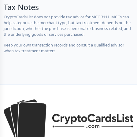
Tax Notes
CryptoCardsList does not provide tax advice for MCC 3111. MCCs can
help categorize the merchant type, but tax treatment depends on the
jurisdiction, whether the purchase is personal or business-related, and
the underlying goods or services purchased.
Keep your own transaction records and consult a qualified advisor
when tax treatment matters.