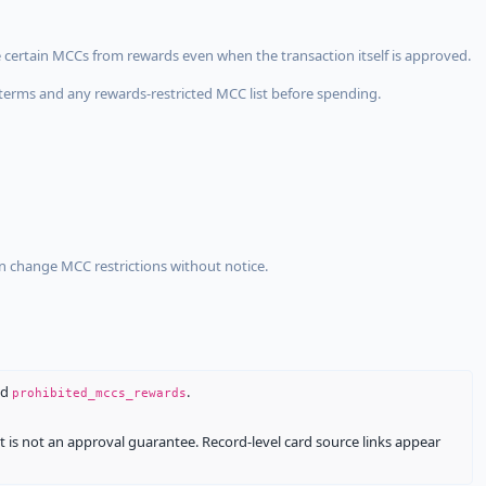
 certain MCCs from rewards even when the transaction itself is approved.
terms and any rewards-restricted MCC list before spending.
an change MCC restrictions without notice.
nd
.
prohibited_mccs_rewards
It is not an approval guarantee. Record-level card source links appear