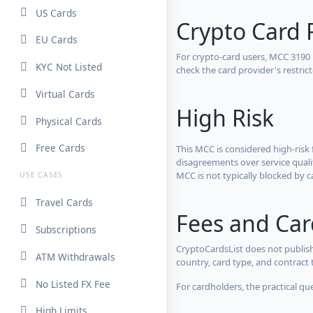
US Cards
Crypto Card 
EU Cards
For crypto-card users, MCC 3190
KYC Not Listed
check the card provider's restri
Virtual Cards
High Risk
Physical Cards
Free Cards
This MCC is considered high-risk 
disagreements over service qualit
MCC is not typically blocked by c
USE CASES
Travel Cards
Fees and Ca
Subscriptions
CryptoCardsList does not publish
ATM Withdrawals
country, card type, and contract 
No Listed FX Fee
For cardholders, the practical qu
High Limits