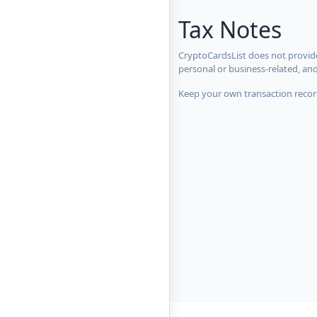
Tax Notes
CryptoCardsList does not provide
personal or business-related, an
Keep your own transaction record