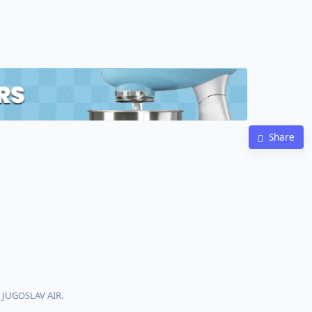
Share
h JUGOSLAV AIR.