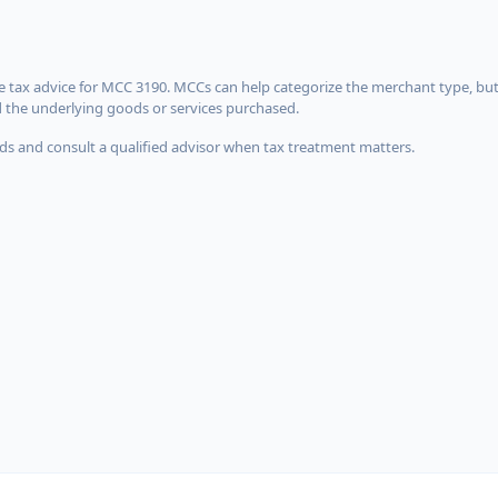
 tax advice for MCC 3190. MCCs can help categorize the merchant type, but
d the underlying goods or services purchased.
s and consult a qualified advisor when tax treatment matters.