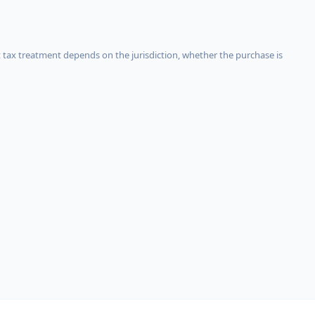
 tax treatment depends on the jurisdiction, whether the purchase is