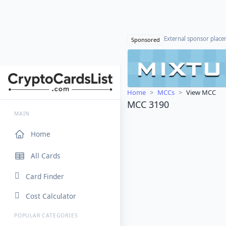
External sponsor plac
Sponsored
Home
MCCs
View MCC
MCC 3190
MAIN
Home
All Cards
Card Finder
Cost Calculator
POPULAR CATEGORIES