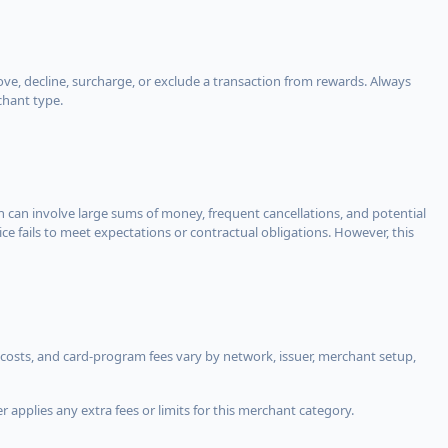
, decline, surcharge, or exclude a transaction from rewards. Always
chant type.
ch can involve large sums of money, frequent cancellations, and potential
ce fails to meet expectations or contractual obligations. However, this
costs, and card-program fees vary by network, issuer, merchant setup,
 applies any extra fees or limits for this merchant category.