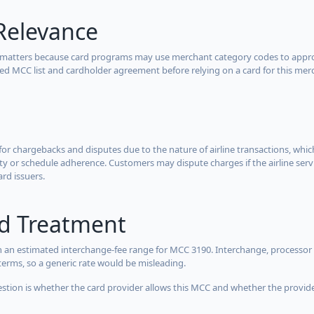
Relevance
 matters because card programs may use merchant category codes to approve
cted MCC list and cardholder agreement before relying on a card for this mer
for chargebacks and disputes due to the nature of airline transactions, whi
y or schedule adherence. Customers may dispute charges if the airline servi
ard issuers.
rd Treatment
 an estimated interchange-fee range for MCC 3190. Interchange, processor 
terms, so a generic rate would be misleading.
estion is whether the card provider allows this MCC and whether the provider