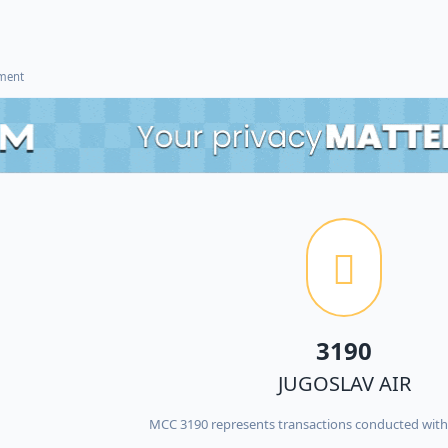
ement
3190
JUGOSLAV AIR
MCC 3190 represents transactions conducted wit