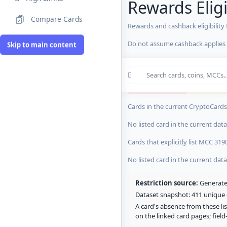
Rewards Eligi
Compare Cards
Rewards and cashback eligibility
MCC Codes
Do not assume cashback applies s
Skip to main content
Crypto Card R
0 blocked/restricted
0 rewards-res
Cards in the current CryptoCardsL
No listed card in the current dat
Cards that explicitly list MCC 319
No listed card in the current dat
Restriction source:
Generated
Dataset snapshot: 411 unique c
A card's absence from these lis
on the linked card pages; fiel