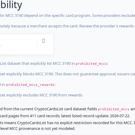
bility
 for MCC 3190 depend on the specific card program. Some providers exclude
olely because a merchant accepts the card. Review the provider's rewards 
estrictions
tricted
ist dataset that explicitly list MCC 3190 in
:
prohibited_mccs
aset explicitly blocks MCC 3190. This does not guarantee approval; issuers c
0 in
:
prohibited_mccs_rewards
aset explicitly excludes MCC 3190 from rewards.
 from the current CryptoCardsList card dataset fields
a
prohibited_mccs
ard pages from 411 card records; latest listed record update: 2026-07-22.
ts means CryptoCardsList has no explicit restriction recorded for this MCC. 
d-level MCC provenance is not yet modeled.