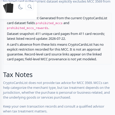
No listed card in the current dataset explicitly excludes MCC 3569 from
rewards.
Restriction source:
Generated from the current CryptoCardsList
card dataset fields
and
prohibited_mccs
.
prohibited_mccs_rewards
Dataset snapshot: 411 unique card pages from 411 card records;
latest listed record update: 2026-07-22.
A card's absence from these lists means CryptoCardsList has no
explicit restriction recorded for this MCC. It is not an approval
guarantee. Record-level card source links appear on the linked
card pages; field-level MCC provenance is not yet modeled.
Tax Notes
CryptoCardsList does not provide tax advice for MCC 3569. MCCs can
help categorize the merchant type, but tax treatment depends on the
jurisdiction, whether the purchase is personal or business-related, and
the underlying goods or services purchased.
Keep your own transaction records and consult a qualified advisor
when tax treatment matters.