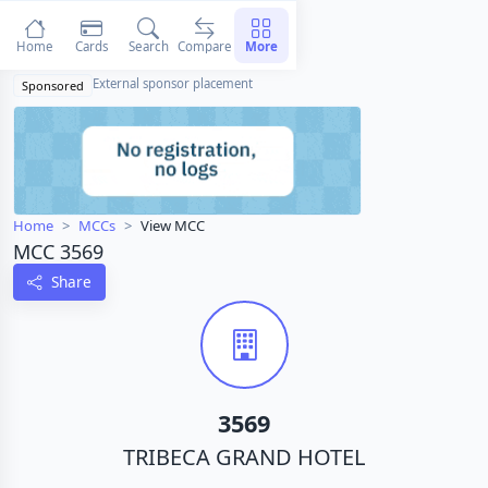
Home
Cards
Search
Compare
More
External sponsor placement
Sponsored
Home
MCCs
View MCC
MCC 3569
Share
3569
TRIBECA GRAND HOTEL