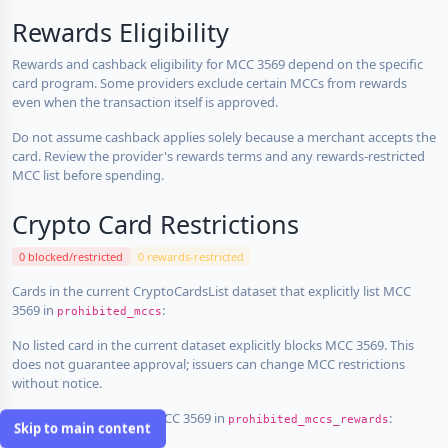
Rewards Eligibility
Rewards and cashback eligibility for MCC 3569 depend on the specific
card program. Some providers exclude certain MCCs from rewards
even when the transaction itself is approved.
Do not assume cashback applies solely because a merchant accepts the
card. Review the provider's rewards terms and any rewards-restricted
MCC list before spending.
Crypto Card Restrictions
0 blocked/restricted
0 rewards-restricted
Cards in the current CryptoCardsList dataset that explicitly list MCC
3569 in
:
prohibited_mccs
No listed card in the current dataset explicitly blocks MCC 3569. This
does not guarantee approval; issuers can change MCC restrictions
without notice.
Cards that explicitly list MCC 3569 in
:
prohibited_mccs_rewards
Skip to main content