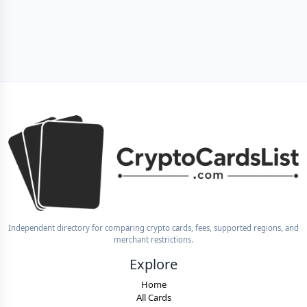
Independent directory for comparing crypto cards, fees, supported regions, and
merchant restrictions.
Explore
Home
All Cards