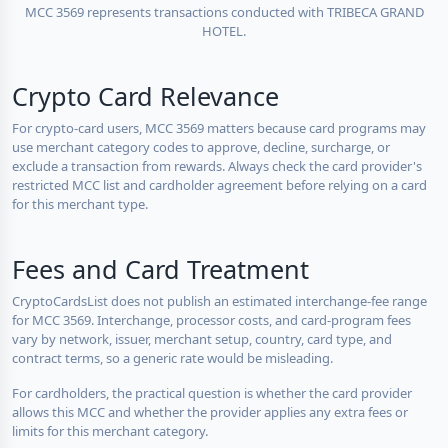
MCC 3569 represents transactions conducted with TRIBECA GRAND
HOTEL.
Crypto Card Relevance
For crypto-card users, MCC 3569 matters because card programs may
use merchant category codes to approve, decline, surcharge, or
exclude a transaction from rewards. Always check the card provider's
restricted MCC list and cardholder agreement before relying on a card
for this merchant type.
Fees and Card Treatment
CryptoCardsList does not publish an estimated interchange-fee range
for MCC 3569. Interchange, processor costs, and card-program fees
vary by network, issuer, merchant setup, country, card type, and
contract terms, so a generic rate would be misleading.
For cardholders, the practical question is whether the card provider
allows this MCC and whether the provider applies any extra fees or
limits for this merchant category.