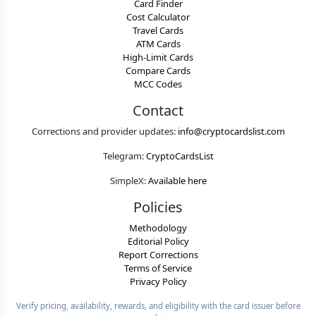
Card Finder
Cost Calculator
Travel Cards
ATM Cards
High-Limit Cards
Compare Cards
MCC Codes
Contact
Corrections and provider updates:
info@cryptocardslist.com
Telegram:
CryptoCardsList
SimpleX:
Available here
Policies
Methodology
Editorial Policy
Report Corrections
Terms of Service
Privacy Policy
Verify pricing, availability, rewards, and eligibility with the card issuer before