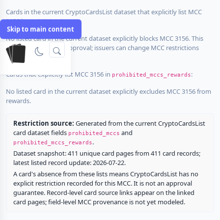
Cards in the current CryptoCardsList dataset that explicitly list MCC
3156 in
:
prohibited_mccs
Skip to main content
No listed card in the current dataset explicitly blocks MCC 3156. This
does not guarantee approval; issuers can change MCC restrictions
without notice.
Cards that explicitly list MCC 3156 in
:
prohibited_mccs_rewards
No listed card in the current dataset explicitly excludes MCC 3156 from
rewards.
Restriction source:
Generated from the current CryptoCardsList
card dataset fields
and
prohibited_mccs
.
prohibited_mccs_rewards
Dataset snapshot: 411 unique card pages from 411 card records;
latest listed record update: 2026-07-22.
A card's absence from these lists means CryptoCardsList has no
explicit restriction recorded for this MCC. It is not an approval
guarantee. Record-level card source links appear on the linked
card pages; field-level MCC provenance is not yet modeled.