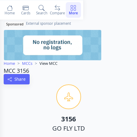
Home
Cards
Search
Compare
More
External sponsor placement
Sponsored
Home
MCCs
View MCC
MCC 3156
Share
3156
GO FLY LTD