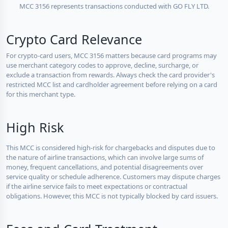
MCC 3156 represents transactions conducted with GO FLY LTD.
Crypto Card Relevance
For crypto-card users, MCC 3156 matters because card programs may
use merchant category codes to approve, decline, surcharge, or
exclude a transaction from rewards. Always check the card provider's
restricted MCC list and cardholder agreement before relying on a card
for this merchant type.
High Risk
This MCC is considered high-risk for chargebacks and disputes due to
the nature of airline transactions, which can involve large sums of
money, frequent cancellations, and potential disagreements over
service quality or schedule adherence. Customers may dispute charges
if the airline service fails to meet expectations or contractual
obligations. However, this MCC is not typically blocked by card issuers.