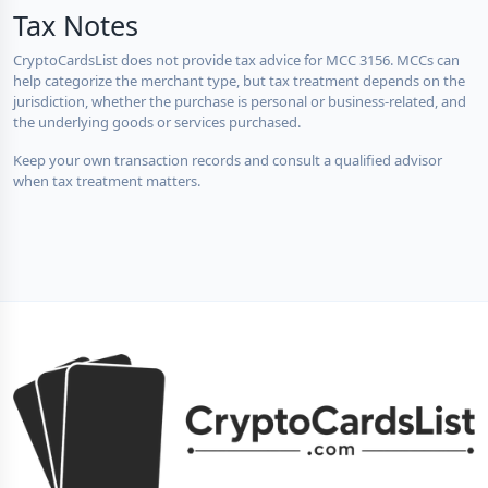
Tax Notes
CryptoCardsList does not provide tax advice for MCC 3156. MCCs can
help categorize the merchant type, but tax treatment depends on the
jurisdiction, whether the purchase is personal or business-related, and
the underlying goods or services purchased.
Keep your own transaction records and consult a qualified advisor
when tax treatment matters.