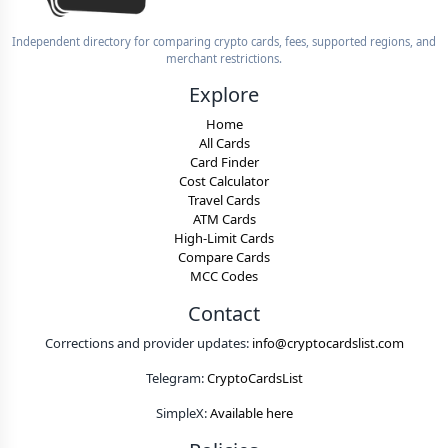
Independent directory for comparing crypto cards, fees, supported regions, and
merchant restrictions.
Explore
Home
All Cards
Card Finder
Cost Calculator
Travel Cards
ATM Cards
High-Limit Cards
Compare Cards
MCC Codes
Contact
Corrections and provider updates:
info@cryptocardslist.com
Telegram:
CryptoCardsList
SimpleX:
Available here