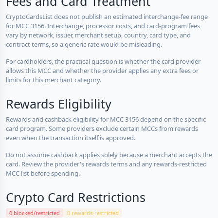
Fees and Card Treatment
CryptoCardsList does not publish an estimated interchange-fee range
for MCC 3156. Interchange, processor costs, and card-program fees
vary by network, issuer, merchant setup, country, card type, and
contract terms, so a generic rate would be misleading.
For cardholders, the practical question is whether the card provider
allows this MCC and whether the provider applies any extra fees or
limits for this merchant category.
Rewards Eligibility
Rewards and cashback eligibility for MCC 3156 depend on the specific
card program. Some providers exclude certain MCCs from rewards
even when the transaction itself is approved.
Do not assume cashback applies solely because a merchant accepts the
card. Review the provider's rewards terms and any rewards-restricted
MCC list before spending.
Crypto Card Restrictions
0 blocked/restricted
0 rewards-restricted