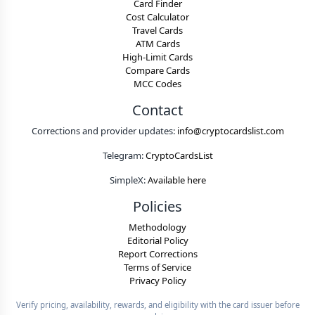
Card Finder
Cost Calculator
Travel Cards
ATM Cards
High-Limit Cards
Compare Cards
MCC Codes
Contact
Corrections and provider updates:
info@cryptocardslist.com
Telegram:
CryptoCardsList
SimpleX:
Available here
Policies
Methodology
Editorial Policy
Report Corrections
Terms of Service
Privacy Policy
Verify pricing, availability, rewards, and eligibility with the card issuer before