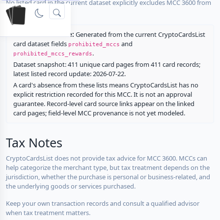
No listed card in the current dataset explicitly excludes MCC 3600 from
rewards.
Restriction source:
Generated from the current CryptoCardsList
card dataset fields
and
prohibited_mccs
.
prohibited_mccs_rewards
Dataset snapshot: 411 unique card pages from 411 card records;
latest listed record update: 2026-07-22.
A card's absence from these lists means CryptoCardsList has no
explicit restriction recorded for this MCC. It is not an approval
guarantee. Record-level card source links appear on the linked
card pages; field-level MCC provenance is not yet modeled.
Tax Notes
CryptoCardsList does not provide tax advice for MCC 3600. MCCs can
help categorize the merchant type, but tax treatment depends on the
jurisdiction, whether the purchase is personal or business-related, and
the underlying goods or services purchased.
Keep your own transaction records and consult a qualified advisor
when tax treatment matters.