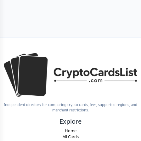
Independent directory for comparing crypto cards, fees, supported regions, and
merchant restrictions.
Explore
Home
All Cards