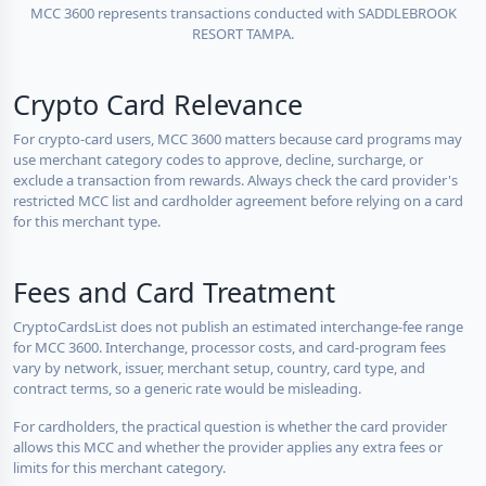
MCC 3600 represents transactions conducted with SADDLEBROOK
RESORT TAMPA.
Crypto Card Relevance
For crypto-card users, MCC 3600 matters because card programs may
use merchant category codes to approve, decline, surcharge, or
exclude a transaction from rewards. Always check the card provider's
restricted MCC list and cardholder agreement before relying on a card
for this merchant type.
Fees and Card Treatment
CryptoCardsList does not publish an estimated interchange-fee range
for MCC 3600. Interchange, processor costs, and card-program fees
vary by network, issuer, merchant setup, country, card type, and
contract terms, so a generic rate would be misleading.
For cardholders, the practical question is whether the card provider
allows this MCC and whether the provider applies any extra fees or
limits for this merchant category.