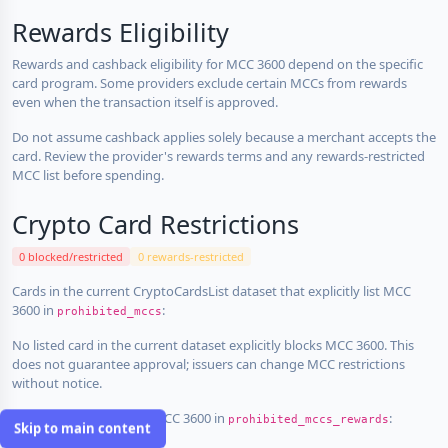
Rewards Eligibility
Rewards and cashback eligibility for MCC 3600 depend on the specific
card program. Some providers exclude certain MCCs from rewards
even when the transaction itself is approved.
Do not assume cashback applies solely because a merchant accepts the
card. Review the provider's rewards terms and any rewards-restricted
MCC list before spending.
Crypto Card Restrictions
0 blocked/restricted
0 rewards-restricted
Cards in the current CryptoCardsList dataset that explicitly list MCC
3600 in
:
prohibited_mccs
No listed card in the current dataset explicitly blocks MCC 3600. This
does not guarantee approval; issuers can change MCC restrictions
without notice.
Cards that explicitly list MCC 3600 in
:
prohibited_mccs_rewards
Skip to main content