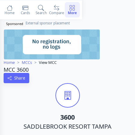
Home
Cards
Search
Compare
More
External sponsor placement
Sponsored
Home
MCCs
View MCC
MCC 3600
Share
3600
SADDLEBROOK RESORT TAMPA