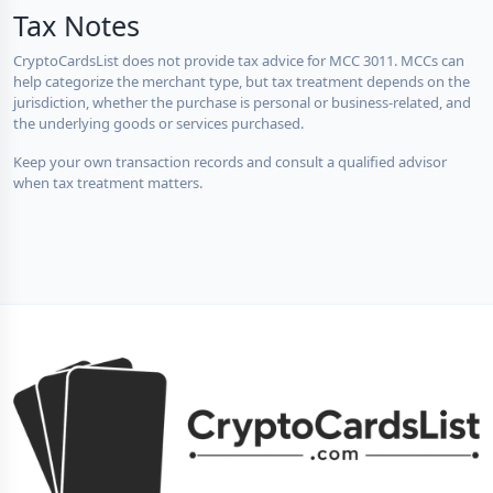
Tax Notes
CryptoCardsList does not provide tax advice for MCC 3011. MCCs can
help categorize the merchant type, but tax treatment depends on the
jurisdiction, whether the purchase is personal or business-related, and
the underlying goods or services purchased.
Keep your own transaction records and consult a qualified advisor
when tax treatment matters.