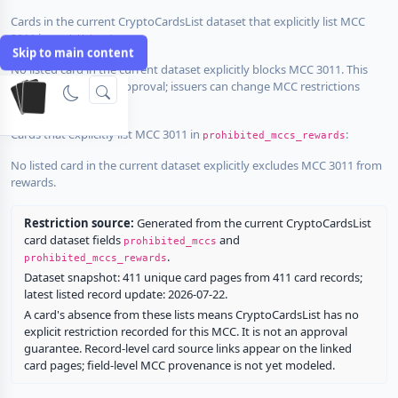
Cards in the current CryptoCardsList dataset that explicitly list MCC
3011 in
:
prohibited_mccs
Skip to main content
No listed card in the current dataset explicitly blocks MCC 3011. This
does not guarantee approval; issuers can change MCC restrictions
without notice.
Cards that explicitly list MCC 3011 in
:
prohibited_mccs_rewards
No listed card in the current dataset explicitly excludes MCC 3011 from
rewards.
Restriction source:
Generated from the current CryptoCardsList
card dataset fields
and
prohibited_mccs
.
prohibited_mccs_rewards
Dataset snapshot: 411 unique card pages from 411 card records;
latest listed record update: 2026-07-22.
A card's absence from these lists means CryptoCardsList has no
explicit restriction recorded for this MCC. It is not an approval
guarantee. Record-level card source links appear on the linked
card pages; field-level MCC provenance is not yet modeled.