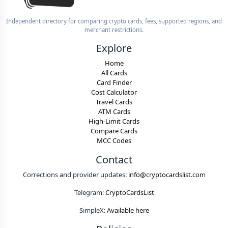
Independent directory for comparing crypto cards, fees, supported regions, and
merchant restrictions.
Explore
Home
All Cards
Card Finder
Cost Calculator
Travel Cards
ATM Cards
High-Limit Cards
Compare Cards
MCC Codes
Contact
Corrections and provider updates:
info@cryptocardslist.com
Telegram:
CryptoCardsList
SimpleX:
Available here