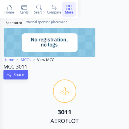
Home
Cards
Search
Compare
More
External sponsor placement
Sponsored
Home
MCCs
View MCC
MCC 3011
Share
3011
AEROFLOT