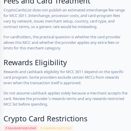
Fees and Card Treatment
CryptoCardsList does not publish an estimated interchange-fee range
for MCC 3011. Interchange, processor costs, and card-program fees
vary by network, issuer, merchant setup, country, card type, and
contract terms, so a generic rate would be misleading.
For cardholders, the practical question is whether the card provider
allows this MCC and whether the provider applies any extra fees or
limits for this merchant category.
Rewards Eligibility
Rewards and cashback eligibility for MCC 3011 depend on the specific
card program. Some providers exclude certain MCCs from rewards
even when the transaction itself is approved.
Do not assume cashback applies solely because a merchant accepts the
card. Review the provider's rewards terms and any rewards-restricted
MCC list before spending.
Crypto Card Restrictions
0 blocked/restricted
0 rewards-restricted