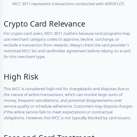
MCC 3011 represents transactions conducted with AEROFLOT.
Crypto Card Relevance
For crypto-card users, MCC 3011 matters because card programs may
use merchant category codes to approve, decline, surcharge, or
exclude a transaction from rewards. Always check the card provider's
restricted MCC list and cardholder agreement before relying on a card
for this merchant type.
High Risk
This MCC is considered high-risk for chargebacks and disputes due to
the nature of airline transactions, which can involve large sums of
money, frequent cancellations, and potential disagreements over
service quality or schedule adherence. Customers may dispute charges
if the airline service fails to meet expectations or contractual
obligations. However, this MCC is not typically blocked by card issuers.