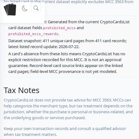
No listed card in the current dataset explicitly excludes MCC 3563 from
rewards.
Restriction source:
Generated from the current CryptoCardsList
card dataset fields
and
prohibited_mccs
.
prohibited_mccs_rewards
Dataset snapshot: 411 unique card pages from 411 card records;
latest listed record update: 2026-07-22.
A card's absence from these lists means CryptoCardsList has no
explicit restriction recorded for this MCC. It is not an approval
guarantee. Record-level card source links appear on the linked
card pages; field-level MCC provenance is not yet modeled.
Tax Notes
CryptoCardsList does not provide tax advice for MCC 3563. MCCs can
help categorize the merchant type, but tax treatment depends on the
jurisdiction, whether the purchase is personal or business-related, and
the underlying goods or services purchased.
Keep your own transaction records and consult a qualified advisor
when tax treatment matters.