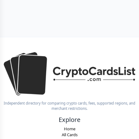
Independent directory for comparing crypto cards, fees, supported regions, and
merchant restrictions.
Explore
Home
All Cards