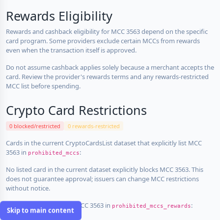
Rewards Eligibility
Rewards and cashback eligibility for MCC 3563 depend on the specific
card program. Some providers exclude certain MCCs from rewards
even when the transaction itself is approved.
Do not assume cashback applies solely because a merchant accepts the
card. Review the provider's rewards terms and any rewards-restricted
MCC list before spending.
Crypto Card Restrictions
0 blocked/restricted
0 rewards-restricted
Cards in the current CryptoCardsList dataset that explicitly list MCC
3563 in
:
prohibited_mccs
No listed card in the current dataset explicitly blocks MCC 3563. This
does not guarantee approval; issuers can change MCC restrictions
without notice.
Cards that explicitly list MCC 3563 in
:
prohibited_mccs_rewards
Skip to main content