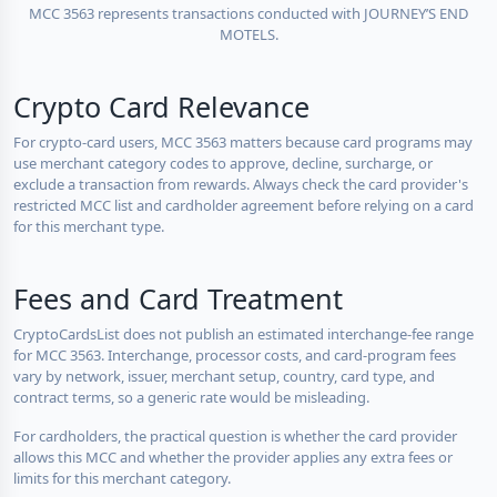
MCC 3563 represents transactions conducted with JOURNEY’S END
MOTELS.
Crypto Card Relevance
For crypto-card users, MCC 3563 matters because card programs may
use merchant category codes to approve, decline, surcharge, or
exclude a transaction from rewards. Always check the card provider's
restricted MCC list and cardholder agreement before relying on a card
for this merchant type.
Fees and Card Treatment
CryptoCardsList does not publish an estimated interchange-fee range
for MCC 3563. Interchange, processor costs, and card-program fees
vary by network, issuer, merchant setup, country, card type, and
contract terms, so a generic rate would be misleading.
For cardholders, the practical question is whether the card provider
allows this MCC and whether the provider applies any extra fees or
limits for this merchant category.