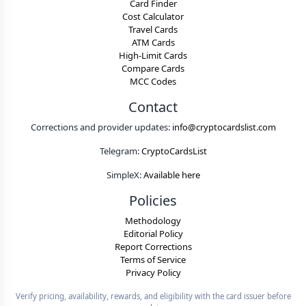
Card Finder
Cost Calculator
Travel Cards
ATM Cards
High-Limit Cards
Compare Cards
MCC Codes
Contact
Corrections and provider updates:
info@cryptocardslist.com
Telegram:
CryptoCardsList
SimpleX:
Available here
Policies
Methodology
Editorial Policy
Report Corrections
Terms of Service
Privacy Policy
Verify pricing, availability, rewards, and eligibility with the card issuer before