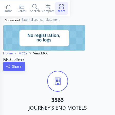
Home
Cards
Search
Compare
More
External sponsor placement
Sponsored
Home
MCCs
View MCC
MCC 3563
Share
3563
JOURNEY’S END MOTELS