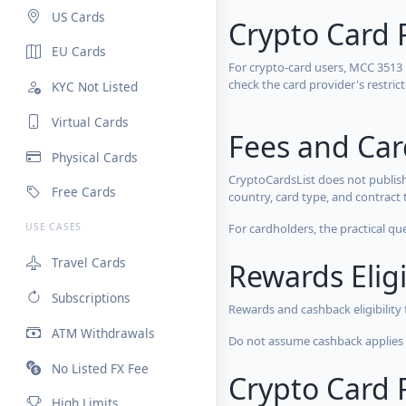
US Cards
Crypto Card 
EU Cards
For crypto-card users, MCC 3513
check the card provider's restri
KYC Not Listed
Virtual Cards
Fees and Ca
Physical Cards
CryptoCardsList does not publish
Free Cards
country, card type, and contract 
For cardholders, the practical qu
USE CASES
Travel Cards
Rewards Eligi
Subscriptions
Rewards and cashback eligibility
ATM Withdrawals
Do not assume cashback applies s
No Listed FX Fee
Crypto Card R
High Limits