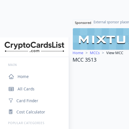
External sponsor plac
Sponsored
Home
MCCs
View MCC
MCC 3513
MAIN
Home
All Cards
Card Finder
Cost Calculator
POPULAR CATEGORIES