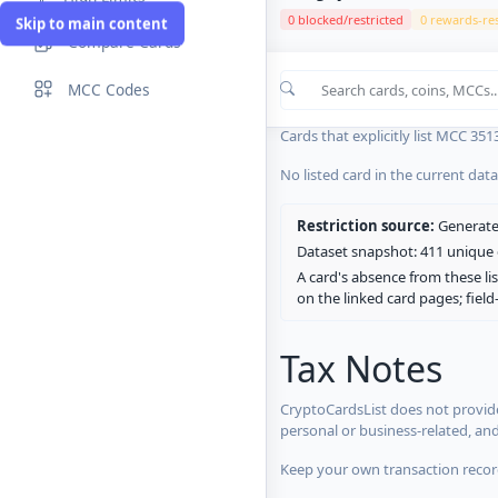
0 blocked/restricted
0 rewards-res
Skip to main content
Compare Cards
Cards in the current CryptoCardsL
MCC Codes
No listed card in the current dat
Cards that explicitly list MCC 351
No listed card in the current dat
Restriction source:
Generated
Dataset snapshot: 411 unique c
A card's absence from these lis
on the linked card pages; fiel
Tax Notes
CryptoCardsList does not provide
personal or business-related, an
Keep your own transaction record