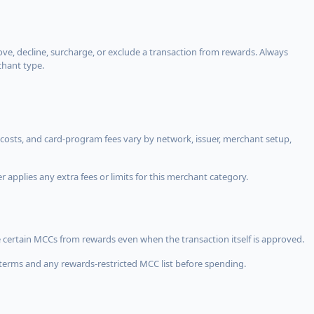
, decline, surcharge, or exclude a transaction from rewards. Always
chant type.
costs, and card-program fees vary by network, issuer, merchant setup,
 applies any extra fees or limits for this merchant category.
 certain MCCs from rewards even when the transaction itself is approved.
terms and any rewards-restricted MCC list before spending.