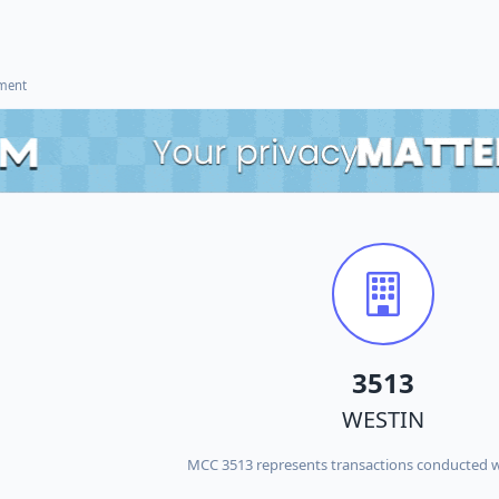
ement
3513
WESTIN
MCC 3513 represents transactions conducted 