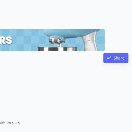
Share
with WESTIN.