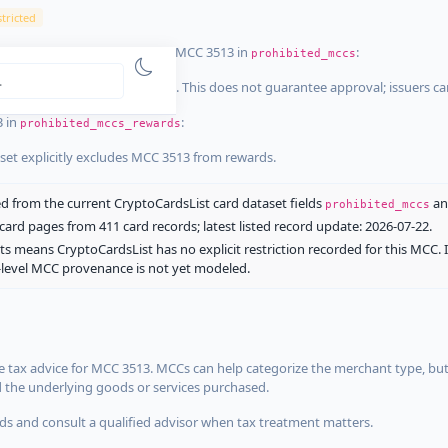
tricted
ist dataset that explicitly list MCC 3513 in
:
prohibited_mccs
aset explicitly blocks MCC 3513. This does not guarantee approval; issuers c
3 in
:
prohibited_mccs_rewards
aset explicitly excludes MCC 3513 from rewards.
 from the current CryptoCardsList card dataset fields
a
prohibited_mccs
ard pages from 411 card records; latest listed record update: 2026-07-22.
ts means CryptoCardsList has no explicit restriction recorded for this MCC. 
d-level MCC provenance is not yet modeled.
 tax advice for MCC 3513. MCCs can help categorize the merchant type, but
d the underlying goods or services purchased.
s and consult a qualified advisor when tax treatment matters.