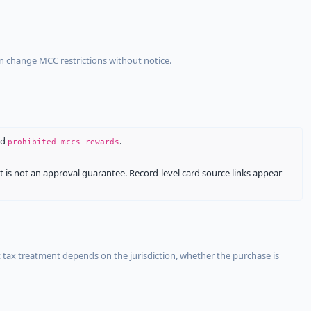
an change MCC restrictions without notice.
nd
.
prohibited_mccs_rewards
It is not an approval guarantee. Record-level card source links appear
 tax treatment depends on the jurisdiction, whether the purchase is