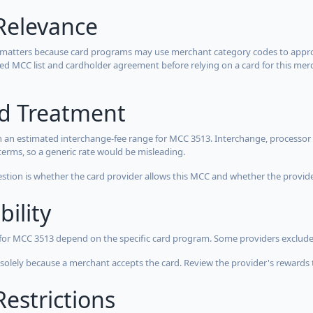
Relevance
 matters because card programs may use merchant category codes to approve
cted MCC list and cardholder agreement before relying on a card for this mer
rd Treatment
 an estimated interchange-fee range for MCC 3513. Interchange, processor 
terms, so a generic rate would be misleading.
estion is whether the card provider allows this MCC and whether the provider
bility
 for MCC 3513 depend on the specific card program. Some providers exclude
olely because a merchant accepts the card. Review the provider's rewards 
estrictions