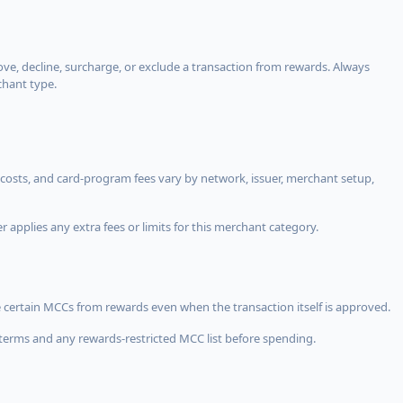
, decline, surcharge, or exclude a transaction from rewards. Always
chant type.
costs, and card-program fees vary by network, issuer, merchant setup,
 applies any extra fees or limits for this merchant category.
 certain MCCs from rewards even when the transaction itself is approved.
terms and any rewards-restricted MCC list before spending.