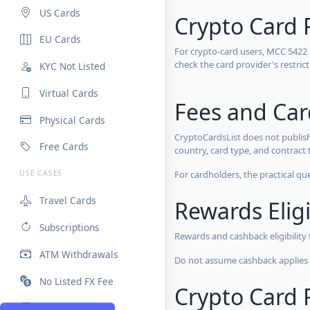
US Cards
Crypto Card 
EU Cards
For crypto-card users, MCC 5422
check the card provider's restri
KYC Not Listed
Virtual Cards
Fees and Ca
Physical Cards
CryptoCardsList does not publish
Free Cards
country, card type, and contract 
For cardholders, the practical qu
USE CASES
Travel Cards
Rewards Eligi
Subscriptions
Rewards and cashback eligibility
ATM Withdrawals
Do not assume cashback applies s
No Listed FX Fee
Crypto Card R
High Limits