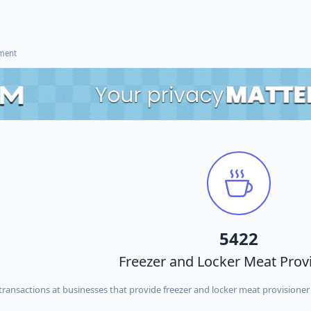
ement
5422
Freezer and Locker Meat Prov
ransactions at businesses that provide freezer and locker meat provisioner 