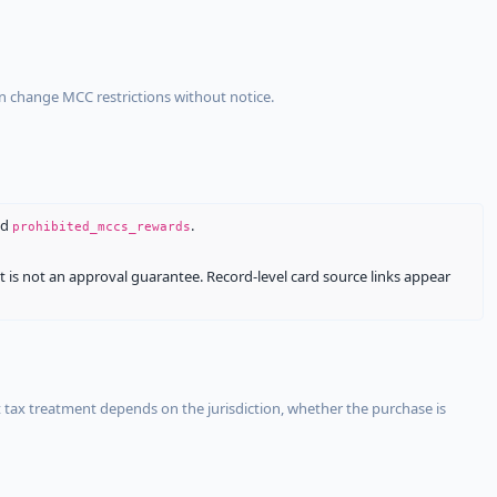
an change MCC restrictions without notice.
nd
.
prohibited_mccs_rewards
It is not an approval guarantee. Record-level card source links appear
 tax treatment depends on the jurisdiction, whether the purchase is