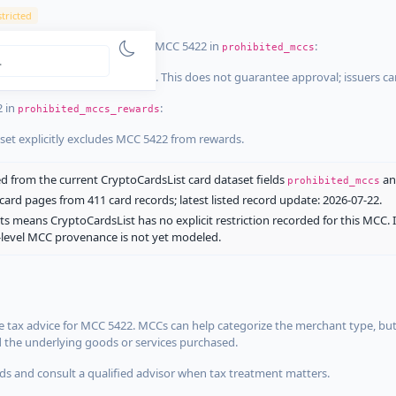
tricted
ist dataset that explicitly list MCC 5422 in
:
prohibited_mccs
aset explicitly blocks MCC 5422. This does not guarantee approval; issuers c
2 in
:
prohibited_mccs_rewards
aset explicitly excludes MCC 5422 from rewards.
 from the current CryptoCardsList card dataset fields
a
prohibited_mccs
ard pages from 411 card records; latest listed record update: 2026-07-22.
ts means CryptoCardsList has no explicit restriction recorded for this MCC. 
d-level MCC provenance is not yet modeled.
 tax advice for MCC 5422. MCCs can help categorize the merchant type, but
d the underlying goods or services purchased.
s and consult a qualified advisor when tax treatment matters.