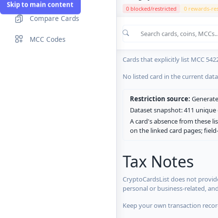
Skip to main content
0 blocked/restricted
0 rewards-res
Compare Cards
Cards in the current CryptoCardsL
MCC Codes
No listed card in the current dat
Cards that explicitly list MCC 542
No listed card in the current dat
Restriction source:
Generated
Dataset snapshot: 411 unique c
A card's absence from these lis
on the linked card pages; fiel
Tax Notes
CryptoCardsList does not provide
personal or business-related, an
Keep your own transaction record