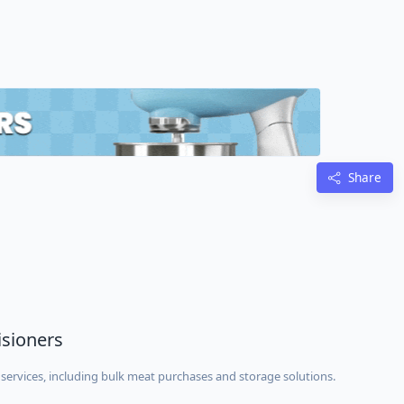
Share
isioners
services, including bulk meat purchases and storage solutions.