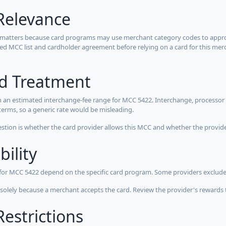
Relevance
 matters because card programs may use merchant category codes to approve
cted MCC list and cardholder agreement before relying on a card for this mer
rd Treatment
 an estimated interchange-fee range for MCC 5422. Interchange, processor 
terms, so a generic rate would be misleading.
estion is whether the card provider allows this MCC and whether the provider
bility
 for MCC 5422 depend on the specific card program. Some providers exclude
olely because a merchant accepts the card. Review the provider's rewards 
estrictions