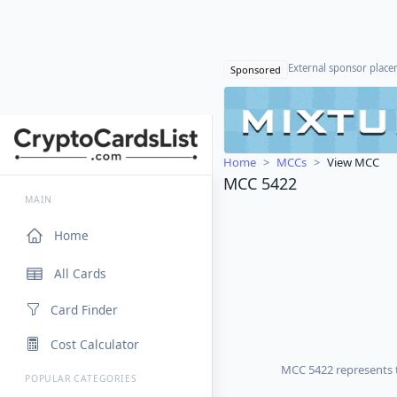
External sponsor plac
Sponsored
Home
MCCs
View MCC
MCC 5422
MAIN
Home
All Cards
Card Finder
Cost Calculator
MCC 5422 represents t
POPULAR CATEGORIES