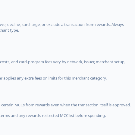
, decline, surcharge, or exclude a transaction from rewards. Always
chant type.
costs, and card-program fees vary by network, issuer, merchant setup,
 applies any extra fees or limits for this merchant category.
 certain MCCs from rewards even when the transaction itself is approved.
terms and any rewards-restricted MCC list before spending.