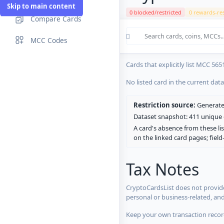
Skip to main content
0 blocked/restricted
0 rewards-res
Compare Cards
Cards in the current CryptoCardsL
MCC Codes
No listed card in the current dat
Cards that explicitly list MCC 565
No listed card in the current dat
Restriction source:
Generated
Dataset snapshot: 411 unique c
A card's absence from these lis
on the linked card pages; fiel
Tax Notes
CryptoCardsList does not provide
personal or business-related, an
Keep your own transaction record