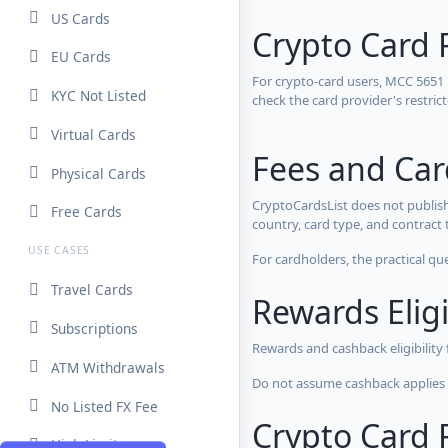
US Cards
Crypto Card 
EU Cards
For crypto-card users, MCC 5651
KYC Not Listed
check the card provider's restri
Virtual Cards
Fees and Ca
Physical Cards
CryptoCardsList does not publish
Free Cards
country, card type, and contract 
USE CASES
For cardholders, the practical qu
Travel Cards
Rewards Eligi
Subscriptions
Rewards and cashback eligibility
ATM Withdrawals
Do not assume cashback applies s
No Listed FX Fee
Crypto Card R
High Limits