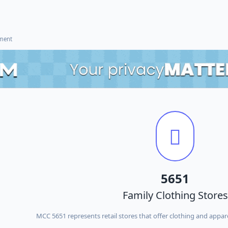
ement
5651
Family Clothing Stores
MCC 5651 represents retail stores that offer clothing and appare