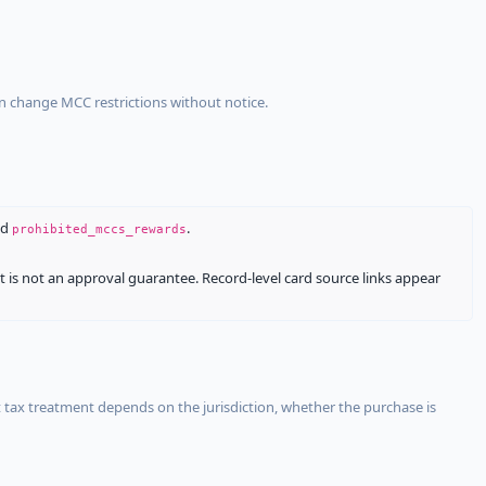
an change MCC restrictions without notice.
nd
.
prohibited_mccs_rewards
It is not an approval guarantee. Record-level card source links appear
 tax treatment depends on the jurisdiction, whether the purchase is