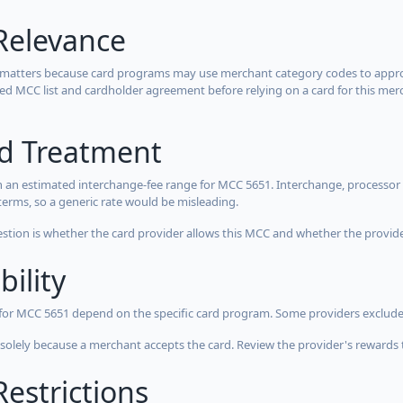
Relevance
 matters because card programs may use merchant category codes to approve
cted MCC list and cardholder agreement before relying on a card for this mer
rd Treatment
 an estimated interchange-fee range for MCC 5651. Interchange, processor 
terms, so a generic rate would be misleading.
estion is whether the card provider allows this MCC and whether the provider
bility
 for MCC 5651 depend on the specific card program. Some providers exclude
olely because a merchant accepts the card. Review the provider's rewards 
estrictions