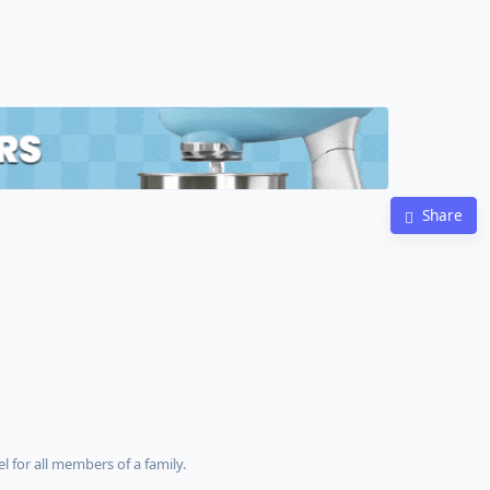
Share
l for all members of a family.