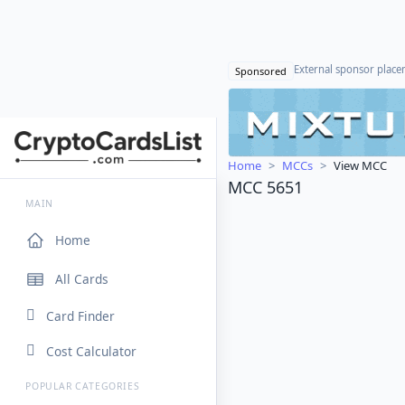
External sponsor plac
Sponsored
Home
MCCs
View MCC
MCC 5651
MAIN
Home
All Cards
Card Finder
Cost Calculator
POPULAR CATEGORIES