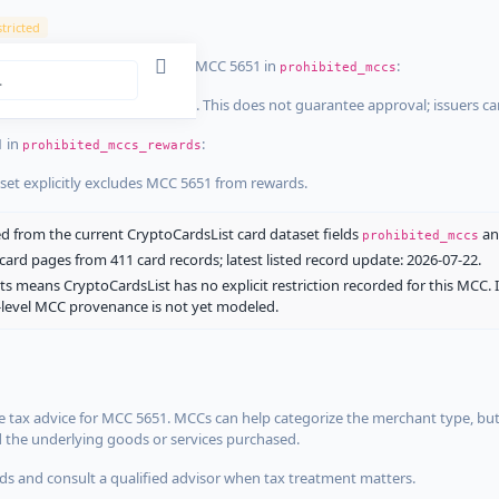
tricted
ist dataset that explicitly list MCC 5651 in
:
prohibited_mccs
aset explicitly blocks MCC 5651. This does not guarantee approval; issuers c
1 in
:
prohibited_mccs_rewards
aset explicitly excludes MCC 5651 from rewards.
 from the current CryptoCardsList card dataset fields
a
prohibited_mccs
ard pages from 411 card records; latest listed record update: 2026-07-22.
ts means CryptoCardsList has no explicit restriction recorded for this MCC. 
d-level MCC provenance is not yet modeled.
 tax advice for MCC 5651. MCCs can help categorize the merchant type, but
d the underlying goods or services purchased.
s and consult a qualified advisor when tax treatment matters.