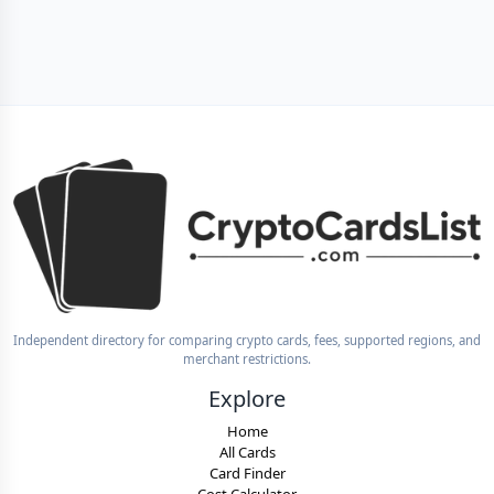
Independent directory for comparing crypto cards, fees, supported regions, and
merchant restrictions.
Explore
Home
All Cards
Card Finder