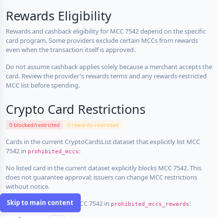
Rewards Eligibility
Rewards and cashback eligibility for MCC 7542 depend on the specific
card program. Some providers exclude certain MCCs from rewards
even when the transaction itself is approved.
Do not assume cashback applies solely because a merchant accepts the
card. Review the provider's rewards terms and any rewards-restricted
MCC list before spending.
Crypto Card Restrictions
0 blocked/restricted
0 rewards-restricted
Cards in the current CryptoCardsList dataset that explicitly list MCC
7542 in
:
prohibited_mccs
No listed card in the current dataset explicitly blocks MCC 7542. This
does not guarantee approval; issuers can change MCC restrictions
without notice.
Skip to main content
Cards that explicitly list MCC 7542 in
:
prohibited_mccs_rewards