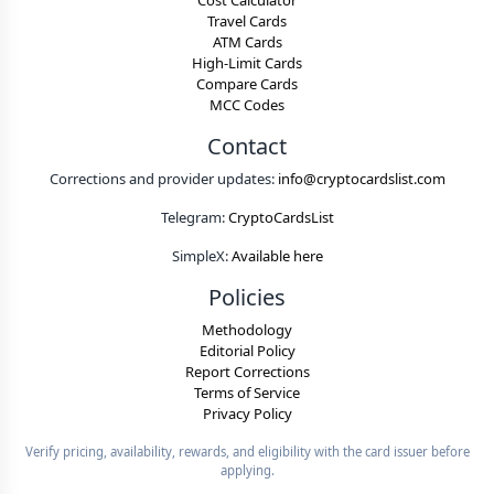
Cost Calculator
Travel Cards
ATM Cards
High-Limit Cards
Compare Cards
MCC Codes
Contact
Corrections and provider updates:
info@cryptocardslist.com
Telegram:
CryptoCardsList
SimpleX:
Available here
Policies
Methodology
Editorial Policy
Report Corrections
Terms of Service
Privacy Policy
Verify pricing, availability, rewards, and eligibility with the card issuer before
applying.