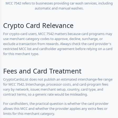
MCC 7542 refers to businesses providing car wash services, including
automatic and manual washes.
Crypto Card Relevance
For crypto-card users, MCC 7542 matters because card programs may
use merchant category codes to approve, decline, surcharge, or
exclude a transaction from rewards. Always check the card provider's
restricted MCC list and cardholder agreement before relying on a card
for this merchant type.
Fees and Card Treatment
CryptoCardsList does not publish an estimated interchange-fee range
for MCC 7542. Interchange, processor costs, and card-program fees
vary by network, issuer, merchant setup, country, card type, and
contract terms, so a generic rate would be misleading.
For cardholders, the practical question is whether the card provider
allows this MCC and whether the provider applies any extra fees or
limits for this merchant category.