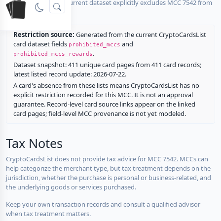
No listed card in the current dataset explicitly excludes MCC 7542 from
rewards.
Restriction source:
Generated from the current CryptoCardsList
card dataset fields
and
prohibited_mccs
.
prohibited_mccs_rewards
Dataset snapshot: 411 unique card pages from 411 card records;
latest listed record update: 2026-07-22.
A card's absence from these lists means CryptoCardsList has no
explicit restriction recorded for this MCC. It is not an approval
guarantee. Record-level card source links appear on the linked
card pages; field-level MCC provenance is not yet modeled.
Tax Notes
CryptoCardsList does not provide tax advice for MCC 7542. MCCs can
help categorize the merchant type, but tax treatment depends on the
jurisdiction, whether the purchase is personal or business-related, and
the underlying goods or services purchased.
Keep your own transaction records and consult a qualified advisor
when tax treatment matters.