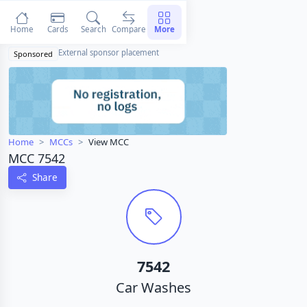
Home
Cards
Search
Compare
More
External sponsor placement
Sponsored
Home
MCCs
View MCC
MCC 7542
Share
7542
Car Washes