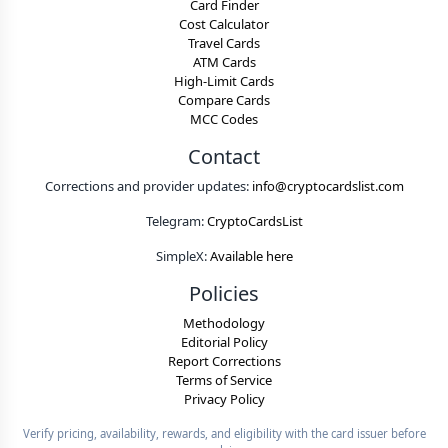
Card Finder
Cost Calculator
Travel Cards
ATM Cards
High-Limit Cards
Compare Cards
MCC Codes
Contact
Corrections and provider updates:
info@cryptocardslist.com
Telegram:
CryptoCardsList
SimpleX:
Available here
Policies
Methodology
Editorial Policy
Report Corrections
Terms of Service
Privacy Policy
Verify pricing, availability, rewards, and eligibility with the card issuer before