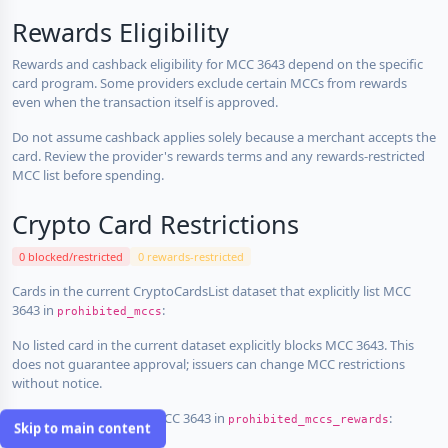
Rewards Eligibility
Rewards and cashback eligibility for MCC 3643 depend on the specific
card program. Some providers exclude certain MCCs from rewards
even when the transaction itself is approved.
Do not assume cashback applies solely because a merchant accepts the
card. Review the provider's rewards terms and any rewards-restricted
MCC list before spending.
Crypto Card Restrictions
0 blocked/restricted
0 rewards-restricted
Cards in the current CryptoCardsList dataset that explicitly list MCC
3643 in
:
prohibited_mccs
No listed card in the current dataset explicitly blocks MCC 3643. This
does not guarantee approval; issuers can change MCC restrictions
without notice.
Cards that explicitly list MCC 3643 in
:
prohibited_mccs_rewards
Skip to main content