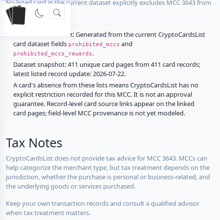
No listed card in the current dataset explicitly excludes MCC 3643 from
rewards.
Restriction source:
Generated from the current CryptoCardsList
card dataset fields
and
prohibited_mccs
.
prohibited_mccs_rewards
Dataset snapshot: 411 unique card pages from 411 card records;
latest listed record update: 2026-07-22.
A card's absence from these lists means CryptoCardsList has no
explicit restriction recorded for this MCC. It is not an approval
guarantee. Record-level card source links appear on the linked
card pages; field-level MCC provenance is not yet modeled.
Tax Notes
CryptoCardsList does not provide tax advice for MCC 3643. MCCs can
help categorize the merchant type, but tax treatment depends on the
jurisdiction, whether the purchase is personal or business-related, and
the underlying goods or services purchased.
Keep your own transaction records and consult a qualified advisor
when tax treatment matters.