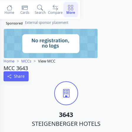
Home
Cards
Search
Compare
More
External sponsor placement
Sponsored
Home
MCCs
View MCC
MCC 3643
Share
3643
STEIGENBERGER HOTELS