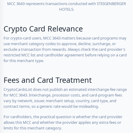
MCC 3643 represents transactions conducted with STEIGENBERGER
HOTELS.
Crypto Card Relevance
For crypto-card users, MCC 3643 matters because card programs may
use merchant category codes to approve, decline, surcharge, or
exclude a transaction from rewards. Always check the card provider's
restricted MCC list and cardholder agreement before relying on a card
for this merchant type.
Fees and Card Treatment
CryptoCardsList does not publish an estimated interchange-fee range
for MCC 3643. Interchange, processor costs, and card-program fees
vary by network, issuer, merchant setup, country, card type, and
contract terms, so a generic rate would be misleading.
For cardholders, the practical question is whether the card provider
allows this MCC and whether the provider applies any extra fees or
limits for this merchant category.