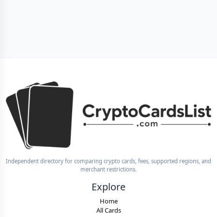
Independent directory for comparing crypto cards, fees, supported regions, and
merchant restrictions.
Explore
Home
All Cards