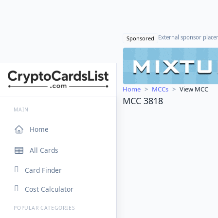
External sponsor plac
Sponsored
Home
MCCs
View MCC
MCC 3818
MAIN
Home
All Cards
Card Finder
Cost Calculator
POPULAR CATEGORIES