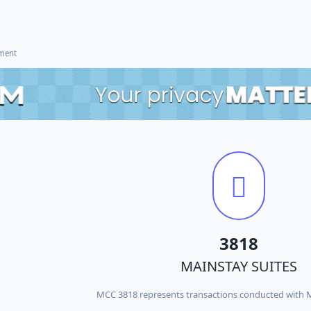
ement
3818
MAINSTAY SUITES
MCC 3818 represents transactions conducted with 