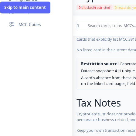
Skip to main content
0 blocked/restricted
0 rewards-res
Compare Cards
Cards in the current CryptoCardsL
MCC Codes
No listed card in the current dat
Cards that explicitly list MCC 381
No listed card in the current dat
Restriction source:
Generated
Dataset snapshot: 411 unique c
A card's absence from these lis
on the linked card pages; fiel
Tax Notes
CryptoCardsList does not provide
personal or business-related, an
Keep your own transaction record