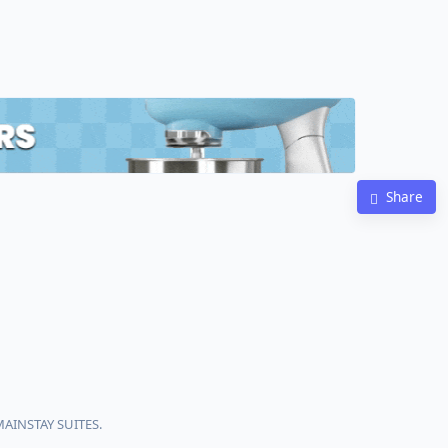
Share
MAINSTAY SUITES.