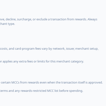
, decline, surcharge, or exclude a transaction from rewards. Always
chant type.
costs, and card-program fees vary by network, issuer, merchant setup,
 applies any extra fees or limits for this merchant category.
 certain MCCs from rewards even when the transaction itself is approved.
terms and any rewards-restricted MCC list before spending.