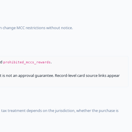
an change MCC restrictions without notice.
nd
.
prohibited_mccs_rewards
It is not an approval guarantee. Record-level card source links appear
 tax treatment depends on the jurisdiction, whether the purchase is