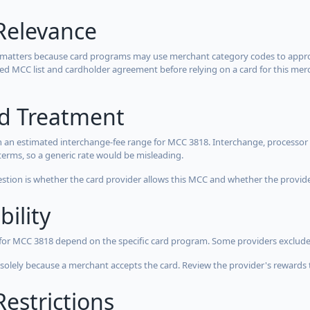
Relevance
 matters because card programs may use merchant category codes to approve
cted MCC list and cardholder agreement before relying on a card for this mer
rd Treatment
 an estimated interchange-fee range for MCC 3818. Interchange, processor 
terms, so a generic rate would be misleading.
estion is whether the card provider allows this MCC and whether the provider
bility
 for MCC 3818 depend on the specific card program. Some providers exclude
olely because a merchant accepts the card. Review the provider's rewards 
estrictions