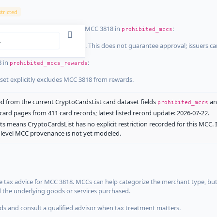
tricted
ist dataset that explicitly list MCC 3818 in
:
prohibited_mccs
aset explicitly blocks MCC 3818. This does not guarantee approval; issuers c
8 in
:
prohibited_mccs_rewards
aset explicitly excludes MCC 3818 from rewards.
 from the current CryptoCardsList card dataset fields
a
prohibited_mccs
ard pages from 411 card records; latest listed record update: 2026-07-22.
ts means CryptoCardsList has no explicit restriction recorded for this MCC. 
d-level MCC provenance is not yet modeled.
 tax advice for MCC 3818. MCCs can help categorize the merchant type, but
d the underlying goods or services purchased.
s and consult a qualified advisor when tax treatment matters.