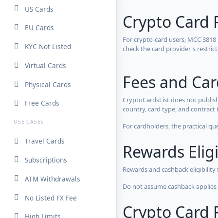
US Cards
Crypto Card 
EU Cards
For crypto-card users, MCC 3818
KYC Not Listed
check the card provider's restri
Virtual Cards
Fees and Ca
Physical Cards
CryptoCardsList does not publish
Free Cards
country, card type, and contract 
USE CASES
For cardholders, the practical qu
Travel Cards
Rewards Eligi
Subscriptions
Rewards and cashback eligibility
ATM Withdrawals
Do not assume cashback applies s
No Listed FX Fee
Crypto Card R
High Limits