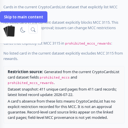
Cards in the current CryptoCardsList dataset that explicitly list MCC
3115 in
:
prohibited_mccs
Skip to main content
No listed card in the current dataset explicitly blocks MCC 3115. This
does not guarantee approval; issuers can change MCC restrictions
without notice.
Cards that explicitly list MCC 3115 in
:
prohibited_mccs_rewards
No listed card in the current dataset explicitly excludes MCC 3115 from
rewards.
Restriction source:
Generated from the current CryptoCardsList
card dataset fields
and
prohibited_mccs
.
prohibited_mccs_rewards
Dataset snapshot: 411 unique card pages from 411 card records;
latest listed record update: 2026-07-22.
A card's absence from these lists means CryptoCardsList has no
explicit restriction recorded for this MCC. It is not an approval
guarantee. Record-level card source links appear on the linked
card pages; field-level MCC provenance is not yet modeled.