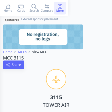
Home
Cards
Search
Compare
More
External sponsor placement
Sponsored
Home
MCCs
View MCC
MCC 3115
Share
3115
TOWER AIR