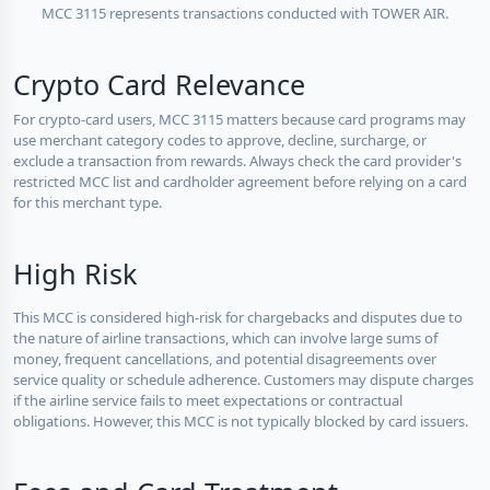
MCC 3115 represents transactions conducted with TOWER AIR.
Crypto Card Relevance
For crypto-card users, MCC 3115 matters because card programs may
use merchant category codes to approve, decline, surcharge, or
exclude a transaction from rewards. Always check the card provider's
restricted MCC list and cardholder agreement before relying on a card
for this merchant type.
High Risk
This MCC is considered high-risk for chargebacks and disputes due to
the nature of airline transactions, which can involve large sums of
money, frequent cancellations, and potential disagreements over
service quality or schedule adherence. Customers may dispute charges
if the airline service fails to meet expectations or contractual
obligations. However, this MCC is not typically blocked by card issuers.