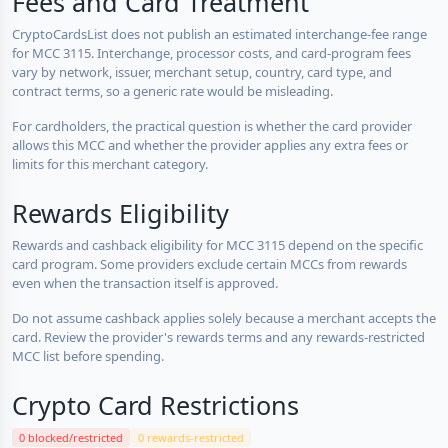
Fees and Card Treatment
CryptoCardsList does not publish an estimated interchange-fee range
for MCC 3115. Interchange, processor costs, and card-program fees
vary by network, issuer, merchant setup, country, card type, and
contract terms, so a generic rate would be misleading.
For cardholders, the practical question is whether the card provider
allows this MCC and whether the provider applies any extra fees or
limits for this merchant category.
Rewards Eligibility
Rewards and cashback eligibility for MCC 3115 depend on the specific
card program. Some providers exclude certain MCCs from rewards
even when the transaction itself is approved.
Do not assume cashback applies solely because a merchant accepts the
card. Review the provider's rewards terms and any rewards-restricted
MCC list before spending.
Crypto Card Restrictions
0 blocked/restricted
0 rewards-restricted