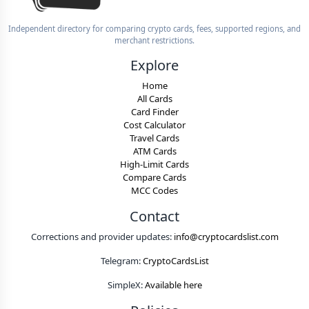
Independent directory for comparing crypto cards, fees, supported regions, and
merchant restrictions.
Explore
Home
All Cards
Card Finder
Cost Calculator
Travel Cards
ATM Cards
High-Limit Cards
Compare Cards
MCC Codes
Contact
Corrections and provider updates:
info@cryptocardslist.com
Telegram:
CryptoCardsList
SimpleX:
Available here