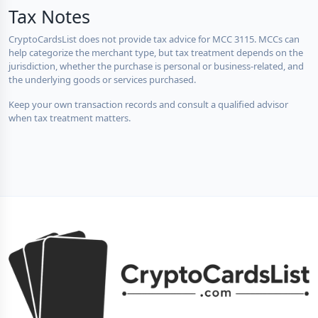
Tax Notes
CryptoCardsList does not provide tax advice for MCC 3115. MCCs can
help categorize the merchant type, but tax treatment depends on the
jurisdiction, whether the purchase is personal or business-related, and
the underlying goods or services purchased.
Keep your own transaction records and consult a qualified advisor
when tax treatment matters.