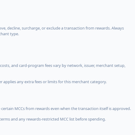
, decline, surcharge, or exclude a transaction from rewards. Always
chant type.
costs, and card-program fees vary by network, issuer, merchant setup,
 applies any extra fees or limits for this merchant category.
 certain MCCs from rewards even when the transaction itself is approved.
terms and any rewards-restricted MCC list before spending.