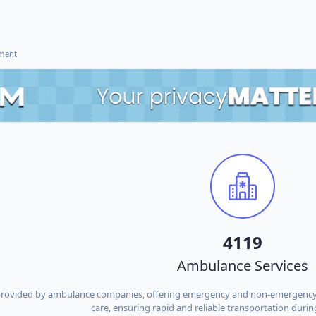
ement
4119
Ambulance Services
provided by ambulance companies, offering emergency and non-emergency tra
care, ensuring rapid and reliable transportation during 