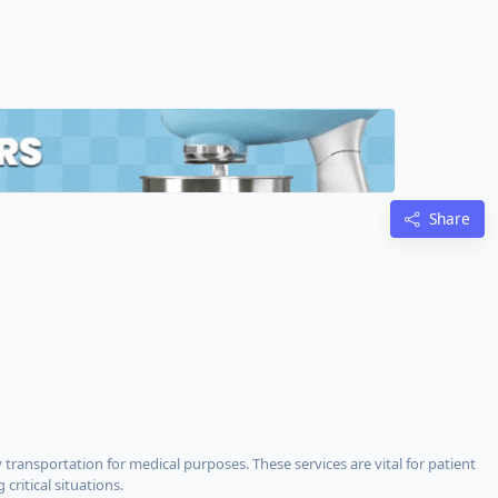
Share
nsportation for medical purposes. These services are vital for patient
critical situations.