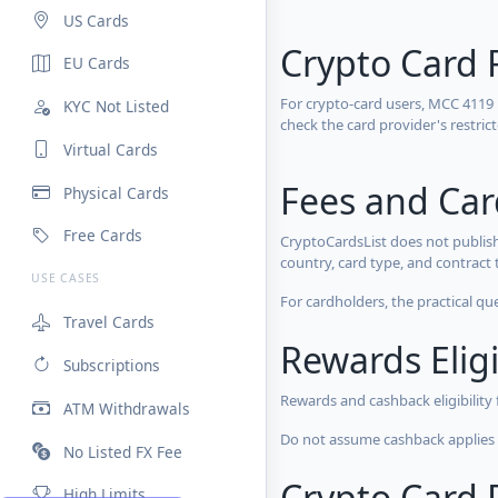
US Cards
Crypto Card 
EU Cards
For crypto-card users, MCC 4119
KYC Not Listed
check the card provider's restri
Virtual Cards
Fees and Ca
Physical Cards
Free Cards
CryptoCardsList does not publish
country, card type, and contract 
USE CASES
For cardholders, the practical qu
Travel Cards
Rewards Eligi
Subscriptions
Rewards and cashback eligibility
ATM Withdrawals
Do not assume cashback applies s
No Listed FX Fee
Crypto Card R
High Limits