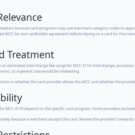
Relevance
 matters because card programs may use merchant category codes to approve
cted MCC list and cardholder agreement before relying on a card for this mer
rd Treatment
 an estimated interchange-fee range for MCC 4119. Interchange, processor 
terms, so a generic rate would be misleading.
estion is whether the card provider allows this MCC and whether the provider
bility
 for MCC 4119 depend on the specific card program. Some providers exclude
olely because a merchant accepts the card. Review the provider's rewards 
estrictions