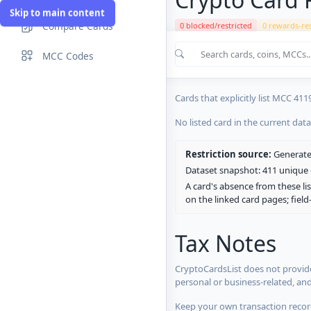
Skip to main content
Compare Cards
0 blocked/restricted
0 rewards-res
Cards in the current CryptoCardsL
MCC Codes
No listed card in the current dat
Cards that explicitly list MCC 411
No listed card in the current dat
Restriction source:
Generated
Dataset snapshot: 411 unique c
A card's absence from these lis
on the linked card pages; fiel
Tax Notes
CryptoCardsList does not provide
personal or business-related, an
Keep your own transaction record