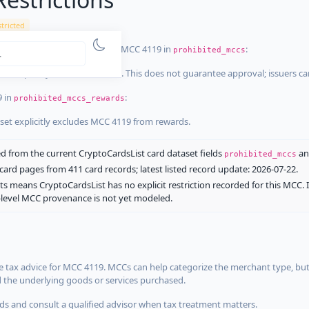
tricted
ist dataset that explicitly list MCC 4119 in
:
prohibited_mccs
aset explicitly blocks MCC 4119. This does not guarantee approval; issuers c
9 in
:
prohibited_mccs_rewards
aset explicitly excludes MCC 4119 from rewards.
 from the current CryptoCardsList card dataset fields
a
prohibited_mccs
ard pages from 411 card records; latest listed record update: 2026-07-22.
ts means CryptoCardsList has no explicit restriction recorded for this MCC. 
d-level MCC provenance is not yet modeled.
 tax advice for MCC 4119. MCCs can help categorize the merchant type, but
d the underlying goods or services purchased.
s and consult a qualified advisor when tax treatment matters.