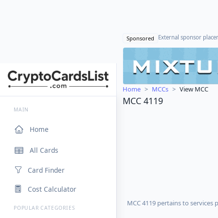
External sponsor plac
Sponsored
Home
MCCs
View MCC
MCC 4119
MAIN
Home
All Cards
Card Finder
Cost Calculator
MCC 4119 pertains to services 
POPULAR CATEGORIES