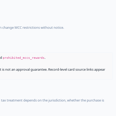
an change MCC restrictions without notice.
nd
.
prohibited_mccs_rewards
It is not an approval guarantee. Record-level card source links appear
 tax treatment depends on the jurisdiction, whether the purchase is