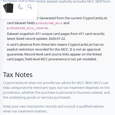
No listed card in the current dataset explicitly excludes MCC 3829 from
rewards.
Restriction source:
Generated from the current CryptoCardsList
card dataset fields
and
prohibited_mccs
.
prohibited_mccs_rewards
Dataset snapshot: 411 unique card pages from 411 card records;
latest listed record update: 2026-07-22.
A card's absence from these lists means CryptoCardsList has no
explicit restriction recorded for this MCC. It is not an approval
guarantee. Record-level card source links appear on the linked
card pages; field-level MCC provenance is not yet modeled.
Tax Notes
CryptoCardsList does not provide tax advice for MCC 3829. MCCs can
help categorize the merchant type, but tax treatment depends on the
jurisdiction, whether the purchase is personal or business-related, and
the underlying goods or services purchased.
Keep your own transaction records and consult a qualified advisor
when tax treatment matters.