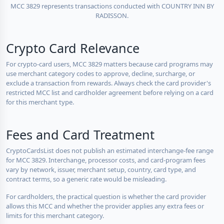
MCC 3829 represents transactions conducted with COUNTRY INN BY
RADISSON.
Crypto Card Relevance
For crypto-card users, MCC 3829 matters because card programs may
use merchant category codes to approve, decline, surcharge, or
exclude a transaction from rewards. Always check the card provider's
restricted MCC list and cardholder agreement before relying on a card
for this merchant type.
Fees and Card Treatment
CryptoCardsList does not publish an estimated interchange-fee range
for MCC 3829. Interchange, processor costs, and card-program fees
vary by network, issuer, merchant setup, country, card type, and
contract terms, so a generic rate would be misleading.
For cardholders, the practical question is whether the card provider
allows this MCC and whether the provider applies any extra fees or
limits for this merchant category.