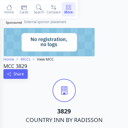
Home
Cards
Search
Compare
More
External sponsor placement
Sponsored
Home
MCCs
View MCC
MCC 3829
Share
3829
COUNTRY INN BY RADISSON