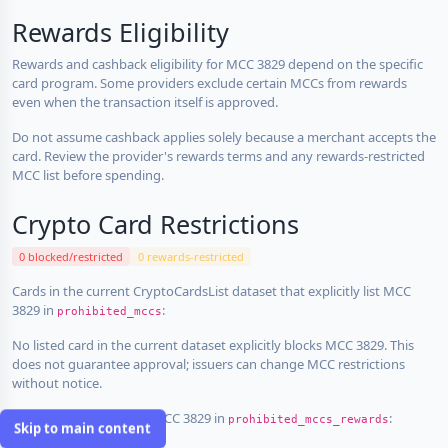
Rewards Eligibility
Rewards and cashback eligibility for MCC 3829 depend on the specific
card program. Some providers exclude certain MCCs from rewards
even when the transaction itself is approved.
Do not assume cashback applies solely because a merchant accepts the
card. Review the provider's rewards terms and any rewards-restricted
MCC list before spending.
Crypto Card Restrictions
0 blocked/restricted
0 rewards-restricted
Cards in the current CryptoCardsList dataset that explicitly list MCC
3829 in
:
prohibited_mccs
No listed card in the current dataset explicitly blocks MCC 3829. This
does not guarantee approval; issuers can change MCC restrictions
without notice.
Cards that explicitly list MCC 3829 in
:
prohibited_mccs_rewards
Skip to main content