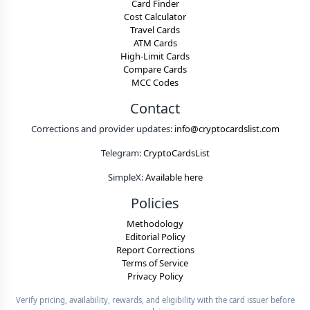
Card Finder
Cost Calculator
Travel Cards
ATM Cards
High-Limit Cards
Compare Cards
MCC Codes
Contact
Corrections and provider updates:
info@cryptocardslist.com
Telegram:
CryptoCardsList
SimpleX:
Available here
Policies
Methodology
Editorial Policy
Report Corrections
Terms of Service
Privacy Policy
Verify pricing, availability, rewards, and eligibility with the card issuer before