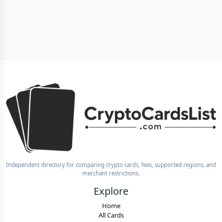
Independent directory for comparing crypto cards, fees, supported regions, and
merchant restrictions.
Explore
Home
All Cards