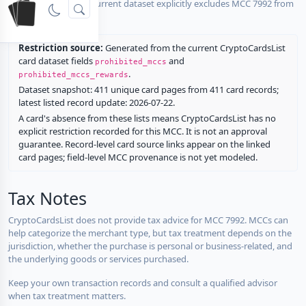
No listed card in the current dataset explicitly excludes MCC 7992 from
rewards.
Restriction source:
Generated from the current CryptoCardsList
card dataset fields
and
prohibited_mccs
.
prohibited_mccs_rewards
Dataset snapshot: 411 unique card pages from 411 card records;
latest listed record update: 2026-07-22.
A card's absence from these lists means CryptoCardsList has no
explicit restriction recorded for this MCC. It is not an approval
guarantee. Record-level card source links appear on the linked
card pages; field-level MCC provenance is not yet modeled.
Tax Notes
CryptoCardsList does not provide tax advice for MCC 7992. MCCs can
help categorize the merchant type, but tax treatment depends on the
jurisdiction, whether the purchase is personal or business-related, and
the underlying goods or services purchased.
Keep your own transaction records and consult a qualified advisor
when tax treatment matters.