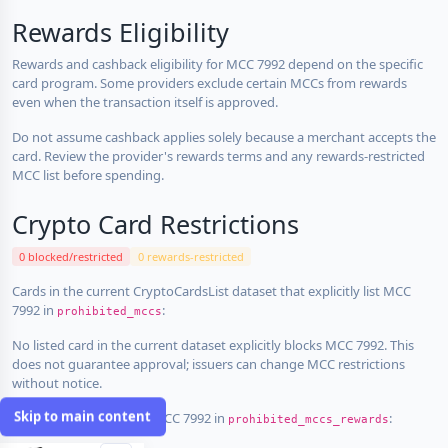
Rewards Eligibility
Rewards and cashback eligibility for MCC 7992 depend on the specific
card program. Some providers exclude certain MCCs from rewards
even when the transaction itself is approved.
Do not assume cashback applies solely because a merchant accepts the
card. Review the provider's rewards terms and any rewards-restricted
MCC list before spending.
Crypto Card Restrictions
0 blocked/restricted
0 rewards-restricted
Cards in the current CryptoCardsList dataset that explicitly list MCC
7992 in
:
prohibited_mccs
No listed card in the current dataset explicitly blocks MCC 7992. This
does not guarantee approval; issuers can change MCC restrictions
without notice.
Skip to main content
Cards that explicitly list MCC 7992 in
:
prohibited_mccs_rewards