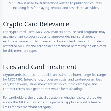
MCC 7992 is used for transactions related to public golf courses,
including fees for playing, rentals, and associated activities.
Crypto Card Relevance
For crypto-card users, MCC 7992 matters because card programs may
use merchant category codes to approve, decline, surcharge, or
exclude a transaction from rewards. Always check the card provider's
restricted MCC list and cardholder agreement before relying on a card
for this merchant type.
Fees and Card Treatment
CryptoCardsList does not publish an estimated interchange-fee range
for MCC 7992. Interchange, processor costs, and card-program fees
vary by network, issuer, merchant setup, country, card type, and
contract terms, so a generic rate would be misleading.
For cardholders, the practical question is whether the card provider
allows this MCC and whether the provider applies any extra fees or
limits for this merchant category.