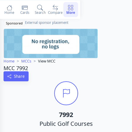
Home
Cards
Search
Compare
More
External sponsor placement
Sponsored
Home
MCCs
View MCC
MCC 7992
Share
7992
Public Golf Courses