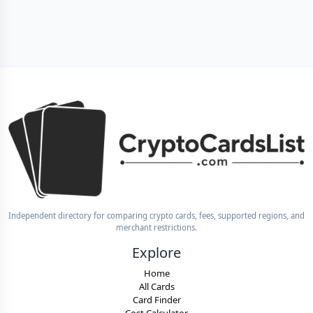
Independent directory for comparing crypto cards, fees, supported regions, and
merchant restrictions.
Explore
Home
All Cards
Card Finder