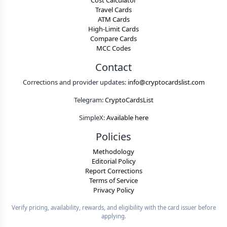
Cost Calculator
Travel Cards
ATM Cards
High-Limit Cards
Compare Cards
MCC Codes
Contact
Corrections and provider updates:
info@cryptocardslist.com
Telegram:
CryptoCardsList
SimpleX:
Available here
Policies
Methodology
Editorial Policy
Report Corrections
Terms of Service
Privacy Policy
Verify pricing, availability, rewards, and eligibility with the card issuer before
applying.