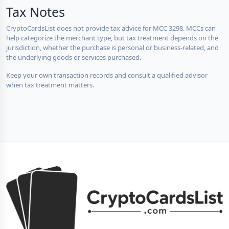
Tax Notes
CryptoCardsList does not provide tax advice for MCC 3298. MCCs can
help categorize the merchant type, but tax treatment depends on the
jurisdiction, whether the purchase is personal or business-related, and
the underlying goods or services purchased.
Keep your own transaction records and consult a qualified advisor
when tax treatment matters.