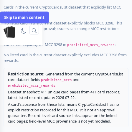
Cards in the current CryptoCardsList dataset that explicitly list MCC
3298 in
:
prohibited_mccs
Skip to main content
No listed card in the current dataset explicitly blocks MCC 3298. This
does not guarantee approval; issuers can change MCC restrictions
without notice.
Cards that explicitly list MCC 3298 in
:
prohibited_mccs_rewards
No listed card in the current dataset explicitly excludes MCC 3298 from
rewards.
Restriction source:
Generated from the current CryptoCardsList
card dataset fields
and
prohibited_mccs
.
prohibited_mccs_rewards
Dataset snapshot: 411 unique card pages from 411 card records;
latest listed record update: 2026-07-22.
A card's absence from these lists means CryptoCardsList has no
explicit restriction recorded for this MCC. It is not an approval
guarantee. Record-level card source links appear on the linked
card pages; field-level MCC provenance is not yet modeled.