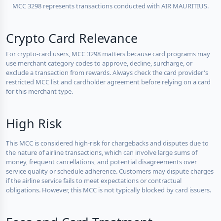
MCC 3298 represents transactions conducted with AIR MAURITIUS.
Crypto Card Relevance
For crypto-card users, MCC 3298 matters because card programs may
use merchant category codes to approve, decline, surcharge, or
exclude a transaction from rewards. Always check the card provider's
restricted MCC list and cardholder agreement before relying on a card
for this merchant type.
High Risk
This MCC is considered high-risk for chargebacks and disputes due to
the nature of airline transactions, which can involve large sums of
money, frequent cancellations, and potential disagreements over
service quality or schedule adherence. Customers may dispute charges
if the airline service fails to meet expectations or contractual
obligations. However, this MCC is not typically blocked by card issuers.