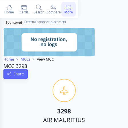
Home
Cards
Search
Compare
More
External sponsor placement
Sponsored
Home
MCCs
View MCC
MCC 3298
Share
3298
AIR MAURITIUS