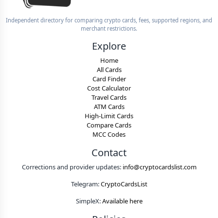
Independent directory for comparing crypto cards, fees, supported regions, and
merchant restrictions.
Explore
Home
All Cards
Card Finder
Cost Calculator
Travel Cards
ATM Cards
High-Limit Cards
Compare Cards
MCC Codes
Contact
Corrections and provider updates:
info@cryptocardslist.com
Telegram:
CryptoCardsList
SimpleX:
Available here