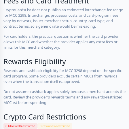
Fees and Card Treatment
CryptoCardsList does not publish an estimated interchange-fee range
for MCC 3298. Interchange, processor costs, and card-program fees
vary by network, issuer, merchant setup, country, card type, and
contract terms, so a generic rate would be misleading.
For cardholders, the practical question is whether the card provider
allows this MCC and whether the provider applies any extra fees or
limits for this merchant category.
Rewards Eligibility
Rewards and cashback eligibility for MCC 3298 depend on the specific
card program. Some providers exclude certain MCCs from rewards
even when the transaction itself is approved.
Do not assume cashback applies solely because a merchant accepts the
card. Review the provider's rewards terms and any rewards-restricted
MCC list before spending.
Crypto Card Restrictions
0 blocked/restricted
0 rewards-restricted