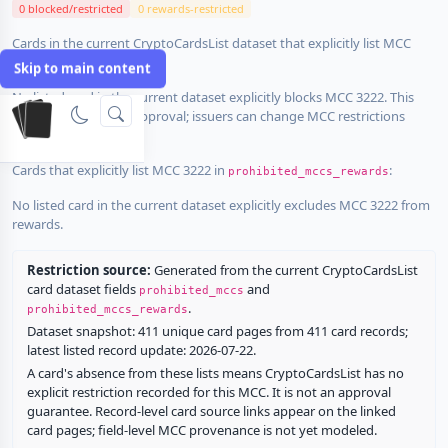
0 blocked/restricted
0 rewards-restricted
Cards in the current CryptoCardsList dataset that explicitly list MCC
3222 in
:
prohibited_mccs
Skip to main content
No listed card in the current dataset explicitly blocks MCC 3222. This
does not guarantee approval; issuers can change MCC restrictions
without notice.
Cards that explicitly list MCC 3222 in
:
prohibited_mccs_rewards
No listed card in the current dataset explicitly excludes MCC 3222 from
rewards.
Restriction source:
Generated from the current CryptoCardsList
card dataset fields
and
prohibited_mccs
.
prohibited_mccs_rewards
Dataset snapshot: 411 unique card pages from 411 card records;
latest listed record update: 2026-07-22.
A card's absence from these lists means CryptoCardsList has no
explicit restriction recorded for this MCC. It is not an approval
guarantee. Record-level card source links appear on the linked
card pages; field-level MCC provenance is not yet modeled.