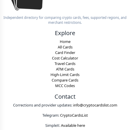
Independent directory for comparing crypto cards, fees, supported regions, and
merchant restrictions.
Explore
Home
All Cards
Card Finder
Cost Calculator
Travel Cards
ATM Cards
High-Limit Cards
Compare Cards
MCC Codes
Contact
Corrections and provider updates:
info@cryptocardslist.com
Telegram:
CryptoCardsList
SimpleX:
Available here