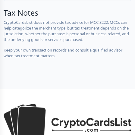
Tax Notes
CryptoCardsList does not provide tax advice for MCC 3222. MCCs can
help categorize the merchant type, but tax treatment depends on the
jurisdiction, whether the purchase is personal or business-related, and
the underlying goods or services purchased.
Keep your own transaction records and consult a qualified advisor
when tax treatment matters.