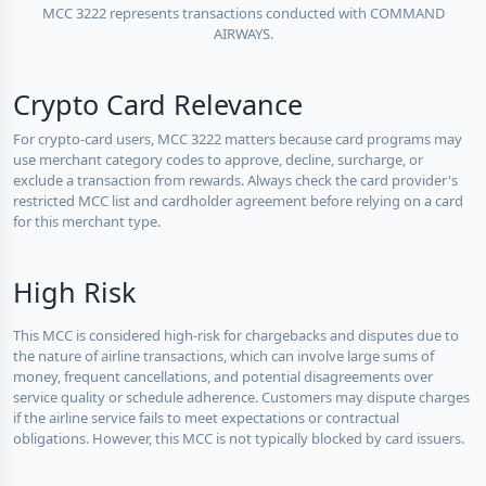
MCC 3222 represents transactions conducted with COMMAND
AIRWAYS.
Crypto Card Relevance
For crypto-card users, MCC 3222 matters because card programs may
use merchant category codes to approve, decline, surcharge, or
exclude a transaction from rewards. Always check the card provider's
restricted MCC list and cardholder agreement before relying on a card
for this merchant type.
High Risk
This MCC is considered high-risk for chargebacks and disputes due to
the nature of airline transactions, which can involve large sums of
money, frequent cancellations, and potential disagreements over
service quality or schedule adherence. Customers may dispute charges
if the airline service fails to meet expectations or contractual
obligations. However, this MCC is not typically blocked by card issuers.