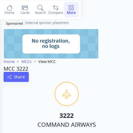
Home
Cards
Search
Compare
More
External sponsor placement
Sponsored
Home
MCCs
View MCC
MCC 3222
Share
3222
COMMAND AIRWAYS