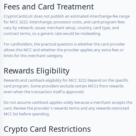
Fees and Card Treatment
CryptoCardsList does not publish an estimated interchange-fee range
for MCC 3222. Interchange, processor costs, and card-program fees
vary by network, issuer, merchant setup, country, card type, and
contract terms, so a generic rate would be misleading.
For cardholders, the practical question is whether the card provider
allows this MCC and whether the provider applies any extra fees or
limits for this merchant category.
Rewards Eligibility
Rewards and cashback eligibility for MCC 3222 depend on the specific
card program. Some providers exclude certain MCCs from rewards
even when the transaction itself is approved.
Do not assume cashback applies solely because a merchant accepts the
card. Review the provider's rewards terms and any rewards-restricted
MCC list before spending.
Crypto Card Restrictions