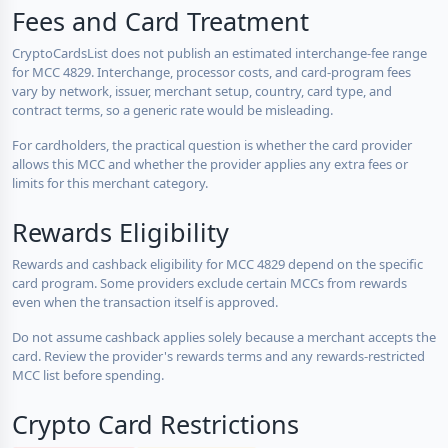
Fees and Card Treatment
CryptoCardsList does not publish an estimated interchange-fee range
for MCC 4829. Interchange, processor costs, and card-program fees
vary by network, issuer, merchant setup, country, card type, and
contract terms, so a generic rate would be misleading.
For cardholders, the practical question is whether the card provider
allows this MCC and whether the provider applies any extra fees or
limits for this merchant category.
Rewards Eligibility
Rewards and cashback eligibility for MCC 4829 depend on the specific
card program. Some providers exclude certain MCCs from rewards
even when the transaction itself is approved.
Do not assume cashback applies solely because a merchant accepts the
card. Review the provider's rewards terms and any rewards-restricted
MCC list before spending.
Crypto Card Restrictions