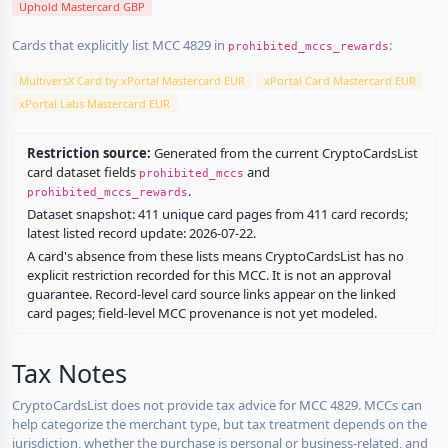
Uphold Mastercard GBP
Cards that explicitly list MCC 4829 in
:
prohibited_mccs_rewards
MultiversX Card by xPortal Mastercard EUR
xPortal Card Mastercard EUR
xPortal Labs Mastercard EUR
Restriction source:
Generated from the current CryptoCardsList
card dataset fields
and
prohibited_mccs
.
prohibited_mccs_rewards
Dataset snapshot: 411 unique card pages from 411 card records;
latest listed record update: 2026-07-22.
A card's absence from these lists means CryptoCardsList has no
explicit restriction recorded for this MCC. It is not an approval
guarantee. Record-level card source links appear on the linked
card pages; field-level MCC provenance is not yet modeled.
Tax Notes
CryptoCardsList does not provide tax advice for MCC 4829. MCCs can
help categorize the merchant type, but tax treatment depends on the
jurisdiction, whether the purchase is personal or business-related, and