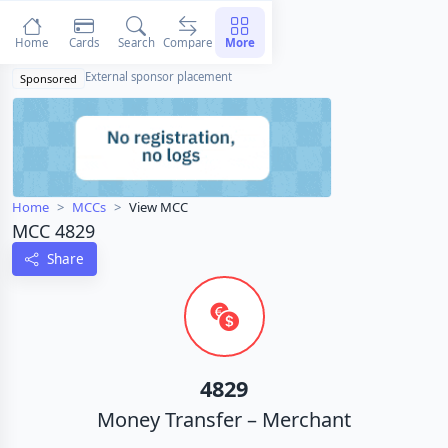
Home
Cards
Search
Compare
More
External sponsor placement
Sponsored
Home
MCCs
View MCC
MCC 4829
Share
4829
Money Transfer – Merchant