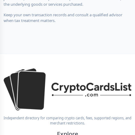
the underlying goods or services purchased.
Keep your own transaction records and consult a qualified advisor
when tax treatment matters.
Independent directory for comparing crypto cards, fees, supported regions, and
merchant restrictions.
Explore