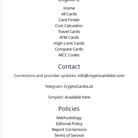
Home
All Cards
Card Finder
Cost Calculator
Travel Cards
ATM Cards
High-Limit Cards
Compare Cards
MCC Codes
Contact
Corrections and provider updates:
info@cryptocardslist.com
Telegram:
CryptoCardsList
SimpleX:
Available here
Policies
Methodology
Editorial Policy
Report Corrections
Terms of Service