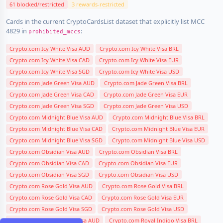
61 blocked/restricted
3 rewards-restricted
Cards in the current CryptoCardsList dataset that explicitly list MCC
4829 in
:
prohibited_mccs
Crypto.com Icy White Visa AUD
Crypto.com Icy White Visa BRL
Crypto.com Icy White Visa CAD
Crypto.com Icy White Visa EUR
Crypto.com Icy White Visa SGD
Crypto.com Icy White Visa USD
Crypto.com Jade Green Visa AUD
Crypto.com Jade Green Visa BRL
Crypto.com Jade Green Visa CAD
Crypto.com Jade Green Visa EUR
Crypto.com Jade Green Visa SGD
Crypto.com Jade Green Visa USD
Crypto.com Midnight Blue Visa AUD
Crypto.com Midnight Blue Visa BRL
Crypto.com Midnight Blue Visa CAD
Crypto.com Midnight Blue Visa EUR
Crypto.com Midnight Blue Visa SGD
Crypto.com Midnight Blue Visa USD
Crypto.com Obsidian Visa AUD
Crypto.com Obsidian Visa BRL
Crypto.com Obsidian Visa CAD
Crypto.com Obsidian Visa EUR
Crypto.com Obsidian Visa SGD
Crypto.com Obsidian Visa USD
Crypto.com Rose Gold Visa AUD
Crypto.com Rose Gold Visa BRL
Crypto.com Rose Gold Visa CAD
Crypto.com Rose Gold Visa EUR
Crypto.com Rose Gold Visa SGD
Crypto.com Rose Gold Visa USD
Crypto.com Royal Indigo Visa AUD
Crypto.com Royal Indigo Visa BRL