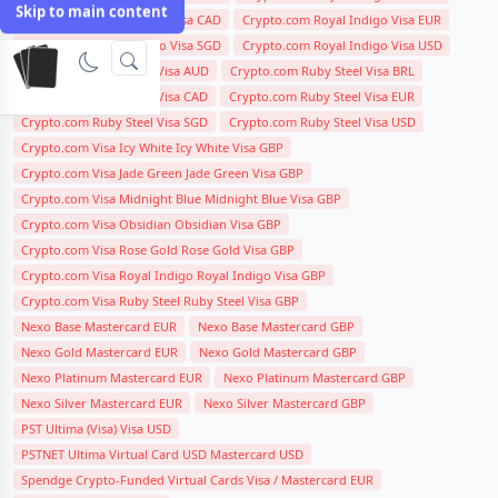
Skip to main content
Crypto.com Royal Indigo Visa CAD
Crypto.com Royal Indigo Visa EUR
Crypto.com Royal Indigo Visa SGD
Crypto.com Royal Indigo Visa USD
Crypto.com Ruby Steel Visa AUD
Crypto.com Ruby Steel Visa BRL
Crypto.com Ruby Steel Visa CAD
Crypto.com Ruby Steel Visa EUR
Crypto.com Ruby Steel Visa SGD
Crypto.com Ruby Steel Visa USD
Crypto.com Visa Icy White Icy White Visa GBP
Crypto.com Visa Jade Green Jade Green Visa GBP
Crypto.com Visa Midnight Blue Midnight Blue Visa GBP
Crypto.com Visa Obsidian Obsidian Visa GBP
Crypto.com Visa Rose Gold Rose Gold Visa GBP
Crypto.com Visa Royal Indigo Royal Indigo Visa GBP
Crypto.com Visa Ruby Steel Ruby Steel Visa GBP
Nexo Base Mastercard EUR
Nexo Base Mastercard GBP
Nexo Gold Mastercard EUR
Nexo Gold Mastercard GBP
Nexo Platinum Mastercard EUR
Nexo Platinum Mastercard GBP
Nexo Silver Mastercard EUR
Nexo Silver Mastercard GBP
PST Ultima (Visa) Visa USD
PSTNET Ultima Virtual Card USD Mastercard USD
Spendge Crypto-Funded Virtual Cards Visa / Mastercard EUR