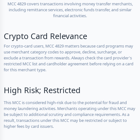
MCC 4829 covers transactions involving money transfer merchants,
including remittance services, electronic funds transfer, and similar
financial activities.
Crypto Card Relevance
For crypto-card users, MCC 4829 matters because card programs may
use merchant category codes to approve, decline, surcharge, or
exclude a transaction from rewards. Always check the card provider's
restricted MCC list and cardholder agreement before relying on a card
for this merchant type.
High Risk; Restricted
This MCC is considered high-risk due to the potential for fraud and
money laundering activities. Merchants operating under this MCC may
be subject to additional scrutiny and compliance requirements. As a
result, transactions under this MCC may be restricted or subject to
higher fees by card issuers.