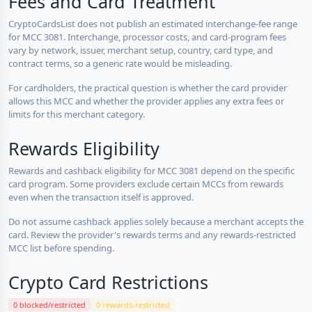
Fees and Card Treatment
CryptoCardsList does not publish an estimated interchange-fee range
for MCC 3081. Interchange, processor costs, and card-program fees
vary by network, issuer, merchant setup, country, card type, and
contract terms, so a generic rate would be misleading.
For cardholders, the practical question is whether the card provider
allows this MCC and whether the provider applies any extra fees or
limits for this merchant category.
Rewards Eligibility
Rewards and cashback eligibility for MCC 3081 depend on the specific
card program. Some providers exclude certain MCCs from rewards
even when the transaction itself is approved.
Do not assume cashback applies solely because a merchant accepts the
card. Review the provider's rewards terms and any rewards-restricted
MCC list before spending.
Crypto Card Restrictions
0 blocked/restricted
0 rewards-restricted