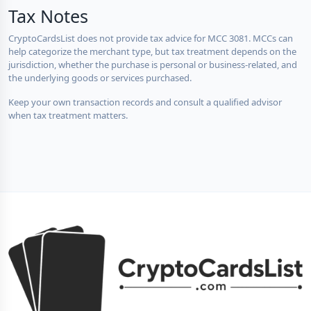
Tax Notes
CryptoCardsList does not provide tax advice for MCC 3081. MCCs can
help categorize the merchant type, but tax treatment depends on the
jurisdiction, whether the purchase is personal or business-related, and
the underlying goods or services purchased.
Keep your own transaction records and consult a qualified advisor
when tax treatment matters.