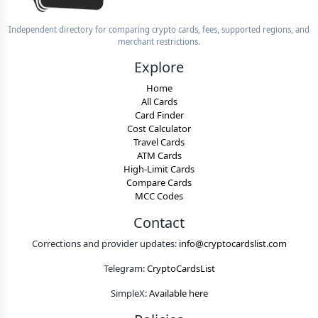
Independent directory for comparing crypto cards, fees, supported regions, and
merchant restrictions.
Explore
Home
All Cards
Card Finder
Cost Calculator
Travel Cards
ATM Cards
High-Limit Cards
Compare Cards
MCC Codes
Contact
Corrections and provider updates:
info@cryptocardslist.com
Telegram:
CryptoCardsList
SimpleX:
Available here