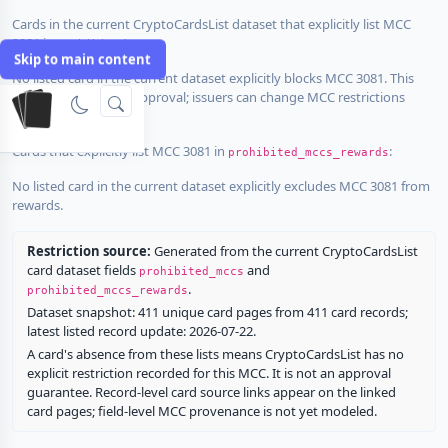
Cards in the current CryptoCardsList dataset that explicitly list MCC
3081 in
:
prohibited_mccs
Skip to main content
No listed card in the current dataset explicitly blocks MCC 3081. This
does not guarantee approval; issuers can change MCC restrictions
without notice.
Cards that explicitly list MCC 3081 in
:
prohibited_mccs_rewards
No listed card in the current dataset explicitly excludes MCC 3081 from
rewards.
Restriction source:
Generated from the current CryptoCardsList
card dataset fields
and
prohibited_mccs
.
prohibited_mccs_rewards
Dataset snapshot: 411 unique card pages from 411 card records;
latest listed record update: 2026-07-22.
A card's absence from these lists means CryptoCardsList has no
explicit restriction recorded for this MCC. It is not an approval
guarantee. Record-level card source links appear on the linked
card pages; field-level MCC provenance is not yet modeled.