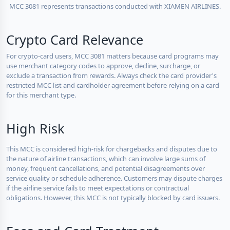
MCC 3081 represents transactions conducted with XIAMEN AIRLINES.
Crypto Card Relevance
For crypto-card users, MCC 3081 matters because card programs may
use merchant category codes to approve, decline, surcharge, or
exclude a transaction from rewards. Always check the card provider's
restricted MCC list and cardholder agreement before relying on a card
for this merchant type.
High Risk
This MCC is considered high-risk for chargebacks and disputes due to
the nature of airline transactions, which can involve large sums of
money, frequent cancellations, and potential disagreements over
service quality or schedule adherence. Customers may dispute charges
if the airline service fails to meet expectations or contractual
obligations. However, this MCC is not typically blocked by card issuers.