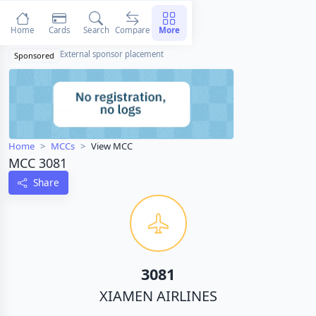
Home
Cards
Search
Compare
More
External sponsor placement
Sponsored
Home
MCCs
View MCC
MCC 3081
Share
3081
XIAMEN AIRLINES