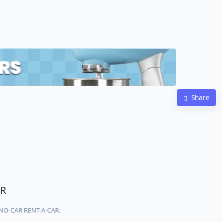
Share
R
ONO-CAR RENT-A-CAR.