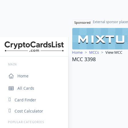
External sponsor plac
Sponsored
Home
MCCs
View MCC
MCC 3398
MAIN
Home
All Cards
Card Finder
Cost Calculator
POPULAR CATEGORIES