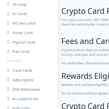
US Cards
Crypto Card 
EU Cards
For crypto-card users, MCC 3398
KYC Not Listed
check the card provider's restri
Virtual Cards
Fees and Ca
Physical Cards
CryptoCardsList does not publish
Free Cards
country, card type, and contract 
USE CASES
For cardholders, the practical qu
Travel Cards
Rewards Eligi
Subscriptions
Rewards and cashback eligibility
ATM Withdrawals
Do not assume cashback applies s
No Listed FX Fee
Crypto Card R
High Limits