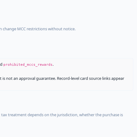
an change MCC restrictions without notice.
nd
.
prohibited_mccs_rewards
It is not an approval guarantee. Record-level card source links appear
 tax treatment depends on the jurisdiction, whether the purchase is