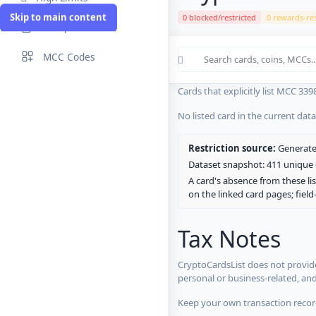
Skip to main content
0 blocked/restricted
0 rewards-res
Compare Cards
Cards in the current CryptoCardsL
MCC Codes
No listed card in the current dat
Cards that explicitly list MCC 339
No listed card in the current dat
Restriction source:
Generated
Dataset snapshot: 411 unique c
A card's absence from these lis
on the linked card pages; fiel
Tax Notes
CryptoCardsList does not provide
personal or business-related, an
Keep your own transaction record