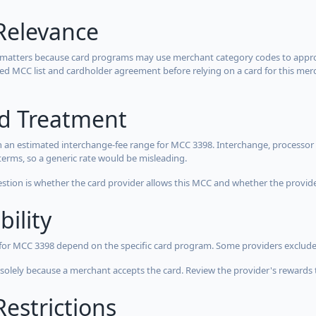
Relevance
 matters because card programs may use merchant category codes to approve
cted MCC list and cardholder agreement before relying on a card for this mer
rd Treatment
 an estimated interchange-fee range for MCC 3398. Interchange, processor 
terms, so a generic rate would be misleading.
estion is whether the card provider allows this MCC and whether the provider
bility
 for MCC 3398 depend on the specific card program. Some providers exclude
olely because a merchant accepts the card. Review the provider's rewards 
estrictions