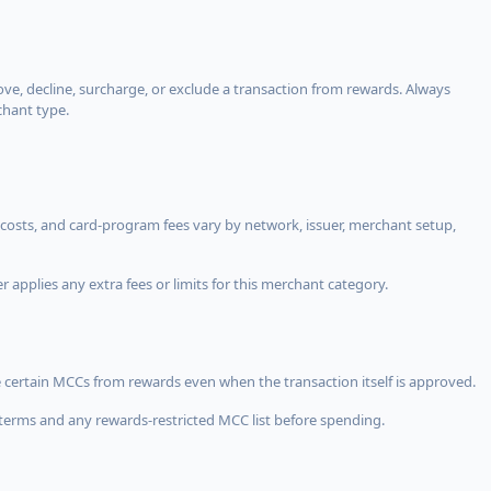
, decline, surcharge, or exclude a transaction from rewards. Always
chant type.
costs, and card-program fees vary by network, issuer, merchant setup,
 applies any extra fees or limits for this merchant category.
 certain MCCs from rewards even when the transaction itself is approved.
terms and any rewards-restricted MCC list before spending.