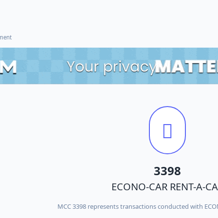
ement
3398
ECONO-CAR RENT-A-CA
MCC 3398 represents transactions conducted with EC