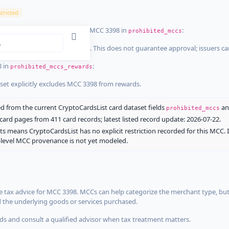
tricted
ist dataset that explicitly list MCC 3398 in
:
prohibited_mccs
aset explicitly blocks MCC 3398. This does not guarantee approval; issuers c
8 in
:
prohibited_mccs_rewards
aset explicitly excludes MCC 3398 from rewards.
 from the current CryptoCardsList card dataset fields
a
prohibited_mccs
ard pages from 411 card records; latest listed record update: 2026-07-22.
ts means CryptoCardsList has no explicit restriction recorded for this MCC. 
d-level MCC provenance is not yet modeled.
 tax advice for MCC 3398. MCCs can help categorize the merchant type, but
d the underlying goods or services purchased.
s and consult a qualified advisor when tax treatment matters.