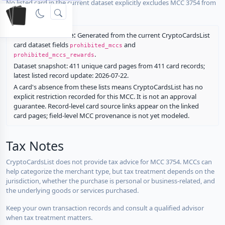
No listed card in the current dataset explicitly excludes MCC 3754 from
rewards.
Restriction source:
Generated from the current CryptoCardsList
card dataset fields
and
prohibited_mccs
.
prohibited_mccs_rewards
Dataset snapshot: 411 unique card pages from 411 card records;
latest listed record update: 2026-07-22.
A card's absence from these lists means CryptoCardsList has no
explicit restriction recorded for this MCC. It is not an approval
guarantee. Record-level card source links appear on the linked
card pages; field-level MCC provenance is not yet modeled.
Tax Notes
CryptoCardsList does not provide tax advice for MCC 3754. MCCs can
help categorize the merchant type, but tax treatment depends on the
jurisdiction, whether the purchase is personal or business-related, and
the underlying goods or services purchased.
Keep your own transaction records and consult a qualified advisor
when tax treatment matters.