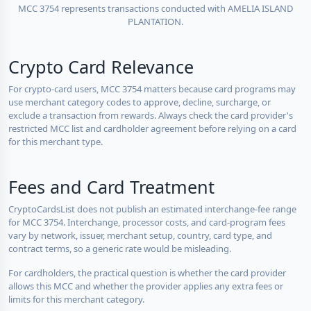
MCC 3754 represents transactions conducted with AMELIA ISLAND
PLANTATION.
Crypto Card Relevance
For crypto-card users, MCC 3754 matters because card programs may
use merchant category codes to approve, decline, surcharge, or
exclude a transaction from rewards. Always check the card provider's
restricted MCC list and cardholder agreement before relying on a card
for this merchant type.
Fees and Card Treatment
CryptoCardsList does not publish an estimated interchange-fee range
for MCC 3754. Interchange, processor costs, and card-program fees
vary by network, issuer, merchant setup, country, card type, and
contract terms, so a generic rate would be misleading.
For cardholders, the practical question is whether the card provider
allows this MCC and whether the provider applies any extra fees or
limits for this merchant category.