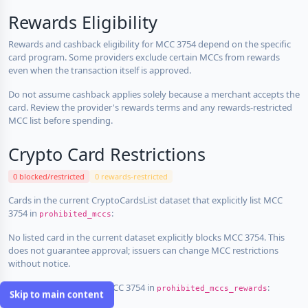
Rewards Eligibility
Rewards and cashback eligibility for MCC 3754 depend on the specific
card program. Some providers exclude certain MCCs from rewards
even when the transaction itself is approved.
Do not assume cashback applies solely because a merchant accepts the
card. Review the provider's rewards terms and any rewards-restricted
MCC list before spending.
Crypto Card Restrictions
0 blocked/restricted
0 rewards-restricted
Cards in the current CryptoCardsList dataset that explicitly list MCC
3754 in
:
prohibited_mccs
No listed card in the current dataset explicitly blocks MCC 3754. This
does not guarantee approval; issuers can change MCC restrictions
without notice.
Cards that explicitly list MCC 3754 in
:
prohibited_mccs_rewards
Skip to main content