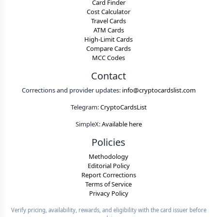
Card Finder
Cost Calculator
Travel Cards
ATM Cards
High-Limit Cards
Compare Cards
MCC Codes
Contact
Corrections and provider updates:
info@cryptocardslist.com
Telegram:
CryptoCardsList
SimpleX:
Available here
Policies
Methodology
Editorial Policy
Report Corrections
Terms of Service
Privacy Policy
Verify pricing, availability, rewards, and eligibility with the card issuer before