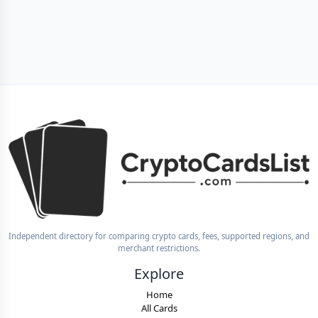
Independent directory for comparing crypto cards, fees, supported regions, and
merchant restrictions.
Explore
Home
All Cards