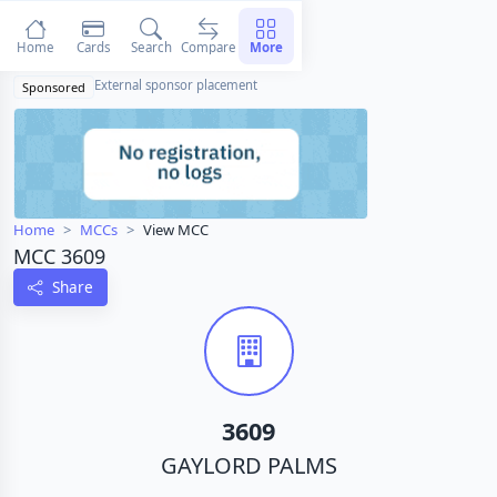
Home
Cards
Search
Compare
More
External sponsor placement
Sponsored
Home
MCCs
View MCC
MCC 3609
Share
3609
GAYLORD PALMS