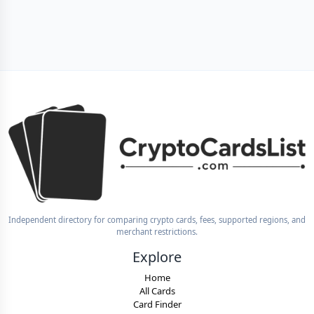
Independent directory for comparing crypto cards, fees, supported regions, and
merchant restrictions.
Explore
Home
All Cards
Card Finder