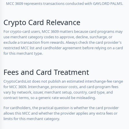
MCC 3609 represents transactions conducted with GAYLORD PALMS.
Crypto Card Relevance
For crypto-card users, MCC 3609 matters because card programs may
use merchant category codes to approve, decline, surcharge, or
exclude a transaction from rewards. Always check the card provider's
restricted MCC list and cardholder agreement before relying on a card
for this merchant type.
Fees and Card Treatment
CryptoCardsList does not publish an estimated interchange-fee range
for MCC 3609. Interchange, processor costs, and card-program fees
vary by network, issuer, merchant setup, country, card type, and
contract terms, so a generic rate would be misleading.
For cardholders, the practical question is whether the card provider
allows this MCC and whether the provider applies any extra fees or
limits for this merchant category.