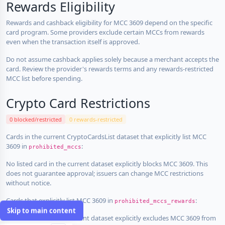
Rewards Eligibility
Rewards and cashback eligibility for MCC 3609 depend on the specific
card program. Some providers exclude certain MCCs from rewards
even when the transaction itself is approved.
Do not assume cashback applies solely because a merchant accepts the
card. Review the provider's rewards terms and any rewards-restricted
MCC list before spending.
Crypto Card Restrictions
0 blocked/restricted
0 rewards-restricted
Cards in the current CryptoCardsList dataset that explicitly list MCC
3609 in
:
prohibited_mccs
No listed card in the current dataset explicitly blocks MCC 3609. This
does not guarantee approval; issuers can change MCC restrictions
without notice.
Cards that explicitly list MCC 3609 in
:
prohibited_mccs_rewards
Skip to main content
No listed card in the current dataset explicitly excludes MCC 3609 from