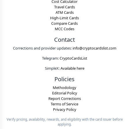
Cost Calculator
Travel Cards
ATM Cards
High-Limit Cards
Compare Cards
MCC Codes
Contact
Corrections and provider updates:
info@cryptocardslist.com
Telegram:
CryptoCardsList
SimpleX:
Available here
Policies
Methodology
Editorial Policy
Report Corrections
Terms of Service
Privacy Policy
Verify pricing, availability, rewards, and eligibility with the card issuer before
applying.