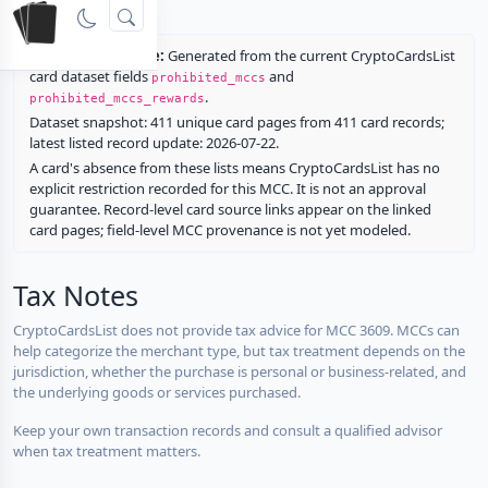
rewards.
Restriction source:
Generated from the current CryptoCardsList
card dataset fields
and
prohibited_mccs
.
prohibited_mccs_rewards
Dataset snapshot: 411 unique card pages from 411 card records;
latest listed record update: 2026-07-22.
A card's absence from these lists means CryptoCardsList has no
explicit restriction recorded for this MCC. It is not an approval
guarantee. Record-level card source links appear on the linked
card pages; field-level MCC provenance is not yet modeled.
Tax Notes
CryptoCardsList does not provide tax advice for MCC 3609. MCCs can
help categorize the merchant type, but tax treatment depends on the
jurisdiction, whether the purchase is personal or business-related, and
the underlying goods or services purchased.
Keep your own transaction records and consult a qualified advisor
when tax treatment matters.