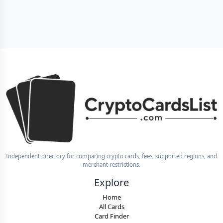
Independent directory for comparing crypto cards, fees, supported regions, and
merchant restrictions.
Explore
Home
All Cards
Card Finder