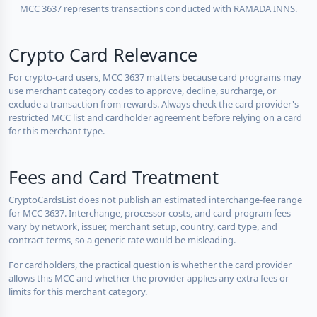
MCC 3637 represents transactions conducted with RAMADA INNS.
Crypto Card Relevance
For crypto-card users, MCC 3637 matters because card programs may
use merchant category codes to approve, decline, surcharge, or
exclude a transaction from rewards. Always check the card provider's
restricted MCC list and cardholder agreement before relying on a card
for this merchant type.
Fees and Card Treatment
CryptoCardsList does not publish an estimated interchange-fee range
for MCC 3637. Interchange, processor costs, and card-program fees
vary by network, issuer, merchant setup, country, card type, and
contract terms, so a generic rate would be misleading.
For cardholders, the practical question is whether the card provider
allows this MCC and whether the provider applies any extra fees or
limits for this merchant category.