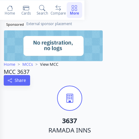
Home
Cards
Search
Compare
More
External sponsor placement
Sponsored
Home
MCCs
View MCC
MCC 3637
Share
3637
RAMADA INNS