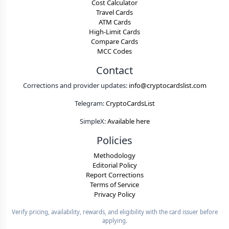
Cost Calculator
Travel Cards
ATM Cards
High-Limit Cards
Compare Cards
MCC Codes
Contact
Corrections and provider updates:
info@cryptocardslist.com
Telegram:
CryptoCardsList
SimpleX:
Available here
Policies
Methodology
Editorial Policy
Report Corrections
Terms of Service
Privacy Policy
Verify pricing, availability, rewards, and eligibility with the card issuer before
applying.