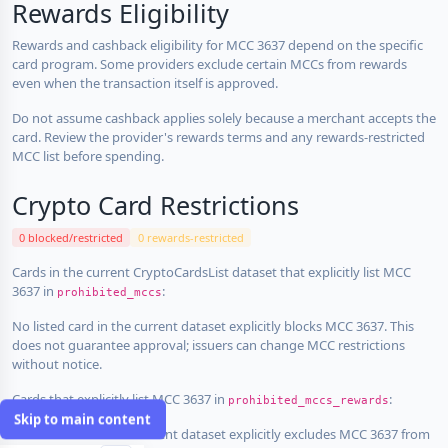
Rewards Eligibility
Rewards and cashback eligibility for MCC 3637 depend on the specific
card program. Some providers exclude certain MCCs from rewards
even when the transaction itself is approved.
Do not assume cashback applies solely because a merchant accepts the
card. Review the provider's rewards terms and any rewards-restricted
MCC list before spending.
Crypto Card Restrictions
0 blocked/restricted
0 rewards-restricted
Cards in the current CryptoCardsList dataset that explicitly list MCC
3637 in
:
prohibited_mccs
No listed card in the current dataset explicitly blocks MCC 3637. This
does not guarantee approval; issuers can change MCC restrictions
without notice.
Cards that explicitly list MCC 3637 in
:
prohibited_mccs_rewards
Skip to main content
No listed card in the current dataset explicitly excludes MCC 3637 from