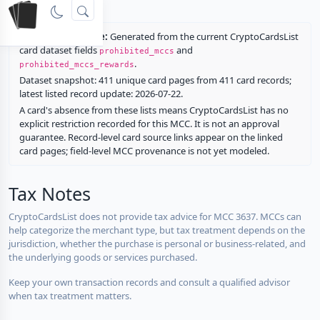
rewards.
Restriction source:
Generated from the current CryptoCardsList
card dataset fields
and
prohibited_mccs
.
prohibited_mccs_rewards
Dataset snapshot: 411 unique card pages from 411 card records;
latest listed record update: 2026-07-22.
A card's absence from these lists means CryptoCardsList has no
explicit restriction recorded for this MCC. It is not an approval
guarantee. Record-level card source links appear on the linked
card pages; field-level MCC provenance is not yet modeled.
Tax Notes
CryptoCardsList does not provide tax advice for MCC 3637. MCCs can
help categorize the merchant type, but tax treatment depends on the
jurisdiction, whether the purchase is personal or business-related, and
the underlying goods or services purchased.
Keep your own transaction records and consult a qualified advisor
when tax treatment matters.