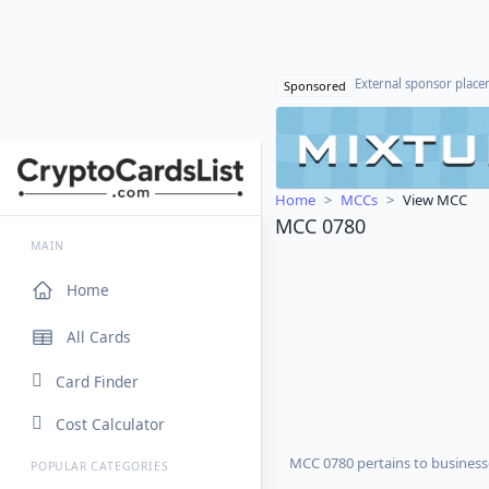
External sponsor plac
Sponsored
Home
MCCs
View MCC
MCC 0780
MAIN
Home
All Cards
Card Finder
Cost Calculator
MCC 0780 pertains to businesse
POPULAR CATEGORIES