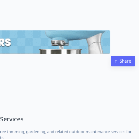
Share
 Services
 tree trimming, gardening, and related outdoor maintenance services for
ts.