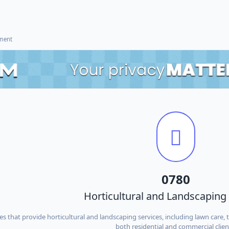
ement
0780
Horticultural and Landscaping
s that provide horticultural and landscaping services, including lawn care,
both residential and commercial clien