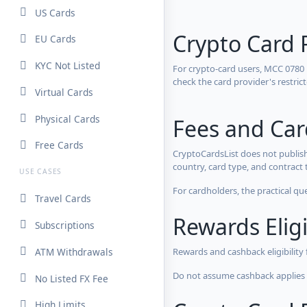
US Cards
Crypto Card 
EU Cards
KYC Not Listed
For crypto-card users, MCC 0780
check the card provider's restri
Virtual Cards
Physical Cards
Fees and Ca
Free Cards
CryptoCardsList does not publish
country, card type, and contract 
USE CASES
For cardholders, the practical qu
Travel Cards
Rewards Eligi
Subscriptions
ATM Withdrawals
Rewards and cashback eligibility
Do not assume cashback applies s
No Listed FX Fee
High Limits