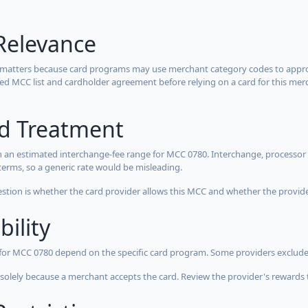
Relevance
 matters because card programs may use merchant category codes to approve
cted MCC list and cardholder agreement before relying on a card for this mer
rd Treatment
 an estimated interchange-fee range for MCC 0780. Interchange, processor 
terms, so a generic rate would be misleading.
estion is whether the card provider allows this MCC and whether the provider
bility
 for MCC 0780 depend on the specific card program. Some providers exclude
olely because a merchant accepts the card. Review the provider's rewards 