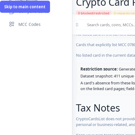
Crypto Card R
Skip to main content
Compare Cards
0 blocked/restricted
0 rewards-res
Cards in the current CryptoCardsL
MCC Codes
No listed card in the current dat
Cards that explicitly list MCC 078
No listed card in the current dat
Restriction source:
Generated
Dataset snapshot: 411 unique c
A card's absence from these lis
on the linked card pages; fiel
Tax Notes
CryptoCardsList does not provide
personal or business-related, an
Keep your own transaction record