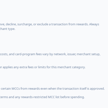
, decline, surcharge, or exclude a transaction from rewards. Always
chant type.
costs, and card-program fees vary by network, issuer, merchant setup,
 applies any extra fees or limits for this merchant category.
 certain MCCs from rewards even when the transaction itself is approved.
terms and any rewards-restricted MCC list before spending.