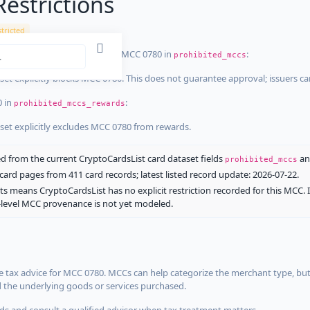
estrictions
tricted
ist dataset that explicitly list MCC 0780 in
:
prohibited_mccs
aset explicitly blocks MCC 0780. This does not guarantee approval; issuers c
0 in
:
prohibited_mccs_rewards
aset explicitly excludes MCC 0780 from rewards.
 from the current CryptoCardsList card dataset fields
a
prohibited_mccs
ard pages from 411 card records; latest listed record update: 2026-07-22.
ts means CryptoCardsList has no explicit restriction recorded for this MCC. 
d-level MCC provenance is not yet modeled.
 tax advice for MCC 0780. MCCs can help categorize the merchant type, but
d the underlying goods or services purchased.
s and consult a qualified advisor when tax treatment matters.