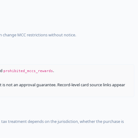
an change MCC restrictions without notice.
nd
.
prohibited_mccs_rewards
It is not an approval guarantee. Record-level card source links appear
 tax treatment depends on the jurisdiction, whether the purchase is