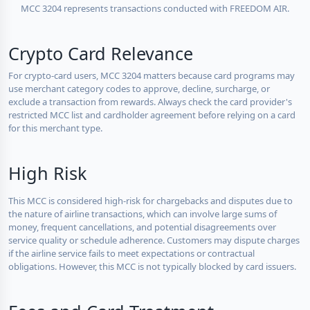
MCC 3204 represents transactions conducted with FREEDOM AIR.
Crypto Card Relevance
For crypto-card users, MCC 3204 matters because card programs may
use merchant category codes to approve, decline, surcharge, or
exclude a transaction from rewards. Always check the card provider's
restricted MCC list and cardholder agreement before relying on a card
for this merchant type.
High Risk
This MCC is considered high-risk for chargebacks and disputes due to
the nature of airline transactions, which can involve large sums of
money, frequent cancellations, and potential disagreements over
service quality or schedule adherence. Customers may dispute charges
if the airline service fails to meet expectations or contractual
obligations. However, this MCC is not typically blocked by card issuers.