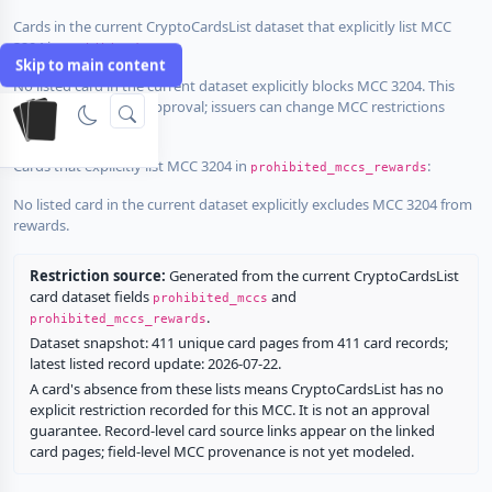
Cards in the current CryptoCardsList dataset that explicitly list MCC
3204 in
:
prohibited_mccs
Skip to main content
No listed card in the current dataset explicitly blocks MCC 3204. This
does not guarantee approval; issuers can change MCC restrictions
without notice.
Cards that explicitly list MCC 3204 in
:
prohibited_mccs_rewards
No listed card in the current dataset explicitly excludes MCC 3204 from
rewards.
Restriction source:
Generated from the current CryptoCardsList
card dataset fields
and
prohibited_mccs
.
prohibited_mccs_rewards
Dataset snapshot: 411 unique card pages from 411 card records;
latest listed record update: 2026-07-22.
A card's absence from these lists means CryptoCardsList has no
explicit restriction recorded for this MCC. It is not an approval
guarantee. Record-level card source links appear on the linked
card pages; field-level MCC provenance is not yet modeled.