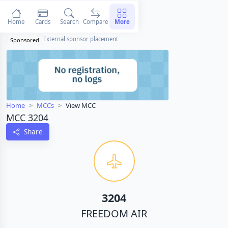
Home
Cards
Search
Compare
More
External sponsor placement
Sponsored
Home
MCCs
View MCC
MCC 3204
Share
3204
FREEDOM AIR