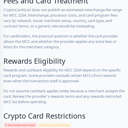
Fees and Card Treatment
CryptoCardsList does not publish an estimated interchange-fee range
for MCC 3204. Interchange, processor costs, and card-program fees
vary by network, issuer, merchant setup, country, card type, and
contract terms, so a generic rate would be misleading.
For cardholders, the practical question is whether the card provider
allows this MCC and whether the provider applies any extra fees or
limits for this merchant category.
Rewards Eligibility
Rewards and cashback eligibility for MCC 3204 depend on the specific
card program. Some providers exclude certain MCCs from rewards
even when the transaction itself is approved.
Do not assume cashback applies solely because a merchant accepts the
card. Review the provider's rewards terms and any rewards-restricted
MCC list before spending.
Crypto Card Restrictions
0 blocked/restricted
0 rewards-restricted