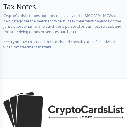
Tax Notes
CryptoCardsList does not provide tax advice for MCC 3204. MCCs can
help categorize the merchant type, but tax treatment depends on the
jurisdiction, whether the purchase is personal or business-related, and
the underlying goods or services purchased.
Keep your own transaction records and consult a qualified advisor
when tax treatment matters.