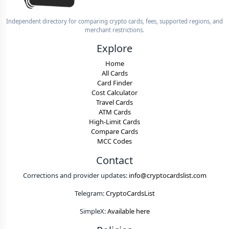
Independent directory for comparing crypto cards, fees, supported regions, and
merchant restrictions.
Explore
Home
All Cards
Card Finder
Cost Calculator
Travel Cards
ATM Cards
High-Limit Cards
Compare Cards
MCC Codes
Contact
Corrections and provider updates:
info@cryptocardslist.com
Telegram:
CryptoCardsList
SimpleX:
Available here