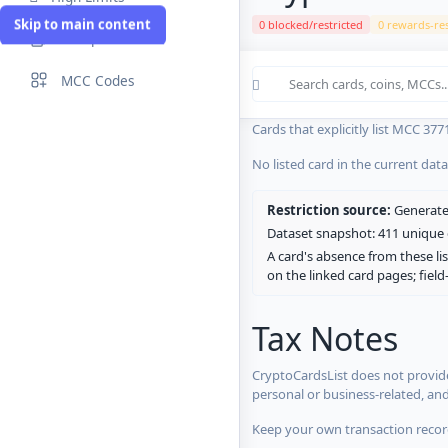
Skip to main content
0 blocked/restricted
0 rewards-res
Compare Cards
Cards in the current CryptoCardsL
MCC Codes
No listed card in the current dat
Cards that explicitly list MCC 377
No listed card in the current dat
Restriction source:
Generated
Dataset snapshot: 411 unique c
A card's absence from these lis
on the linked card pages; fiel
Tax Notes
CryptoCardsList does not provide
personal or business-related, an
Keep your own transaction record