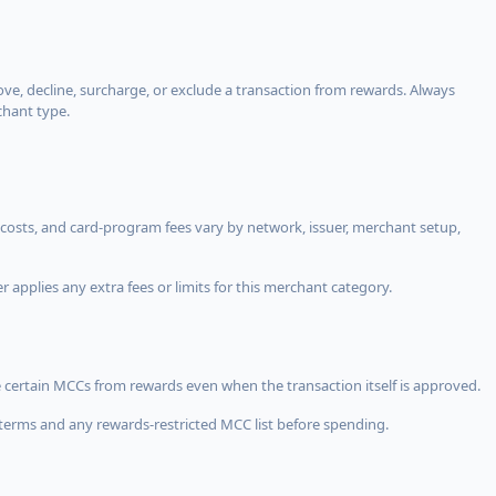
, decline, surcharge, or exclude a transaction from rewards. Always
chant type.
costs, and card-program fees vary by network, issuer, merchant setup,
 applies any extra fees or limits for this merchant category.
 certain MCCs from rewards even when the transaction itself is approved.
terms and any rewards-restricted MCC list before spending.