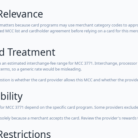
Relevance
 matters because card programs may use merchant category codes to approve
cted MCC list and cardholder agreement before relying on a card for this mer
rd Treatment
 an estimated interchange-fee range for MCC 3771. Interchange, processor 
terms, so a generic rate would be misleading.
estion is whether the card provider allows this MCC and whether the provider
bility
 for MCC 3771 depend on the specific card program. Some providers exclude
olely because a merchant accepts the card. Review the provider's rewards 
estrictions