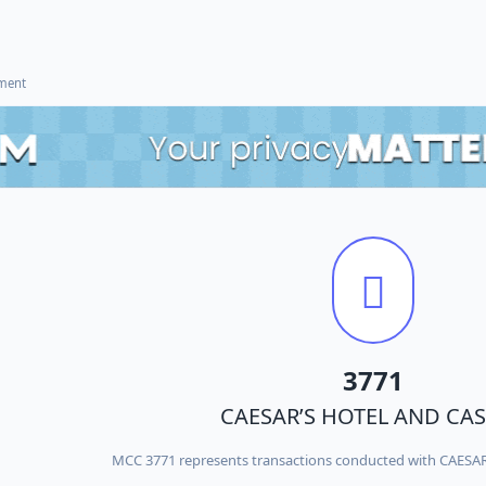
ement
3771
CAESAR’S HOTEL AND CA
MCC 3771 represents transactions conducted with CAES