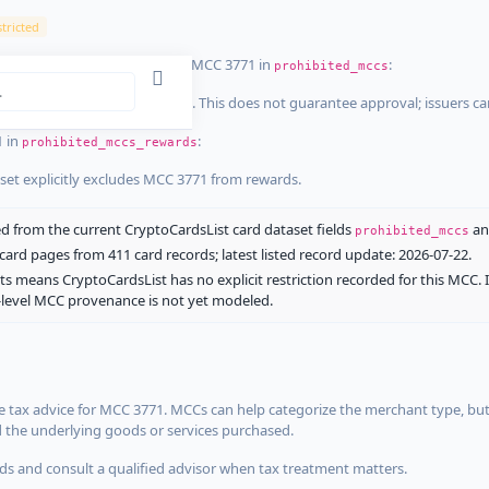
tricted
ist dataset that explicitly list MCC 3771 in
:
prohibited_mccs
aset explicitly blocks MCC 3771. This does not guarantee approval; issuers c
1 in
:
prohibited_mccs_rewards
aset explicitly excludes MCC 3771 from rewards.
 from the current CryptoCardsList card dataset fields
a
prohibited_mccs
ard pages from 411 card records; latest listed record update: 2026-07-22.
ts means CryptoCardsList has no explicit restriction recorded for this MCC. 
d-level MCC provenance is not yet modeled.
 tax advice for MCC 3771. MCCs can help categorize the merchant type, but
d the underlying goods or services purchased.
s and consult a qualified advisor when tax treatment matters.