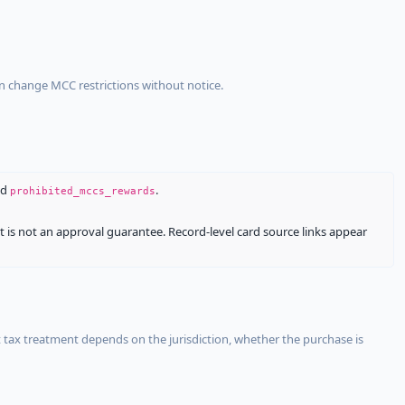
an change MCC restrictions without notice.
nd
.
prohibited_mccs_rewards
It is not an approval guarantee. Record-level card source links appear
 tax treatment depends on the jurisdiction, whether the purchase is