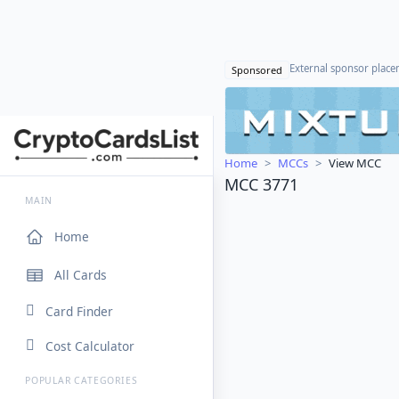
External sponsor plac
Sponsored
Home
MCCs
View MCC
MCC 3771
MAIN
Home
All Cards
Card Finder
Cost Calculator
POPULAR CATEGORIES