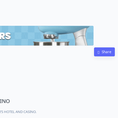
Share
SINO
AR’S HOTEL AND CASINO.