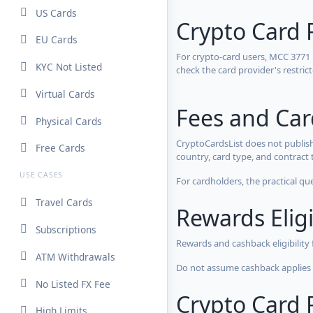
US Cards
Crypto Card 
EU Cards
For crypto-card users, MCC 3771
KYC Not Listed
check the card provider's restri
Virtual Cards
Fees and Ca
Physical Cards
CryptoCardsList does not publish
Free Cards
country, card type, and contract 
USE CASES
For cardholders, the practical qu
Travel Cards
Rewards Eligi
Subscriptions
Rewards and cashback eligibility
ATM Withdrawals
Do not assume cashback applies s
No Listed FX Fee
Crypto Card R
High Limits