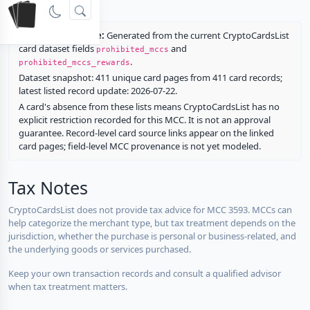
rewards.
Restriction source:
Generated from the current CryptoCardsList
card dataset fields
and
prohibited_mccs
.
prohibited_mccs_rewards
Dataset snapshot: 411 unique card pages from 411 card records;
latest listed record update: 2026-07-22.
A card's absence from these lists means CryptoCardsList has no
explicit restriction recorded for this MCC. It is not an approval
guarantee. Record-level card source links appear on the linked
card pages; field-level MCC provenance is not yet modeled.
Tax Notes
CryptoCardsList does not provide tax advice for MCC 3593. MCCs can
help categorize the merchant type, but tax treatment depends on the
jurisdiction, whether the purchase is personal or business-related, and
the underlying goods or services purchased.
Keep your own transaction records and consult a qualified advisor
when tax treatment matters.