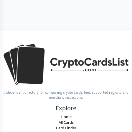
Independent directory for comparing crypto cards, fees, supported regions, and
merchant restrictions.
Explore
Home
All Cards
Card Finder