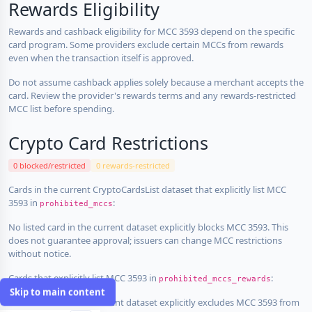
Rewards Eligibility
Rewards and cashback eligibility for MCC 3593 depend on the specific
card program. Some providers exclude certain MCCs from rewards
even when the transaction itself is approved.
Do not assume cashback applies solely because a merchant accepts the
card. Review the provider's rewards terms and any rewards-restricted
MCC list before spending.
Crypto Card Restrictions
0 blocked/restricted
0 rewards-restricted
Cards in the current CryptoCardsList dataset that explicitly list MCC
3593 in
:
prohibited_mccs
No listed card in the current dataset explicitly blocks MCC 3593. This
does not guarantee approval; issuers can change MCC restrictions
without notice.
Cards that explicitly list MCC 3593 in
:
prohibited_mccs_rewards
Skip to main content
No listed card in the current dataset explicitly excludes MCC 3593 from