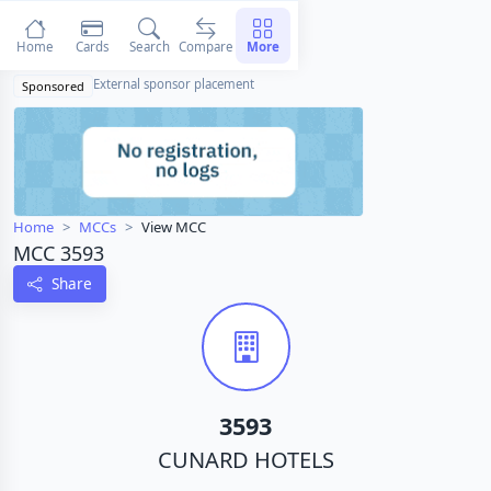
Home
Cards
Search
Compare
More
External sponsor placement
Sponsored
Home
MCCs
View MCC
MCC 3593
Share
3593
CUNARD HOTELS