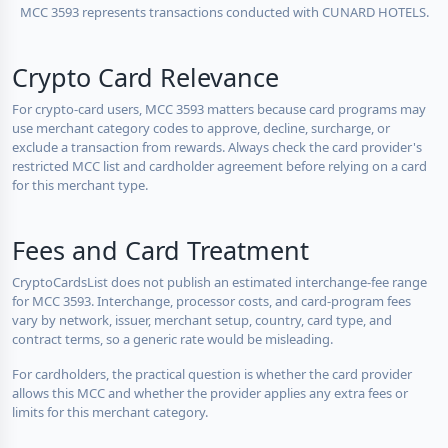
MCC 3593 represents transactions conducted with CUNARD HOTELS.
Crypto Card Relevance
For crypto-card users, MCC 3593 matters because card programs may
use merchant category codes to approve, decline, surcharge, or
exclude a transaction from rewards. Always check the card provider's
restricted MCC list and cardholder agreement before relying on a card
for this merchant type.
Fees and Card Treatment
CryptoCardsList does not publish an estimated interchange-fee range
for MCC 3593. Interchange, processor costs, and card-program fees
vary by network, issuer, merchant setup, country, card type, and
contract terms, so a generic rate would be misleading.
For cardholders, the practical question is whether the card provider
allows this MCC and whether the provider applies any extra fees or
limits for this merchant category.