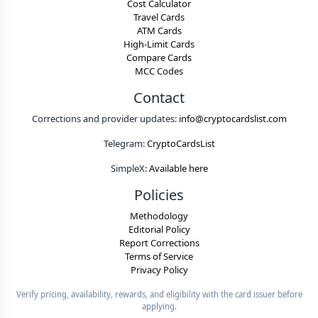
Cost Calculator
Travel Cards
ATM Cards
High-Limit Cards
Compare Cards
MCC Codes
Contact
Corrections and provider updates:
info@cryptocardslist.com
Telegram:
CryptoCardsList
SimpleX:
Available here
Policies
Methodology
Editorial Policy
Report Corrections
Terms of Service
Privacy Policy
Verify pricing, availability, rewards, and eligibility with the card issuer before
applying.