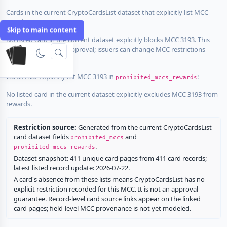
Cards in the current CryptoCardsList dataset that explicitly list MCC
3193 in
:
prohibited_mccs
Skip to main content
No listed card in the current dataset explicitly blocks MCC 3193. This
does not guarantee approval; issuers can change MCC restrictions
without notice.
Cards that explicitly list MCC 3193 in
:
prohibited_mccs_rewards
No listed card in the current dataset explicitly excludes MCC 3193 from
rewards.
Restriction source:
Generated from the current CryptoCardsList
card dataset fields
and
prohibited_mccs
.
prohibited_mccs_rewards
Dataset snapshot: 411 unique card pages from 411 card records;
latest listed record update: 2026-07-22.
A card's absence from these lists means CryptoCardsList has no
explicit restriction recorded for this MCC. It is not an approval
guarantee. Record-level card source links appear on the linked
card pages; field-level MCC provenance is not yet modeled.