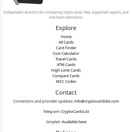
Independent directory for comparing crypto cards, fees, supported regions, and
merchant restrictions.
Explore
Home
All Cards
Card Finder
Cost Calculator
Travel Cards
ATM Cards
High-Limit Cards
Compare Cards
MCC Codes
Contact
Corrections and provider updates:
info@cryptocardslist.com
Telegram:
CryptoCardsList
SimpleX:
Available here