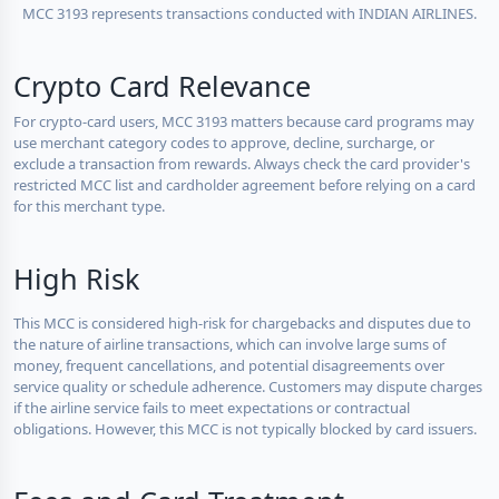
MCC 3193 represents transactions conducted with INDIAN AIRLINES.
Crypto Card Relevance
For crypto-card users, MCC 3193 matters because card programs may
use merchant category codes to approve, decline, surcharge, or
exclude a transaction from rewards. Always check the card provider's
restricted MCC list and cardholder agreement before relying on a card
for this merchant type.
High Risk
This MCC is considered high-risk for chargebacks and disputes due to
the nature of airline transactions, which can involve large sums of
money, frequent cancellations, and potential disagreements over
service quality or schedule adherence. Customers may dispute charges
if the airline service fails to meet expectations or contractual
obligations. However, this MCC is not typically blocked by card issuers.