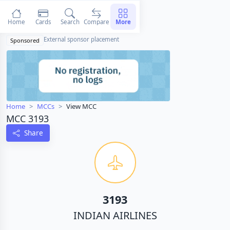
Home
Cards
Search
Compare
More
External sponsor placement
Sponsored
Home
MCCs
View MCC
MCC 3193
Share
3193
INDIAN AIRLINES