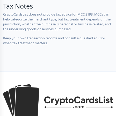
Tax Notes
CryptoCardsList does not provide tax advice for MCC 3193. MCCs can
help categorize the merchant type, but tax treatment depends on the
jurisdiction, whether the purchase is personal or business-related, and
the underlying goods or services purchased.
Keep your own transaction records and consult a qualified advisor
when tax treatment matters.