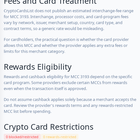
Fees and Card Treatment
CryptoCardsList does not publish an estimated interchange-fee range
for MCC 3193. Interchange, processor costs, and card-program fees
vary by network, issuer, merchant setup, country, card type, and
contract terms, so a generic rate would be misleading.
For cardholders, the practical question is whether the card provider
allows this MCC and whether the provider applies any extra fees or
limits for this merchant category.
Rewards Eligibility
Rewards and cashback eligibility for MCC 3193 depend on the specific
card program. Some providers exclude certain MCCs from rewards
even when the transaction itself is approved.
Do not assume cashback applies solely because a merchant accepts the
card. Review the provider's rewards terms and any rewards-restricted
MCC list before spending.
Crypto Card Restrictions
0 blocked/restricted
0 rewards-restricted