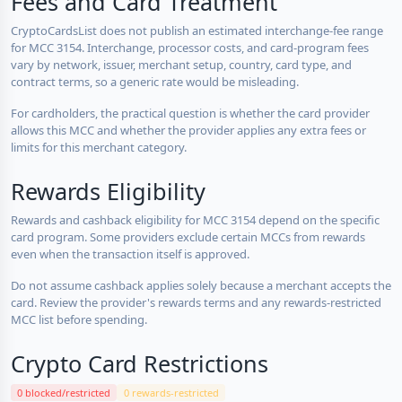
Fees and Card Treatment
CryptoCardsList does not publish an estimated interchange-fee range
for MCC 3154. Interchange, processor costs, and card-program fees
vary by network, issuer, merchant setup, country, card type, and
contract terms, so a generic rate would be misleading.
For cardholders, the practical question is whether the card provider
allows this MCC and whether the provider applies any extra fees or
limits for this merchant category.
Rewards Eligibility
Rewards and cashback eligibility for MCC 3154 depend on the specific
card program. Some providers exclude certain MCCs from rewards
even when the transaction itself is approved.
Do not assume cashback applies solely because a merchant accepts the
card. Review the provider's rewards terms and any rewards-restricted
MCC list before spending.
Crypto Card Restrictions
0 blocked/restricted
0 rewards-restricted