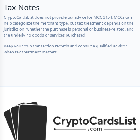
Tax Notes
CryptoCardsList does not provide tax advice for MCC 3154. MCCs can
help categorize the merchant type, but tax treatment depends on the
jurisdiction, whether the purchase is personal or business-related, and
the underlying goods or services purchased.
Keep your own transaction records and consult a qualified advisor
when tax treatment matters.