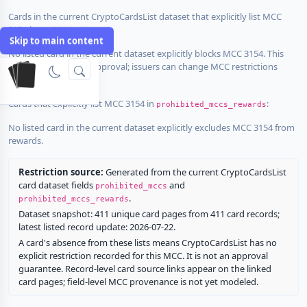
Cards in the current CryptoCardsList dataset that explicitly list MCC
3154 in
:
prohibited_mccs
Skip to main content
No listed card in the current dataset explicitly blocks MCC 3154. This
does not guarantee approval; issuers can change MCC restrictions
without notice.
Cards that explicitly list MCC 3154 in
:
prohibited_mccs_rewards
No listed card in the current dataset explicitly excludes MCC 3154 from
rewards.
Restriction source:
Generated from the current CryptoCardsList
card dataset fields
and
prohibited_mccs
.
prohibited_mccs_rewards
Dataset snapshot: 411 unique card pages from 411 card records;
latest listed record update: 2026-07-22.
A card's absence from these lists means CryptoCardsList has no
explicit restriction recorded for this MCC. It is not an approval
guarantee. Record-level card source links appear on the linked
card pages; field-level MCC provenance is not yet modeled.