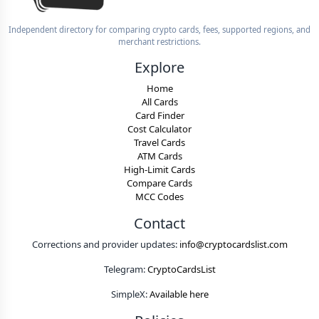
Independent directory for comparing crypto cards, fees, supported regions, and
merchant restrictions.
Explore
Home
All Cards
Card Finder
Cost Calculator
Travel Cards
ATM Cards
High-Limit Cards
Compare Cards
MCC Codes
Contact
Corrections and provider updates:
info@cryptocardslist.com
Telegram:
CryptoCardsList
SimpleX:
Available here