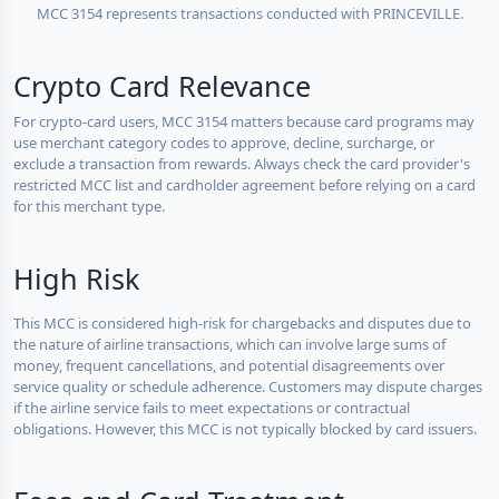
MCC 3154 represents transactions conducted with PRINCEVILLE.
Crypto Card Relevance
For crypto-card users, MCC 3154 matters because card programs may
use merchant category codes to approve, decline, surcharge, or
exclude a transaction from rewards. Always check the card provider's
restricted MCC list and cardholder agreement before relying on a card
for this merchant type.
High Risk
This MCC is considered high-risk for chargebacks and disputes due to
the nature of airline transactions, which can involve large sums of
money, frequent cancellations, and potential disagreements over
service quality or schedule adherence. Customers may dispute charges
if the airline service fails to meet expectations or contractual
obligations. However, this MCC is not typically blocked by card issuers.