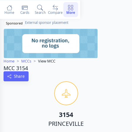
Home
Cards
Search
Compare
More
External sponsor placement
Sponsored
Home
MCCs
View MCC
MCC 3154
Share
3154
PRINCEVILLE