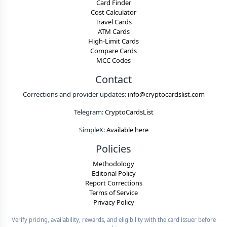
Card Finder
Cost Calculator
Travel Cards
ATM Cards
High-Limit Cards
Compare Cards
MCC Codes
Contact
Corrections and provider updates:
info@cryptocardslist.com
Telegram:
CryptoCardsList
SimpleX:
Available here
Policies
Methodology
Editorial Policy
Report Corrections
Terms of Service
Privacy Policy
Verify pricing, availability, rewards, and eligibility with the card issuer before