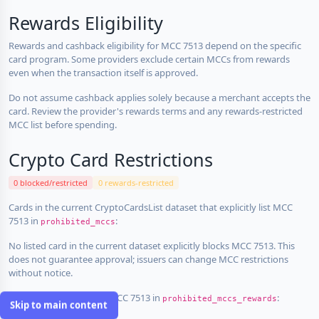
Rewards Eligibility
Rewards and cashback eligibility for MCC 7513 depend on the specific
card program. Some providers exclude certain MCCs from rewards
even when the transaction itself is approved.
Do not assume cashback applies solely because a merchant accepts the
card. Review the provider's rewards terms and any rewards-restricted
MCC list before spending.
Crypto Card Restrictions
0 blocked/restricted
0 rewards-restricted
Cards in the current CryptoCardsList dataset that explicitly list MCC
7513 in
:
prohibited_mccs
No listed card in the current dataset explicitly blocks MCC 7513. This
does not guarantee approval; issuers can change MCC restrictions
without notice.
Cards that explicitly list MCC 7513 in
:
prohibited_mccs_rewards
Skip to main content