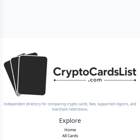
Independent directory for comparing crypto cards, fees, supported regions, and
merchant restrictions.
Explore
Home
All Cards