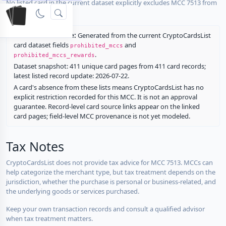
No listed card in the current dataset explicitly excludes MCC 7513 from
rewards.
Restriction source:
Generated from the current CryptoCardsList
card dataset fields
and
prohibited_mccs
.
prohibited_mccs_rewards
Dataset snapshot: 411 unique card pages from 411 card records;
latest listed record update: 2026-07-22.
A card's absence from these lists means CryptoCardsList has no
explicit restriction recorded for this MCC. It is not an approval
guarantee. Record-level card source links appear on the linked
card pages; field-level MCC provenance is not yet modeled.
Tax Notes
CryptoCardsList does not provide tax advice for MCC 7513. MCCs can
help categorize the merchant type, but tax treatment depends on the
jurisdiction, whether the purchase is personal or business-related, and
the underlying goods or services purchased.
Keep your own transaction records and consult a qualified advisor
when tax treatment matters.