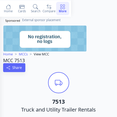
Home
Cards
Search
Compare
More
External sponsor placement
Sponsored
Home
MCCs
View MCC
MCC 7513
Share
7513
Truck and Utility Trailer Rentals