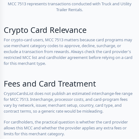
MCC 7513 represents transactions conducted with Truck and Utility
Trailer Rentals.
Crypto Card Relevance
For crypto-card users, MCC 7513 matters because card programs may
use merchant category codes to approve, decline, surcharge, or
exclude a transaction from rewards. Always check the card provider's
restricted MCC list and cardholder agreement before relying on a card
for this merchant type.
Fees and Card Treatment
CryptoCardsList does not publish an estimated interchange-fee range
for MCC 7513. Interchange, processor costs, and card-program fees
vary by network, issuer, merchant setup, country, card type, and
contract terms, so a generic rate would be misleading.
For cardholders, the practical question is whether the card provider
allows this MCC and whether the provider applies any extra fees or
limits for this merchant category.