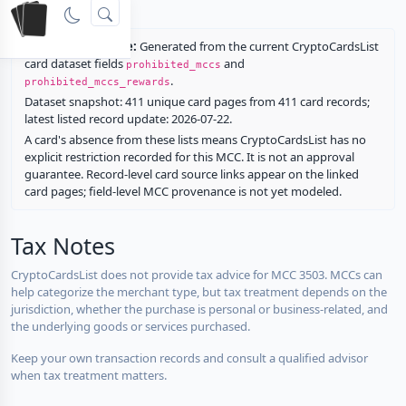
rewards.
Restriction source:
Generated from the current CryptoCardsList
card dataset fields
and
prohibited_mccs
.
prohibited_mccs_rewards
Dataset snapshot: 411 unique card pages from 411 card records;
latest listed record update: 2026-07-22.
A card's absence from these lists means CryptoCardsList has no
explicit restriction recorded for this MCC. It is not an approval
guarantee. Record-level card source links appear on the linked
card pages; field-level MCC provenance is not yet modeled.
Tax Notes
CryptoCardsList does not provide tax advice for MCC 3503. MCCs can
help categorize the merchant type, but tax treatment depends on the
jurisdiction, whether the purchase is personal or business-related, and
the underlying goods or services purchased.
Keep your own transaction records and consult a qualified advisor
when tax treatment matters.