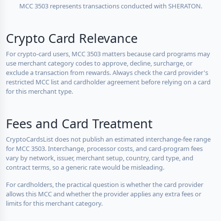
MCC 3503 represents transactions conducted with SHERATON.
Crypto Card Relevance
For crypto-card users, MCC 3503 matters because card programs may
use merchant category codes to approve, decline, surcharge, or
exclude a transaction from rewards. Always check the card provider's
restricted MCC list and cardholder agreement before relying on a card
for this merchant type.
Fees and Card Treatment
CryptoCardsList does not publish an estimated interchange-fee range
for MCC 3503. Interchange, processor costs, and card-program fees
vary by network, issuer, merchant setup, country, card type, and
contract terms, so a generic rate would be misleading.
For cardholders, the practical question is whether the card provider
allows this MCC and whether the provider applies any extra fees or
limits for this merchant category.