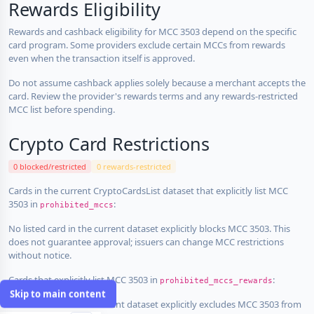
Rewards Eligibility
Rewards and cashback eligibility for MCC 3503 depend on the specific
card program. Some providers exclude certain MCCs from rewards
even when the transaction itself is approved.
Do not assume cashback applies solely because a merchant accepts the
card. Review the provider's rewards terms and any rewards-restricted
MCC list before spending.
Crypto Card Restrictions
0 blocked/restricted
0 rewards-restricted
Cards in the current CryptoCardsList dataset that explicitly list MCC
3503 in
:
prohibited_mccs
No listed card in the current dataset explicitly blocks MCC 3503. This
does not guarantee approval; issuers can change MCC restrictions
without notice.
Cards that explicitly list MCC 3503 in
:
prohibited_mccs_rewards
Skip to main content
No listed card in the current dataset explicitly excludes MCC 3503 from