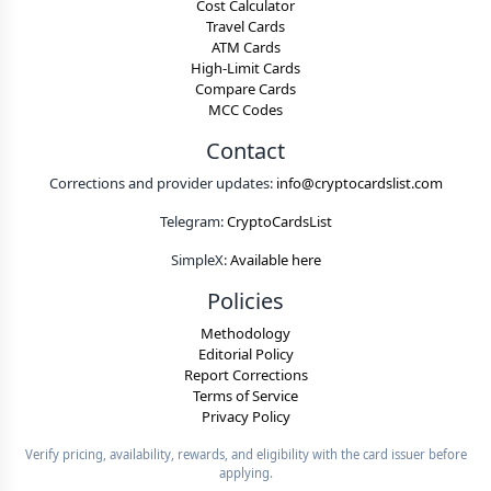
Cost Calculator
Travel Cards
ATM Cards
High-Limit Cards
Compare Cards
MCC Codes
Contact
Corrections and provider updates:
info@cryptocardslist.com
Telegram:
CryptoCardsList
SimpleX:
Available here
Policies
Methodology
Editorial Policy
Report Corrections
Terms of Service
Privacy Policy
Verify pricing, availability, rewards, and eligibility with the card issuer before
applying.