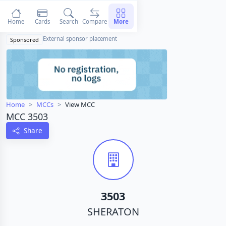
Home
Cards
Search
Compare
More
External sponsor placement
Sponsored
Home
MCCs
View MCC
MCC 3503
Share
3503
SHERATON