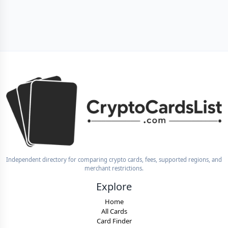
Independent directory for comparing crypto cards, fees, supported regions, and
merchant restrictions.
Explore
Home
All Cards
Card Finder