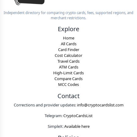
Independent directory for comparing crypto cards, fees, supported regions, and
merchant restrictions.
Explore
Home
All Cards
Card Finder
Cost Calculator
Travel Cards
ATM Cards
High-Limit Cards
Compare Cards
MCC Codes
Contact
Corrections and provider updates:
info@cryptocardslist.com
Telegram:
CryptoCardsList
SimpleX:
Available here