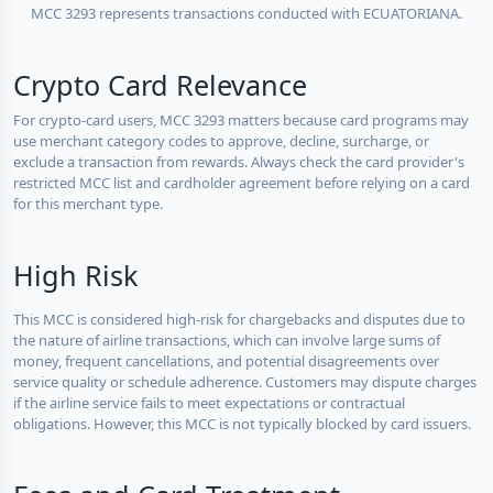
MCC 3293 represents transactions conducted with ECUATORIANA.
Crypto Card Relevance
For crypto-card users, MCC 3293 matters because card programs may
use merchant category codes to approve, decline, surcharge, or
exclude a transaction from rewards. Always check the card provider's
restricted MCC list and cardholder agreement before relying on a card
for this merchant type.
High Risk
This MCC is considered high-risk for chargebacks and disputes due to
the nature of airline transactions, which can involve large sums of
money, frequent cancellations, and potential disagreements over
service quality or schedule adherence. Customers may dispute charges
if the airline service fails to meet expectations or contractual
obligations. However, this MCC is not typically blocked by card issuers.