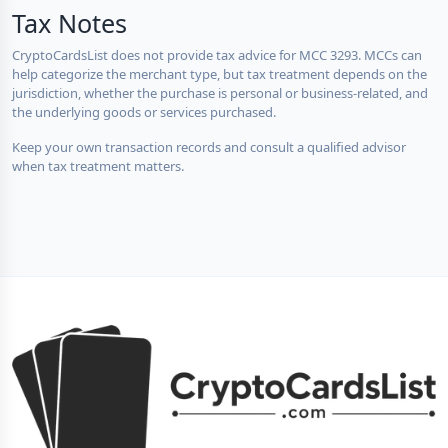
Tax Notes
CryptoCardsList does not provide tax advice for MCC 3293. MCCs can
help categorize the merchant type, but tax treatment depends on the
jurisdiction, whether the purchase is personal or business-related, and
the underlying goods or services purchased.
Keep your own transaction records and consult a qualified advisor
when tax treatment matters.