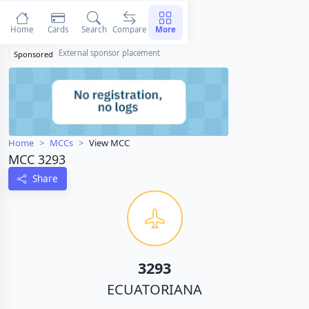
Home
Cards
Search
Compare
More
External sponsor placement
Sponsored
Home
MCCs
View MCC
MCC 3293
Share
3293
ECUATORIANA