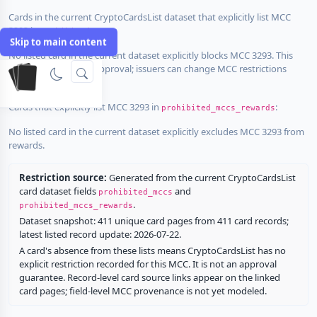
Cards in the current CryptoCardsList dataset that explicitly list MCC
3293 in
:
prohibited_mccs
Skip to main content
No listed card in the current dataset explicitly blocks MCC 3293. This
does not guarantee approval; issuers can change MCC restrictions
without notice.
Cards that explicitly list MCC 3293 in
:
prohibited_mccs_rewards
No listed card in the current dataset explicitly excludes MCC 3293 from
rewards.
Restriction source:
Generated from the current CryptoCardsList
card dataset fields
and
prohibited_mccs
.
prohibited_mccs_rewards
Dataset snapshot: 411 unique card pages from 411 card records;
latest listed record update: 2026-07-22.
A card's absence from these lists means CryptoCardsList has no
explicit restriction recorded for this MCC. It is not an approval
guarantee. Record-level card source links appear on the linked
card pages; field-level MCC provenance is not yet modeled.