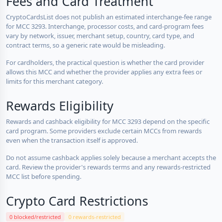
Fees and Card Treatment
CryptoCardsList does not publish an estimated interchange-fee range
for MCC 3293. Interchange, processor costs, and card-program fees
vary by network, issuer, merchant setup, country, card type, and
contract terms, so a generic rate would be misleading.
For cardholders, the practical question is whether the card provider
allows this MCC and whether the provider applies any extra fees or
limits for this merchant category.
Rewards Eligibility
Rewards and cashback eligibility for MCC 3293 depend on the specific
card program. Some providers exclude certain MCCs from rewards
even when the transaction itself is approved.
Do not assume cashback applies solely because a merchant accepts the
card. Review the provider's rewards terms and any rewards-restricted
MCC list before spending.
Crypto Card Restrictions
0 blocked/restricted
0 rewards-restricted