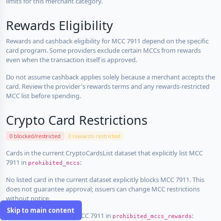
limits for this merchant category.
Rewards Eligibility
Rewards and cashback eligibility for MCC 7911 depend on the specific
card program. Some providers exclude certain MCCs from rewards
even when the transaction itself is approved.
Do not assume cashback applies solely because a merchant accepts the
card. Review the provider's rewards terms and any rewards-restricted
MCC list before spending.
Crypto Card Restrictions
0 blocked/restricted
0 rewards-restricted
Cards in the current CryptoCardsList dataset that explicitly list MCC
7911 in
:
prohibited_mccs
No listed card in the current dataset explicitly blocks MCC 7911. This
does not guarantee approval; issuers can change MCC restrictions
without notice.
Skip to main content
Cards that explicitly list MCC 7911 in
:
prohibited_mccs_rewards