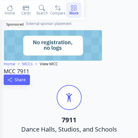
Home
Cards
Search
Compare
More
External sponsor placement
Sponsored
Home
MCCs
View MCC
MCC 7911
Share
7911
Dance Halls, Studios, and Schools