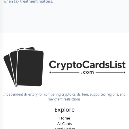
when tax treatment matters.
Independent directory for comparing crypto cards, fees, supported regions, and
merchant restrictions.
Explore
Home
All Cards