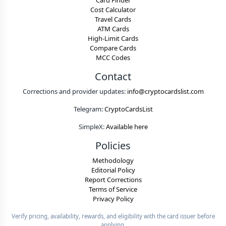
Card Finder
Cost Calculator
Travel Cards
ATM Cards
High-Limit Cards
Compare Cards
MCC Codes
Contact
Corrections and provider updates:
info@cryptocardslist.com
Telegram:
CryptoCardsList
SimpleX:
Available here
Policies
Methodology
Editorial Policy
Report Corrections
Terms of Service
Privacy Policy
Verify pricing, availability, rewards, and eligibility with the card issuer before
applying.