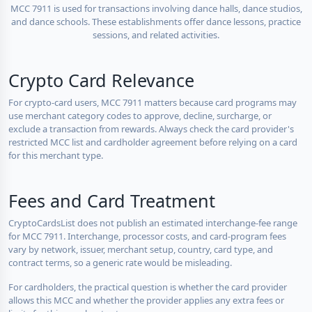
MCC 7911 is used for transactions involving dance halls, dance studios,
and dance schools. These establishments offer dance lessons, practice
sessions, and related activities.
Crypto Card Relevance
For crypto-card users, MCC 7911 matters because card programs may
use merchant category codes to approve, decline, surcharge, or
exclude a transaction from rewards. Always check the card provider's
restricted MCC list and cardholder agreement before relying on a card
for this merchant type.
Fees and Card Treatment
CryptoCardsList does not publish an estimated interchange-fee range
for MCC 7911. Interchange, processor costs, and card-program fees
vary by network, issuer, merchant setup, country, card type, and
contract terms, so a generic rate would be misleading.
For cardholders, the practical question is whether the card provider
allows this MCC and whether the provider applies any extra fees or