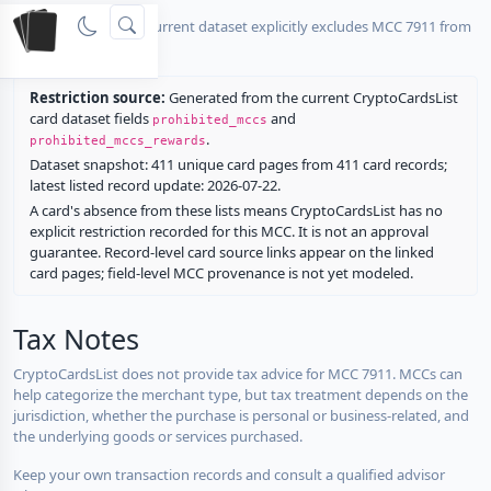
No listed card in the current dataset explicitly excludes MCC 7911 from
rewards.
Restriction source:
Generated from the current CryptoCardsList
card dataset fields
and
prohibited_mccs
.
prohibited_mccs_rewards
Dataset snapshot: 411 unique card pages from 411 card records;
latest listed record update: 2026-07-22.
A card's absence from these lists means CryptoCardsList has no
explicit restriction recorded for this MCC. It is not an approval
guarantee. Record-level card source links appear on the linked
card pages; field-level MCC provenance is not yet modeled.
Tax Notes
CryptoCardsList does not provide tax advice for MCC 7911. MCCs can
help categorize the merchant type, but tax treatment depends on the
jurisdiction, whether the purchase is personal or business-related, and
the underlying goods or services purchased.
Keep your own transaction records and consult a qualified advisor