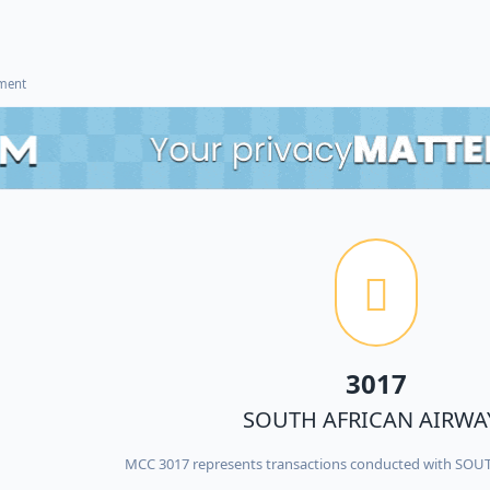
ement
3017
SOUTH AFRICAN AIRWA
MCC 3017 represents transactions conducted with SO