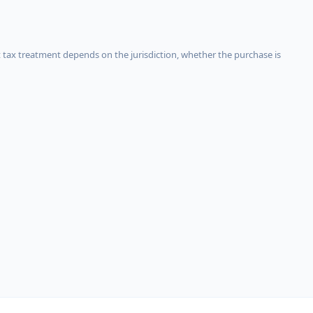
 tax treatment depends on the jurisdiction, whether the purchase is