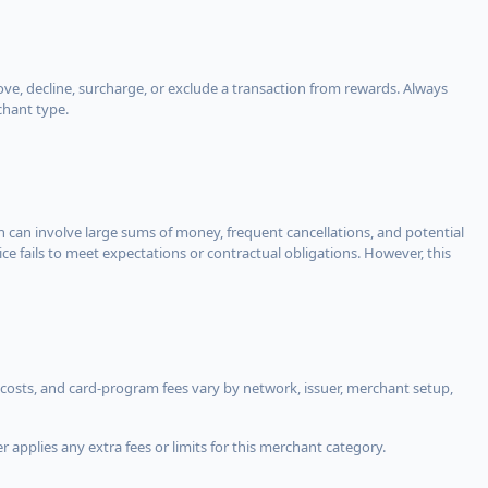
, decline, surcharge, or exclude a transaction from rewards. Always
chant type.
ch can involve large sums of money, frequent cancellations, and potential
ce fails to meet expectations or contractual obligations. However, this
costs, and card-program fees vary by network, issuer, merchant setup,
 applies any extra fees or limits for this merchant category.