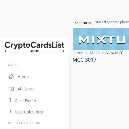
External sponsor plac
Sponsored
Home
MCCs
View MCC
MCC 3017
MAIN
Home
All Cards
Card Finder
Cost Calculator
POPULAR CATEGORIES