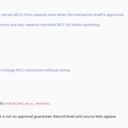
 certain MCCs from rewards even when the transaction itself is approved.
terms and any rewards-restricted MCC list before spending.
an change MCC restrictions without notice.
nd
.
prohibited_mccs_rewards
It is not an approval guarantee. Record-level card source links appear