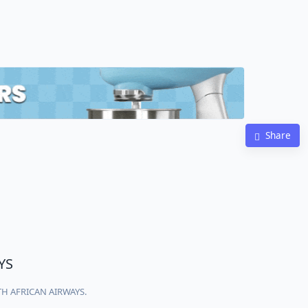
Share
YS
UTH AFRICAN AIRWAYS.