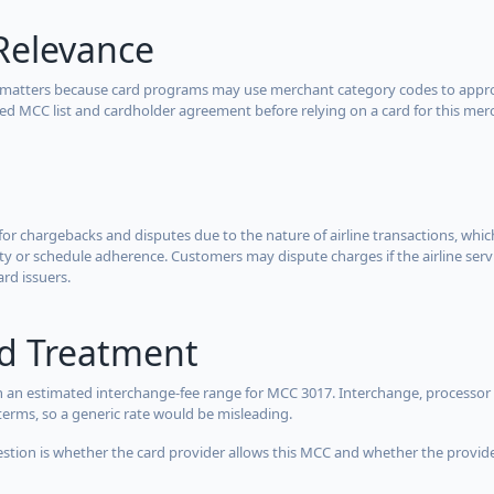
Relevance
 matters because card programs may use merchant category codes to approve
cted MCC list and cardholder agreement before relying on a card for this mer
for chargebacks and disputes due to the nature of airline transactions, whi
y or schedule adherence. Customers may dispute charges if the airline servi
ard issuers.
rd Treatment
 an estimated interchange-fee range for MCC 3017. Interchange, processor 
terms, so a generic rate would be misleading.
estion is whether the card provider allows this MCC and whether the provider