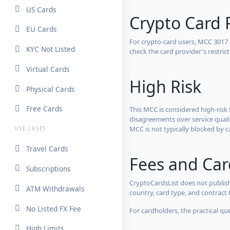
US Cards
Crypto Card 
EU Cards
For crypto-card users, MCC 3017
KYC Not Listed
check the card provider's restri
Virtual Cards
High Risk
Physical Cards
Free Cards
This MCC is considered high-risk 
disagreements over service qualit
MCC is not typically blocked by c
USE CASES
Travel Cards
Fees and Ca
Subscriptions
CryptoCardsList does not publish
ATM Withdrawals
country, card type, and contract 
No Listed FX Fee
For cardholders, the practical qu
High Limits