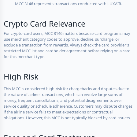
MCC 3146 represents transactions conducted with LUXAIR.
Crypto Card Relevance
For crypto-card users, MCC 3146 matters because card programs may
use merchant category codes to approve, decline, surcharge, or
exclude a transaction from rewards. Always check the card provider's
restricted MCC list and cardholder agreement before relying on a card
for this merchant type.
High Risk
This MCC is considered high-risk for chargebacks and disputes due to
the nature of airline transactions, which can involve large sums of
money, frequent cancellations, and potential disagreements over
service quality or schedule adherence. Customers may dispute charges
if the airline service fails to meet expectations or contractual
obligations. However, this MCC is not typically blocked by card issuers.