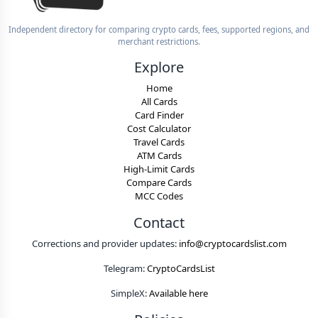
Independent directory for comparing crypto cards, fees, supported regions, and
merchant restrictions.
Explore
Home
All Cards
Card Finder
Cost Calculator
Travel Cards
ATM Cards
High-Limit Cards
Compare Cards
MCC Codes
Contact
Corrections and provider updates:
info@cryptocardslist.com
Telegram:
CryptoCardsList
SimpleX:
Available here