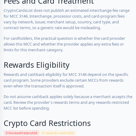
Fees and Card Treatment
CryptoCardsList does not publish an estimated interchange-fee range
for MCC 3146. Interchange, processor costs, and card-program fees
vary by network, issuer, merchant setup, country, card type, and
contract terms, so a generic rate would be misleading.
For cardholders, the practical question is whether the card provider
allows this MCC and whether the provider applies any extra fees or
limits for this merchant category.
Rewards Eligibility
Rewards and cashback eligibility for MCC 3146 depend on the specific
card program. Some providers exclude certain MCCs from rewards
even when the transaction itself is approved.
Do not assume cashback applies solely because a merchant accepts the
card. Review the provider's rewards terms and any rewards-restricted
MCC list before spending.
Crypto Card Restrictions
0 blocked/restricted
0 rewards-restricted