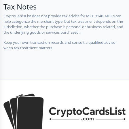
Tax Notes
CryptoCardsList does not provide tax advice for MCC 3146. MCCs can
help categorize the merchant type, but tax treatment depends on the
jurisdiction, whether the purchase is personal or business-related, and
the underlying goods or services purchased.
Keep your own transaction records and consult a qualified advisor
when tax treatment matters.