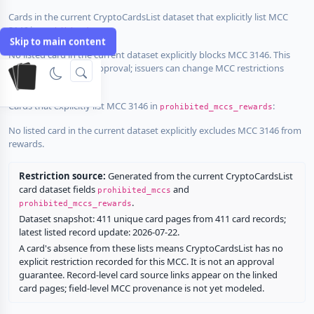
Cards in the current CryptoCardsList dataset that explicitly list MCC
3146 in
:
prohibited_mccs
Skip to main content
No listed card in the current dataset explicitly blocks MCC 3146. This
does not guarantee approval; issuers can change MCC restrictions
without notice.
Cards that explicitly list MCC 3146 in
:
prohibited_mccs_rewards
No listed card in the current dataset explicitly excludes MCC 3146 from
rewards.
Restriction source:
Generated from the current CryptoCardsList
card dataset fields
and
prohibited_mccs
.
prohibited_mccs_rewards
Dataset snapshot: 411 unique card pages from 411 card records;
latest listed record update: 2026-07-22.
A card's absence from these lists means CryptoCardsList has no
explicit restriction recorded for this MCC. It is not an approval
guarantee. Record-level card source links appear on the linked
card pages; field-level MCC provenance is not yet modeled.