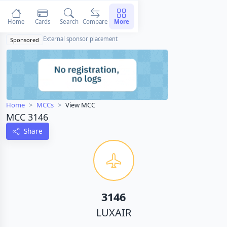
Home
Cards
Search
Compare
More
External sponsor placement
Sponsored
Home
MCCs
View MCC
MCC 3146
Share
3146
LUXAIR