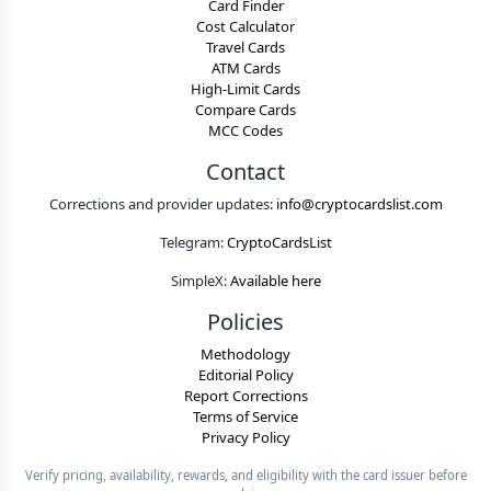
Card Finder
Cost Calculator
Travel Cards
ATM Cards
High-Limit Cards
Compare Cards
MCC Codes
Contact
Corrections and provider updates:
info@cryptocardslist.com
Telegram:
CryptoCardsList
SimpleX:
Available here
Policies
Methodology
Editorial Policy
Report Corrections
Terms of Service
Privacy Policy
Verify pricing, availability, rewards, and eligibility with the card issuer before