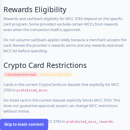
Rewards Eligibility
Rewards and cashback eligibility for MCC 3763 depend on the specific
card program. Some providers exclude certain MCCs from rewards
even when the transaction itself is approved.
Do not assume cashback applies solely because a merchant accepts the
card. Review the provider's rewards terms and any rewards-restricted
MCC list before spending.
Crypto Card Restrictions
0 blocked/restricted
0 rewards-restricted
Cards in the current CryptoCardsList dataset that explicitly list MCC
3763 in
:
prohibited_mccs
No listed card in the current dataset explicitly blocks MCC 3763. This
does not guarantee approval; issuers can change MCC restrictions
without notice.
Cards that explicitly list MCC 3763 in
:
prohibited_mccs_rewards
Skip to main content