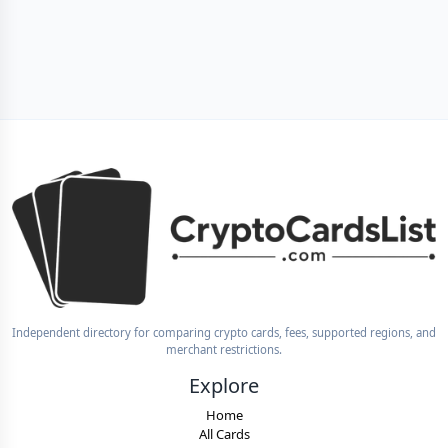
Independent directory for comparing crypto cards, fees, supported regions, and
merchant restrictions.
Explore
Home
All Cards