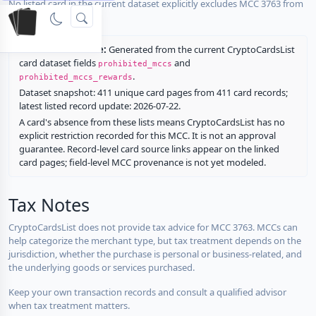
No listed card in the current dataset explicitly excludes MCC 3763 from
rewards.
Restriction source:
Generated from the current CryptoCardsList
card dataset fields
and
prohibited_mccs
.
prohibited_mccs_rewards
Dataset snapshot: 411 unique card pages from 411 card records;
latest listed record update: 2026-07-22.
A card's absence from these lists means CryptoCardsList has no
explicit restriction recorded for this MCC. It is not an approval
guarantee. Record-level card source links appear on the linked
card pages; field-level MCC provenance is not yet modeled.
Tax Notes
CryptoCardsList does not provide tax advice for MCC 3763. MCCs can
help categorize the merchant type, but tax treatment depends on the
jurisdiction, whether the purchase is personal or business-related, and
the underlying goods or services purchased.
Keep your own transaction records and consult a qualified advisor
when tax treatment matters.