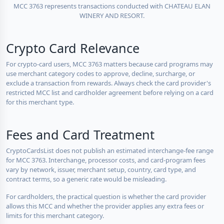
MCC 3763 represents transactions conducted with CHATEAU ELAN
WINERY AND RESORT.
Crypto Card Relevance
For crypto-card users, MCC 3763 matters because card programs may
use merchant category codes to approve, decline, surcharge, or
exclude a transaction from rewards. Always check the card provider's
restricted MCC list and cardholder agreement before relying on a card
for this merchant type.
Fees and Card Treatment
CryptoCardsList does not publish an estimated interchange-fee range
for MCC 3763. Interchange, processor costs, and card-program fees
vary by network, issuer, merchant setup, country, card type, and
contract terms, so a generic rate would be misleading.
For cardholders, the practical question is whether the card provider
allows this MCC and whether the provider applies any extra fees or
limits for this merchant category.