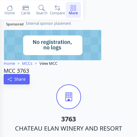
Home
Cards
Search
Compare
More
External sponsor placement
Sponsored
Home
MCCs
View MCC
MCC 3763
Share
3763
CHATEAU ELAN WINERY AND RESORT