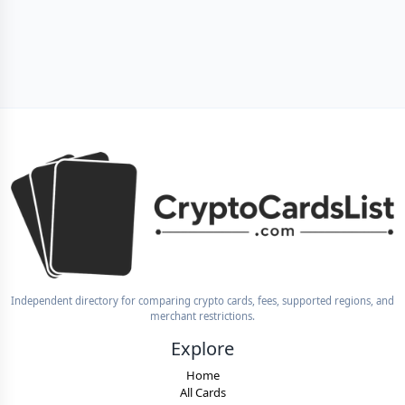
Independent directory for comparing crypto cards, fees, supported regions, and
merchant restrictions.
Explore
Home
All Cards