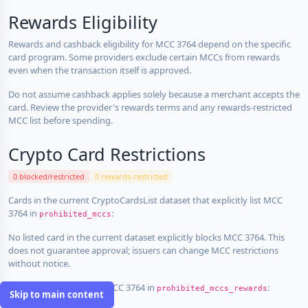
Rewards Eligibility
Rewards and cashback eligibility for MCC 3764 depend on the specific
card program. Some providers exclude certain MCCs from rewards
even when the transaction itself is approved.
Do not assume cashback applies solely because a merchant accepts the
card. Review the provider's rewards terms and any rewards-restricted
MCC list before spending.
Crypto Card Restrictions
0 blocked/restricted
0 rewards-restricted
Cards in the current CryptoCardsList dataset that explicitly list MCC
3764 in
:
prohibited_mccs
No listed card in the current dataset explicitly blocks MCC 3764. This
does not guarantee approval; issuers can change MCC restrictions
without notice.
Cards that explicitly list MCC 3764 in
:
prohibited_mccs_rewards
Skip to main content