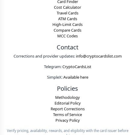
Card Finder
Cost Calculator
Travel Cards
ATM Cards
High-Limit Cards
Compare Cards
MCC Codes
Contact
Corrections and provider updates:
info@cryptocardslist.com
Telegram:
CryptoCardsList
SimpleX:
Available here
Policies
Methodology
Editorial Policy
Report Corrections
Terms of Service
Privacy Policy
Verify pricing, availability, rewards, and eligibility with the card issuer before