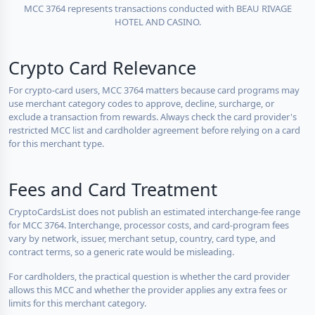
MCC 3764 represents transactions conducted with BEAU RIVAGE
HOTEL AND CASINO.
Crypto Card Relevance
For crypto-card users, MCC 3764 matters because card programs may
use merchant category codes to approve, decline, surcharge, or
exclude a transaction from rewards. Always check the card provider's
restricted MCC list and cardholder agreement before relying on a card
for this merchant type.
Fees and Card Treatment
CryptoCardsList does not publish an estimated interchange-fee range
for MCC 3764. Interchange, processor costs, and card-program fees
vary by network, issuer, merchant setup, country, card type, and
contract terms, so a generic rate would be misleading.
For cardholders, the practical question is whether the card provider
allows this MCC and whether the provider applies any extra fees or
limits for this merchant category.