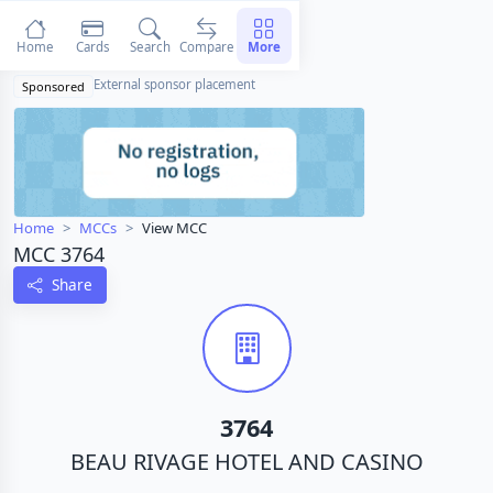
Home
Cards
Search
Compare
More
External sponsor placement
Sponsored
Home
MCCs
View MCC
MCC 3764
Share
3764
BEAU RIVAGE HOTEL AND CASINO