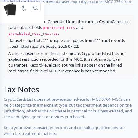
No listed card in the current dataset explicitly excludes MCC 3764 from
rewards.
Restriction source:
Generated from the current CryptoCardsList
card dataset fields
and
prohibited_mccs
.
prohibited_mccs_rewards
Dataset snapshot: 411 unique card pages from 411 card records;
latest listed record update: 2026-07-22.
A card's absence from these lists means CryptoCardsList has no
explicit restriction recorded for this MCC. It is not an approval
guarantee. Record-level card source links appear on the linked
card pages; field-level MCC provenance is not yet modeled.
Tax Notes
CryptoCardsList does not provide tax advice for MCC 3764. MCCs can
help categorize the merchant type, but tax treatment depends on the
jurisdiction, whether the purchase is personal or business-related, and
the underlying goods or services purchased.
Keep your own transaction records and consult a qualified advisor
when tax treatment matters.