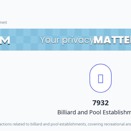
ement
7932
Billiard and Pool Establish
ctions related to billiard and pool establishments, covering recreational and