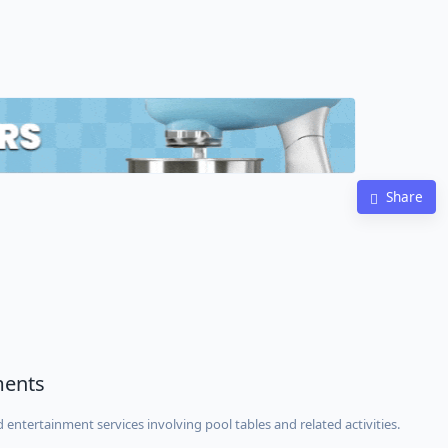
Share
ments
 entertainment services involving pool tables and related activities.