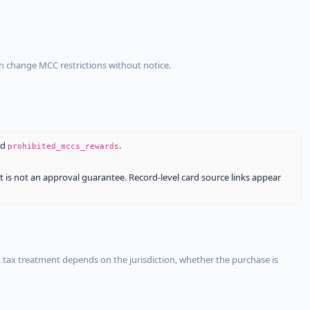
an change MCC restrictions without notice.
nd
.
prohibited_mccs_rewards
It is not an approval guarantee. Record-level card source links appear
 tax treatment depends on the jurisdiction, whether the purchase is