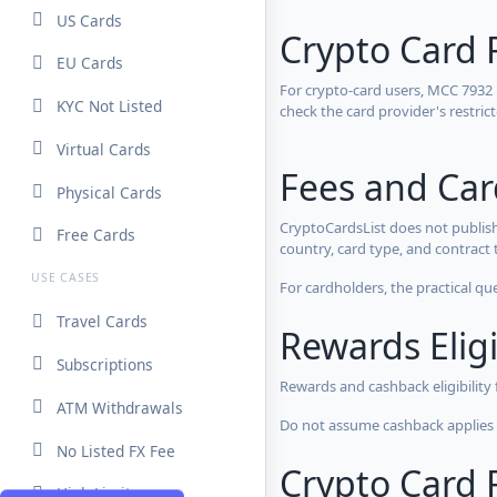
US Cards
Crypto Card 
EU Cards
For crypto-card users, MCC 7932
KYC Not Listed
check the card provider's restri
Virtual Cards
Fees and Ca
Physical Cards
CryptoCardsList does not publish
Free Cards
country, card type, and contract 
USE CASES
For cardholders, the practical qu
Travel Cards
Rewards Eligi
Subscriptions
Rewards and cashback eligibility
ATM Withdrawals
Do not assume cashback applies s
No Listed FX Fee
Crypto Card R
High Limits