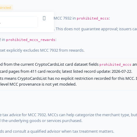
tricted
ist dataset that explicitly list MCC 7932 in
:
prohibited_mccs
aset explicitly blocks MCC 7932. This does not guarantee approval; issuers c
2 in
:
prohibited_mccs_rewards
aset explicitly excludes MCC 7932 from rewards.
 from the current CryptoCardsList card dataset fields
a
prohibited_mccs
ard pages from 411 card records; latest listed record update: 2026-07-22.
ts means CryptoCardsList has no explicit restriction recorded for this MCC. 
d-level MCC provenance is not yet modeled.
 tax advice for MCC 7932. MCCs can help categorize the merchant type, but
d the underlying goods or services purchased.
s and consult a qualified advisor when tax treatment matters.