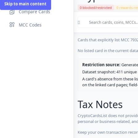
Skip to main content
0 blocked/restricted
0 rewards-res
Compare Cards
Cards in the current CryptoCardsL
MCC Codes
No listed card in the current dat
Cards that explicitly list MCC 793
No listed card in the current dat
Restriction source:
Generated
Dataset snapshot: 411 unique c
A card's absence from these lis
on the linked card pages; fiel
Tax Notes
CryptoCardsList does not provide
personal or business-related, an
Keep your own transaction record