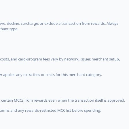
, decline, surcharge, or exclude a transaction from rewards. Always
chant type.
costs, and card-program fees vary by network, issuer, merchant setup,
 applies any extra fees or limits for this merchant category.
 certain MCCs from rewards even when the transaction itself is approved.
terms and any rewards-restricted MCC list before spending.