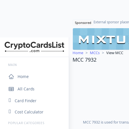
External sponsor plac
Sponsored
Home
MCCs
View MCC
MCC 7932
MAIN
Home
All Cards
Card Finder
Cost Calculator
MCC 7932 is used for transa
POPULAR CATEGORIES