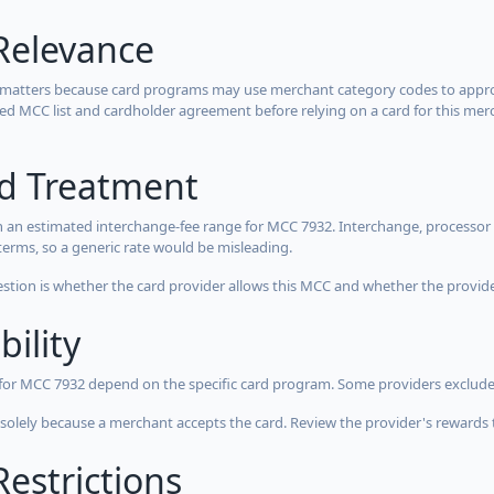
Relevance
 matters because card programs may use merchant category codes to approve
cted MCC list and cardholder agreement before relying on a card for this mer
rd Treatment
 an estimated interchange-fee range for MCC 7932. Interchange, processor 
terms, so a generic rate would be misleading.
estion is whether the card provider allows this MCC and whether the provider
bility
 for MCC 7932 depend on the specific card program. Some providers exclude
olely because a merchant accepts the card. Review the provider's rewards 
estrictions