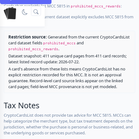
Cards that explicitly list MCC 5815 in
:
prohibited_mccs_rewards
No listed card in the current dataset explicitly excludes MCC 5815 from
rewards.
Restriction source:
Generated from the current CryptoCardsList
card dataset fields
and
prohibited_mccs
.
prohibited_mccs_rewards
Dataset snapshot: 411 unique card pages from 411 card records;
latest listed record update: 2026-07-22.
A card's absence from these lists means CryptoCardsList has no
explicit restriction recorded for this MCC. It is not an approval
guarantee. Record-level card source links appear on the linked
card pages; field-level MCC provenance is not yet modeled.
Tax Notes
CryptoCardsList does not provide tax advice for MCC 5815. MCCs can
help categorize the merchant type, but tax treatment depends on the
jurisdiction, whether the purchase is personal or business-related, and
the underlying goods or services purchased.