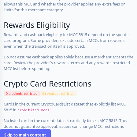
allows this MCC and whether the provider applies any extra fees or
limits for this merchant category.
Rewards Eligibility
Rewards and cashback eligibility for MCC 5815 depend on the specific
card program. Some providers exclude certain MCCs from rewards
even when the transaction itself is approved.
Do not assume cashback applies solely because a merchant accepts the
card. Review the provider's rewards terms and any rewards-restricted
MCC list before spending.
Crypto Card Restrictions
0 blocked/restricted
0 rewards-restricted
Cards in the current CryptoCardsList dataset that explicitly list MCC
5815 in
:
prohibited_mccs
No listed card in the current dataset explicitly blocks MCC 5815. This
does not guarantee approval; issuers can change MCC restrictions
without notice.
Skip to main content