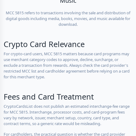
Music
MCC 5815 refers to transactions involving the sale and distribution of
digital goods including media, books, movies, and music available for
download.
Crypto Card Relevance
For crypto-card users, MCC 5815 matters because card programs may
use merchant category codes to approve, decline, surcharge, or
exclude a transaction from rewards. Always check the card provider's
restricted MCC list and cardholder agreement before relying on a card
for this merchant type.
Fees and Card Treatment
CryptoCardsList does not publish an estimated interchange-fee range
for MCC 5815. Interchange, processor costs, and card-program fees
vary by network, issuer, merchant setup, country, card type, and
contract terms, so a generic rate would be misleading.
For cardholders, the practical question is whether the card provider