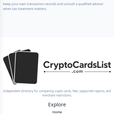
Keep your own transaction records and consult a qualified advisor
when tax treatment matters.
Independent directory for comparing crypto cards, fees, supported regions, and
merchant restrictions.
Explore
Home