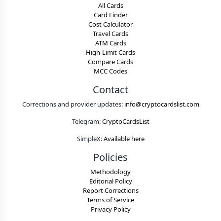
All Cards
Card Finder
Cost Calculator
Travel Cards
ATM Cards
High-Limit Cards
Compare Cards
MCC Codes
Contact
Corrections and provider updates:
info@cryptocardslist.com
Telegram:
CryptoCardsList
SimpleX:
Available here
Policies
Methodology
Editorial Policy
Report Corrections
Terms of Service
Privacy Policy