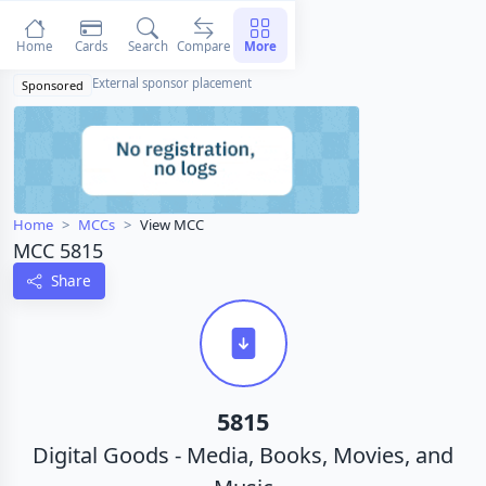
Home
Cards
Search
Compare
More
External sponsor placement
Sponsored
Home
MCCs
View MCC
MCC 5815
Share
5815
Digital Goods - Media, Books, Movies, and