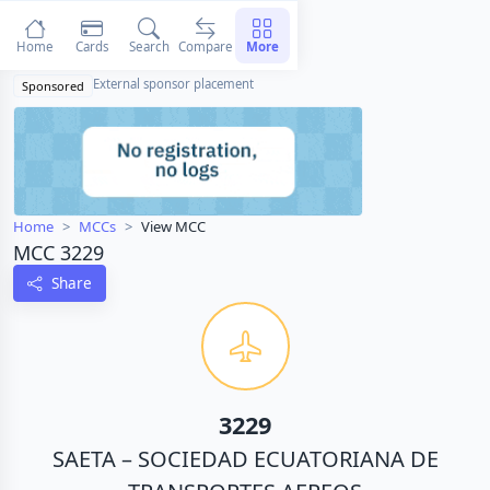
Home
Cards
Search
Compare
More
External sponsor placement
Sponsored
Home
MCCs
View MCC
MCC 3229
Share
3229
SAETA – SOCIEDAD ECUATORIANA DE