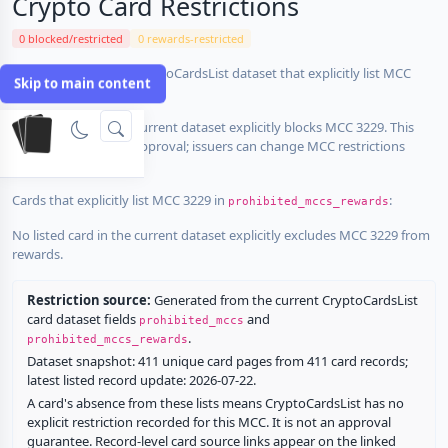
Crypto Card Restrictions
0 blocked/restricted
0 rewards-restricted
Cards in the current CryptoCardsList dataset that explicitly list MCC
Skip to main content
3229 in
:
prohibited_mccs
No listed card in the current dataset explicitly blocks MCC 3229. This
does not guarantee approval; issuers can change MCC restrictions
without notice.
Cards that explicitly list MCC 3229 in
:
prohibited_mccs_rewards
No listed card in the current dataset explicitly excludes MCC 3229 from
rewards.
Restriction source:
Generated from the current CryptoCardsList
card dataset fields
and
prohibited_mccs
.
prohibited_mccs_rewards
Dataset snapshot: 411 unique card pages from 411 card records;
latest listed record update: 2026-07-22.
A card's absence from these lists means CryptoCardsList has no
explicit restriction recorded for this MCC. It is not an approval
guarantee. Record-level card source links appear on the linked