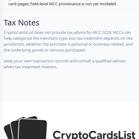
card pages; field-level MCC provenance is not yet modeled.
Tax Notes
CryptoCardsList does not provide tax advice for MCC 3229. MCCs can
help categorize the merchant type, but tax treatment depends on the
jurisdiction, whether the purchase is personal or business-related, and
the underlying goods or services purchased.
Keep your own transaction records and consult a qualified advisor
when tax treatment matters.