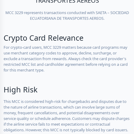
TRANSPORTES AEREOS
MCC 3229 represents transactions conducted with SAETA – SOCIEDAD
ECUATORIANA DE TRANSPORTES AEREOS.
Crypto Card Relevance
For crypto-card users, MCC 3229 matters because card programs may
use merchant category codes to approve, decline, surcharge, or
exclude a transaction from rewards. Always check the card provider's
restricted MCC list and cardholder agreement before relying on a card
for this merchant type.
High Risk
This MCC is considered high-risk for chargebacks and disputes due to
the nature of airline transactions, which can involve large sums of
money, frequent cancellations, and potential disagreements over
service quality or schedule adherence. Customers may dispute charges
if the airline service fails to meet expectations or contractual
obligations. However, this MCC is not typically blocked by card issuers.