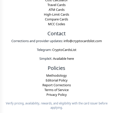
Cost Calculator
Travel Cards
ATM Cards
High-Limit Cards
Compare Cards
MCC Codes
Contact
Corrections and provider updates:
info@cryptocardslist.com
Telegram:
CryptoCardsList
SimpleX:
Available here
Policies
Methodology
Editorial Policy
Report Corrections
Terms of Service
Privacy Policy
Verify pricing, availability, rewards, and eligibility with the card issuer before
applying.