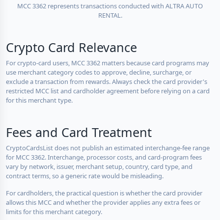
MCC 3362 represents transactions conducted with ALTRA AUTO
RENTAL.
Crypto Card Relevance
For crypto-card users, MCC 3362 matters because card programs may
use merchant category codes to approve, decline, surcharge, or
exclude a transaction from rewards. Always check the card provider's
restricted MCC list and cardholder agreement before relying on a card
for this merchant type.
Fees and Card Treatment
CryptoCardsList does not publish an estimated interchange-fee range
for MCC 3362. Interchange, processor costs, and card-program fees
vary by network, issuer, merchant setup, country, card type, and
contract terms, so a generic rate would be misleading.
For cardholders, the practical question is whether the card provider
allows this MCC and whether the provider applies any extra fees or
limits for this merchant category.