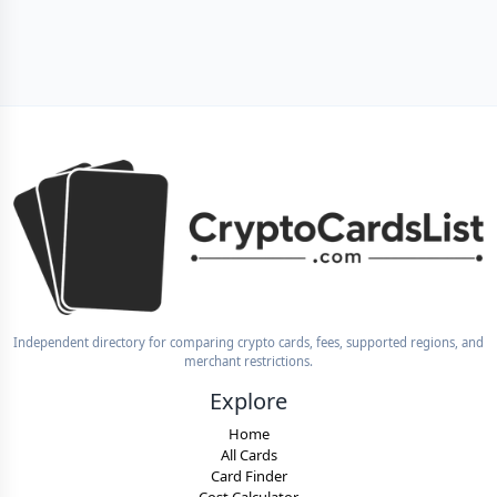
Independent directory for comparing crypto cards, fees, supported regions, and
merchant restrictions.
Explore
Home
All Cards
Card Finder