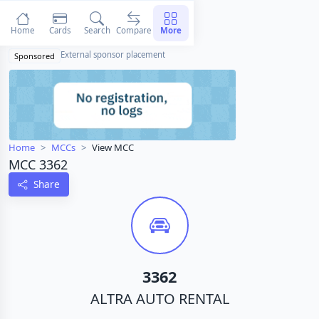
Home
Cards
Search
Compare
More
External sponsor placement
Sponsored
Home
MCCs
View MCC
MCC 3362
Share
3362
ALTRA AUTO RENTAL