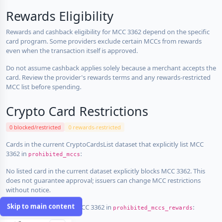
Rewards Eligibility
Rewards and cashback eligibility for MCC 3362 depend on the specific
card program. Some providers exclude certain MCCs from rewards
even when the transaction itself is approved.
Do not assume cashback applies solely because a merchant accepts the
card. Review the provider's rewards terms and any rewards-restricted
MCC list before spending.
Crypto Card Restrictions
0 blocked/restricted
0 rewards-restricted
Cards in the current CryptoCardsList dataset that explicitly list MCC
3362 in
:
prohibited_mccs
No listed card in the current dataset explicitly blocks MCC 3362. This
does not guarantee approval; issuers can change MCC restrictions
without notice.
Skip to main content
Cards that explicitly list MCC 3362 in
:
prohibited_mccs_rewards