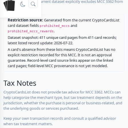
No listed card in the current dataset explicitly excludes MCC 3362 from
rewards.
Restriction source:
Generated from the current CryptoCardsList
card dataset fields
and
prohibited_mccs
.
prohibited_mccs_rewards
Dataset snapshot: 411 unique card pages from 411 card records;
latest listed record update: 2026-07-22.
A card's absence from these lists means CryptoCardsList has no
explicit restriction recorded for this MCC. It is not an approval
guarantee. Record-level card source links appear on the linked
card pages; field-level MCC provenance is not yet modeled.
Tax Notes
CryptoCardsList does not provide tax advice for MCC 3362. MCCs can
help categorize the merchant type, but tax treatment depends on the
jurisdiction, whether the purchase is personal or business-related, and
the underlying goods or services purchased.
Keep your own transaction records and consult a qualified advisor
when tax treatment matters.