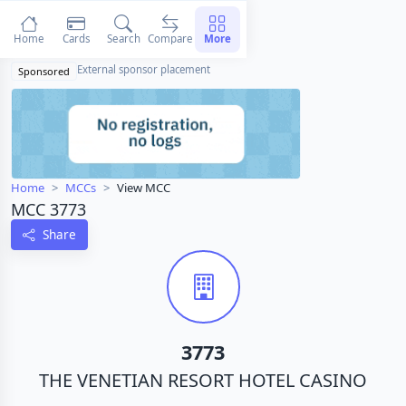
Home
Cards
Search
Compare
More
External sponsor placement
Sponsored
Home
MCCs
View MCC
MCC 3773
Share
3773
THE VENETIAN RESORT HOTEL CASINO