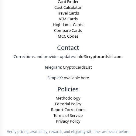
Card Finder
Cost Calculator
Travel Cards
ATM Cards
High-Limit Cards
Compare Cards
MCC Codes
Contact
Corrections and provider updates:
info@cryptocardslist.com
Telegram:
CryptoCardsList
SimpleX:
Available here
Policies
Methodology
Editorial Policy
Report Corrections
Terms of Service
Privacy Policy
Verify pricing, availability, rewards, and eligibility with the card issuer before