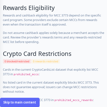
Rewards Eligibility
Rewards and cashback eligibility for MCC 3773 depend on the specific
card program. Some providers exclude certain MCCs from rewards
even when the transaction itself is approved.
Do not assume cashback applies solely because a merchant accepts the
card. Review the provider's rewards terms and any rewards-restricted
MCC list before spending.
Crypto Card Restrictions
0 blocked/restricted
0 rewards-restricted
Cards in the current CryptoCardsList dataset that explicitly list MCC
3773 in
:
prohibited_mccs
No listed card in the current dataset explicitly blocks MCC 3773. This
does not guarantee approval; issuers can change MCC restrictions
without notice.
Cards that explicitly list MCC 3773 in
:
prohibited_mccs_rewards
Skip to main content