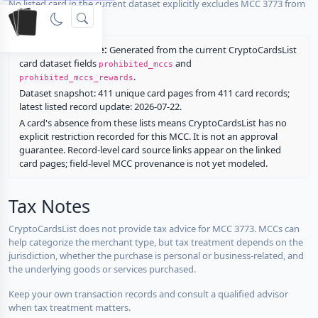
No listed card in the current dataset explicitly excludes MCC 3773 from
rewards.
Restriction source:
Generated from the current CryptoCardsList
card dataset fields
and
prohibited_mccs
.
prohibited_mccs_rewards
Dataset snapshot: 411 unique card pages from 411 card records;
latest listed record update: 2026-07-22.
A card's absence from these lists means CryptoCardsList has no
explicit restriction recorded for this MCC. It is not an approval
guarantee. Record-level card source links appear on the linked
card pages; field-level MCC provenance is not yet modeled.
Tax Notes
CryptoCardsList does not provide tax advice for MCC 3773. MCCs can
help categorize the merchant type, but tax treatment depends on the
jurisdiction, whether the purchase is personal or business-related, and
the underlying goods or services purchased.
Keep your own transaction records and consult a qualified advisor
when tax treatment matters.