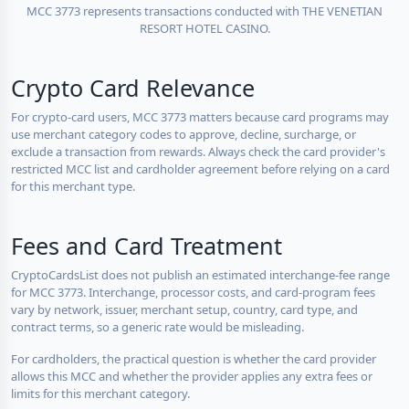
MCC 3773 represents transactions conducted with THE VENETIAN
RESORT HOTEL CASINO.
Crypto Card Relevance
For crypto-card users, MCC 3773 matters because card programs may
use merchant category codes to approve, decline, surcharge, or
exclude a transaction from rewards. Always check the card provider's
restricted MCC list and cardholder agreement before relying on a card
for this merchant type.
Fees and Card Treatment
CryptoCardsList does not publish an estimated interchange-fee range
for MCC 3773. Interchange, processor costs, and card-program fees
vary by network, issuer, merchant setup, country, card type, and
contract terms, so a generic rate would be misleading.
For cardholders, the practical question is whether the card provider
allows this MCC and whether the provider applies any extra fees or
limits for this merchant category.