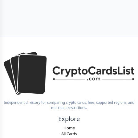
Independent directory for comparing crypto cards, fees, supported regions, and
merchant restrictions.
Explore
Home
All Cards